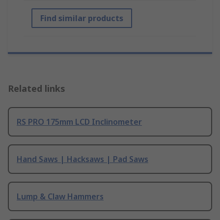
Find similar products
Related links
RS PRO 175mm LCD Inclinometer
Hand Saws | Hacksaws | Pad Saws
Lump & Claw Hammers