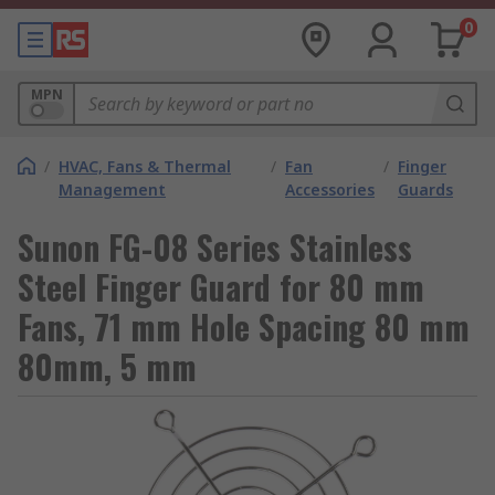
0
MPN
/
HVAC, Fans & Thermal
/
Fan
/
Finger
Management
Accessories
Guards
Sunon FG-08 Series Stainless
Steel Finger Guard for 80 mm
Fans, 71 mm Hole Spacing 80 mm
80mm, 5 mm