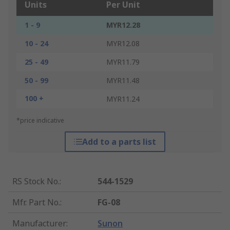
Units
Per Unit
1 - 9
MYR12.28
10 - 24
MYR12.08
25 - 49
MYR11.79
50 - 99
MYR11.48
100 +
MYR11.24
*price indicative
Add to a parts list
RS Stock No.
:
544-1529
Mfr. Part No.
:
FG-08
Manufacturer
:
Sunon