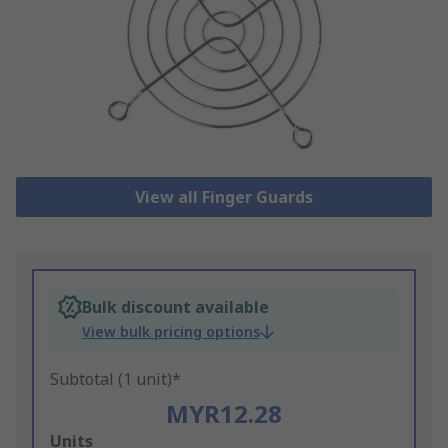
View all Finger Guards
Bulk discount available
View bulk pricing options
Subtotal (1 unit)*
MYR12.28
Add
Units