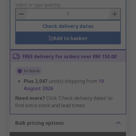
to
Select or type quantity
Basket
Check delivery dates
Add to basket
FREE delivery for orders over RM 150.00
In Stock
Plus
2,047
unit(s) shipping from
10
August 2026
Need more?
Click ‘Check delivery dates’ to
find extra stock and lead times.
Bulk pricing options