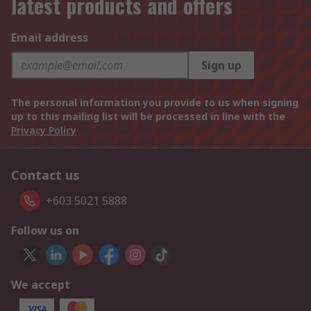
latest products and offers
Email address
Sign up
The personal information you provide to us when signing
up to this mailing list will be processed in line with the
Privacy Policy
Contact us
+603 5021 5888
Follow us on
We accept