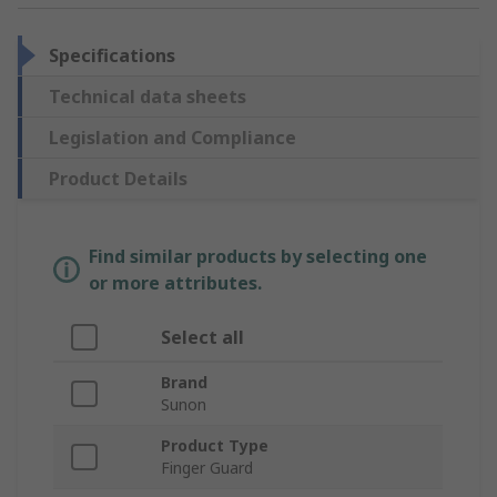
Specifications
Technical data sheets
Legislation and Compliance
Product Details
Find similar products by selecting one
or more attributes.
Select all
Brand
Sunon
Product Type
Finger Guard