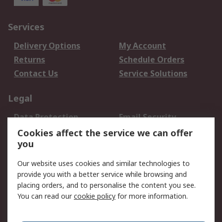
Services
Delivery Options
My Account
Returns
Schedule Orders
Contact Us
Service Solutions
Legal
Data Protection
Email Security
Privacy Policy
Website Terms
Cookies affect the service we can offer
you
Terms and Conditions
of Sale
Our website uses cookies and similar technologies to
provide you with a better service while browsing and
About RS
placing orders, and to personalise the content you see.
You can read our
cookie policy
for more information.
About Us
Careers
Corporate Group
Press Centre