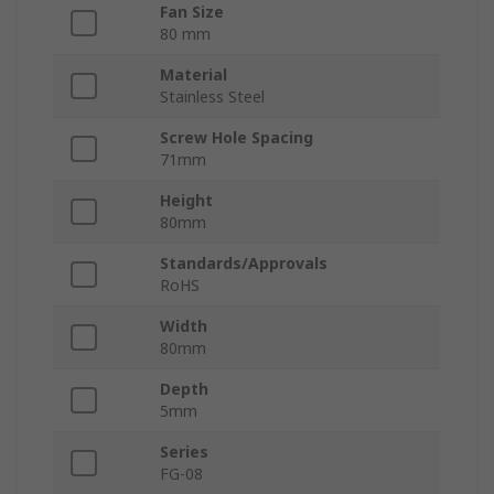
Fan Size
80 mm
Material
Stainless Steel
Screw Hole Spacing
71mm
Height
80mm
Standards/Approvals
RoHS
Width
80mm
Depth
5mm
Series
FG-08