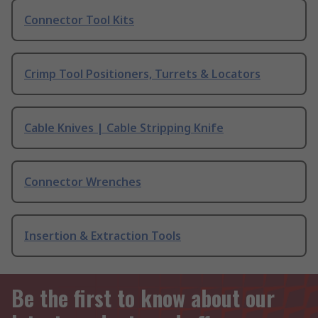
Connector Tool Kits
Crimp Tool Positioners, Turrets & Locators
Cable Knives | Cable Stripping Knife
Connector Wrenches
Insertion & Extraction Tools
Be the first to know about our