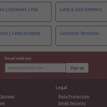
ws | Hacksaws | Pad
Lump & Claw Hammers
ives | Cable Stripping
Connector Wrenches
Email address
Sign up
Legal
 Options
Data Protection
unt
Email Security