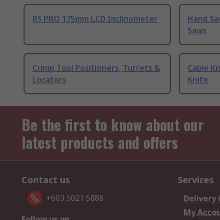
RS PRO 175mm LCD Inclinometer
Hand Sa
Saws
Crimp Tool Positioners, Turrets &
Cable Kn
Locators
Knife
Be the first to know about our
latest products and offers
Contact us
Services
+603 5021 5888
Delivery
My Acco
Follow us on