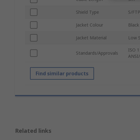
Shield Type
S/FT
Jacket Colour
Black
Jacket Material
Low 
ISO 1
Standards/Approvals
ANSI/
Find similar products
Related links