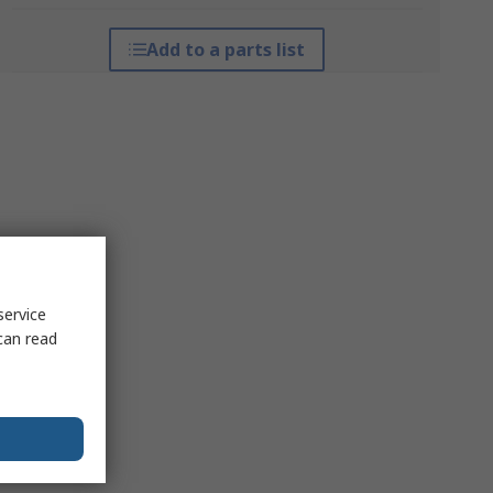
Add to a parts list
service
can read