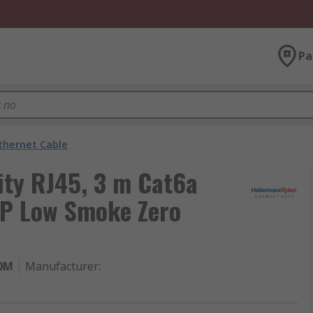
Pa
thernet Cable
ity RJ45, 3 m Cat6a
TP Low Smoke Zero
.0M
Manufacturer
: