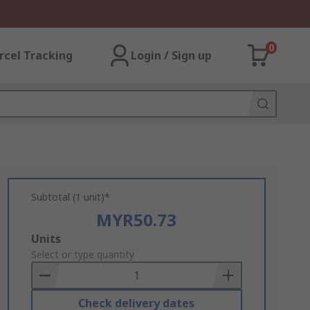
0
rcel Tracking
Login / Sign up
Subtotal (1 unit)*
MYR50.73
Add
Units
to
Select or type quantity
Basket
Check delivery dates