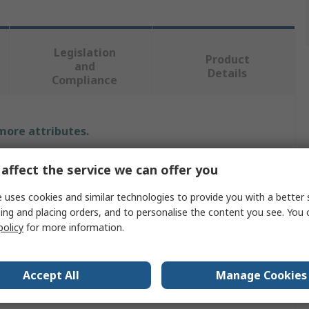
Legislation
Product
and
Details
Compliance
 more attributes.
e
affect the service we can offer you
rmannTyton Connectivity
 uses cookies and similar technologies to provide you with a better 
ing and placing orders, and to personalise the content you see. You 
policy
for more information.
net Cable
Accept All
Manage Cookies
a