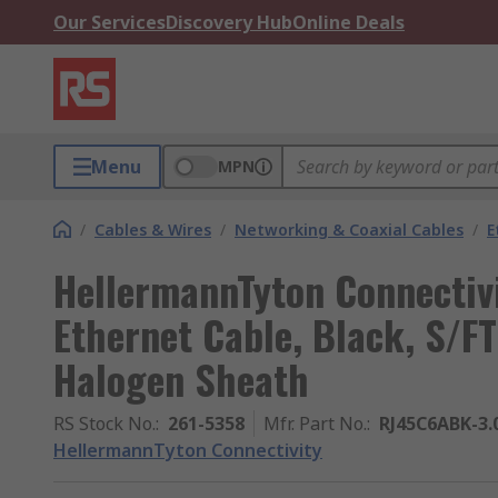
Our Services
Discovery Hub
Online Deals
Menu
MPN
/
Cables & Wires
/
Networking & Coaxial Cables
/
E
HellermannTyton Connectiv
Ethernet Cable, Black, S/F
Halogen Sheath
RS Stock No.
:
261-5358
Mfr. Part No.
:
RJ45C6ABK-3
HellermannTyton Connectivity