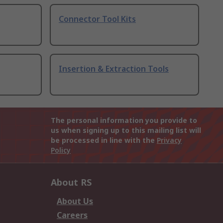
Connector Tool Kits
Insertion & Extraction Tools
The personal information you provide to
us when signing up to this mailing list will
be processed in line with the
Privacy
Policy
About RS
About Us
Careers