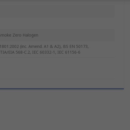
P
Smoke Zero Halogen
1801:2002 (inc. Amend. A1 & A2), BS EN 50173,
TIA/EIA 568-C.2, IEC 60332-1, IEC 61156-6