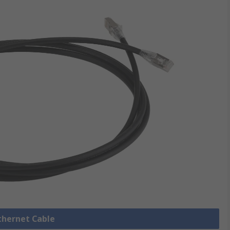
Ethernet Cable