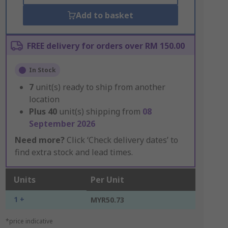
Add to basket
FREE delivery for orders over RM 150.00
In Stock
7
unit(s) ready to ship from another
location
Plus
40
unit(s) shipping from
08
September 2026
Need more?
Click ‘Check delivery dates’ to
find extra stock and lead times.
Units
Per Unit
1 +
MYR50.73
*price indicative