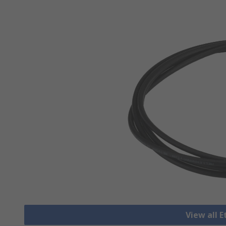
View all 