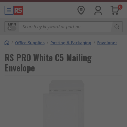
0
MPN
/
Office Supplies
/
Posting & Packaging
/
Envelopes
RS PRO White C5 Mailing
Envelope