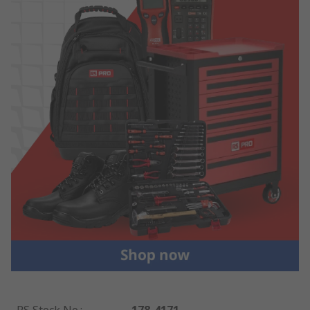
RS Stock No.
:
178-4171