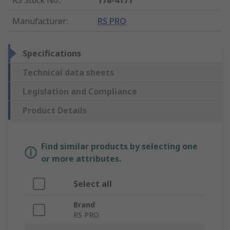
Manufacturer
:
RS PRO
Specifications
Technical data sheets
Legislation and Compliance
Product Details
Find similar products by selecting one
or more attributes.
Select all
Brand
RS PRO