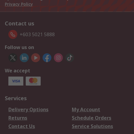
Privacy Policy
Contact us
+603 5021 5888
Follow us on
We accept
Services
Delivery Options
My Account
Returns
Schedule Orders
Contact Us
Service Solutions