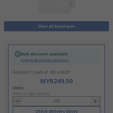
View all Envelopes
Bulk discount available
View bulk pricing options
Subtotal (1 pack of 100 units)*
MYR249.50
Add
Units
to
Select or type quantity
Basket
Check delivery dates