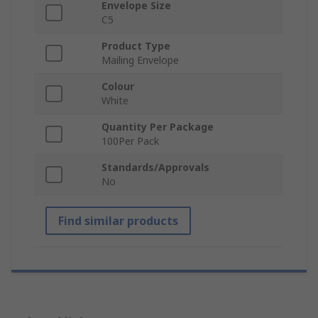
Envelope Size
C5
Product Type
Mailing Envelope
Colour
White
Quantity Per Package
100Per Pack
Standards/Approvals
No
Find similar products