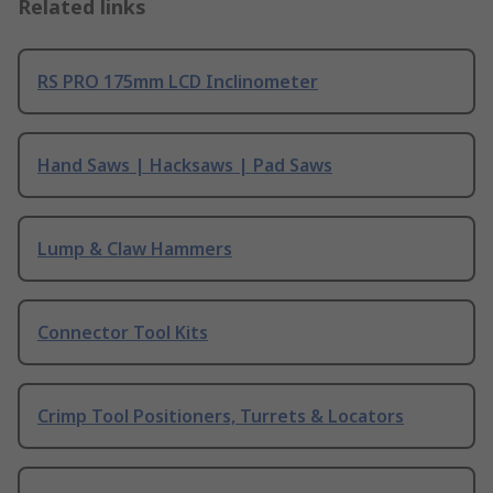
Related links
RS PRO 175mm LCD Inclinometer
Hand Saws | Hacksaws | Pad Saws
Lump & Claw Hammers
Connector Tool Kits
Crimp Tool Positioners, Turrets & Locators