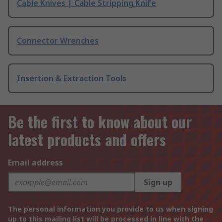
Cable Knives | Cable Stripping Knife
Connector Wrenches
Insertion & Extraction Tools
Be the first to know about our
latest products and offers
Email address
Sign up
The personal information you provide to us when signing
up to this mailing list will be processed in line with the