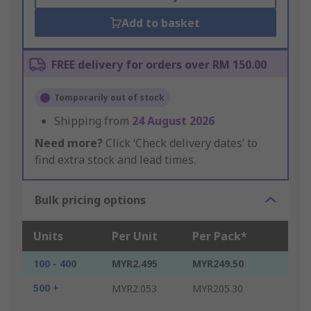
Add to basket
FREE delivery for orders over RM 150.00
Temporarily out of stock
Shipping from
24 August 2026
Need more?
Click ‘Check delivery dates’ to
find extra stock and lead times.
Bulk pricing options
Units
Per Unit
Per Pack*
100 - 400
MYR2.495
MYR249.50
500 +
MYR2.053
MYR205.30