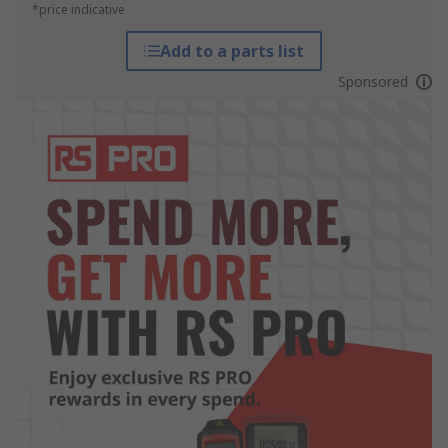
*price indicative
Add to a parts list
Sponsored