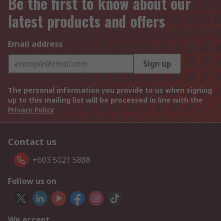
Be the first to know about our
latest products and offers
Email address
Sign up
The personal information you provide to us when signing
up to this mailing list will be processed in line with the
Privacy Policy
Contact us
+603 5021 5888
Follow us on
We accept