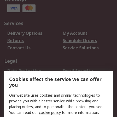
Services
Delivery Options
My Account
Returns
Schedule Orders
Contact Us
Service Solutions
Legal
Data Protection
Email Security
Privacy Policy
Website Terms
Cookies affect the service we can offer
you
Terms and Conditions
of Sale
Our website uses cookies and similar technologies to
provide you with a better service while browsing and
About RS
placing orders, and to personalise the content you see.
You can read our
cookie policy
for more information.
About Us
Careers