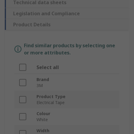
Technical data sheets
Legislation and Compliance
Product Details
Find similar products by selecting one
or more attributes.
Select all
Brand
3M
Product Type
Electrical Tape
Colour
White
Width