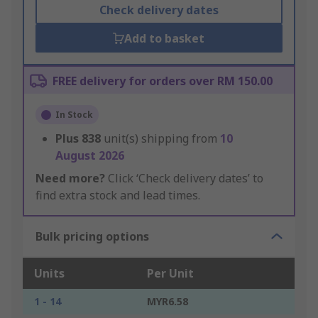
Check delivery dates
Add to basket
FREE delivery for orders over RM 150.00
In Stock
Plus
838
unit(s) shipping from
10
August 2026
Need more?
Click ‘Check delivery dates’ to
find extra stock and lead times.
Bulk pricing options
Units
Per Unit
1 - 14
MYR6.58