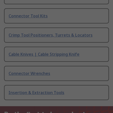
Connector Tool Kits
Crimp Tool Positioners, Turrets & Locators
Cable Knives | Cable Stripping Knife
Connector Wrenches
Insertion & Extraction Tools