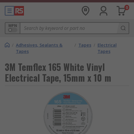
0
MPN
/
Adhesives, Sealants &
/
Tapes
/
Electrical
Tapes
Tapes
3M Temflex 165 White Vinyl
Electrical Tape, 15mm x 10 m