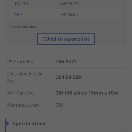
15 - 39
MYR6.30
40 +
MYR6.03
*price indicative
Add to a parts list
RS Stock No.
:
246-9571
Distrelec Article
304-09-269
No.
:
Mfr. Part No.
:
3M 165 white 15mm x 10m
Manufacturer
:
3M
Specifications