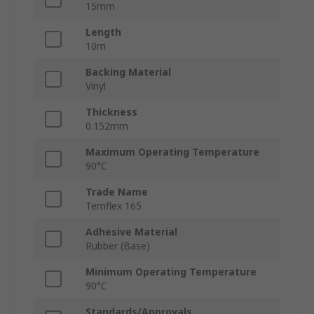
15mm
Length
10m
Backing Material
Vinyl
Thickness
0.152mm
Maximum Operating Temperature
90°C
Trade Name
Temflex 165
Adhesive Material
Rubber (Base)
Minimum Operating Temperature
90°C
Standards/Approvals