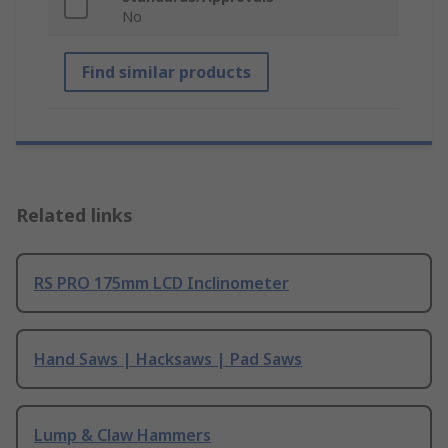
No
Find similar products
Related links
RS PRO 175mm LCD Inclinometer
Hand Saws | Hacksaws | Pad Saws
Lump & Claw Hammers