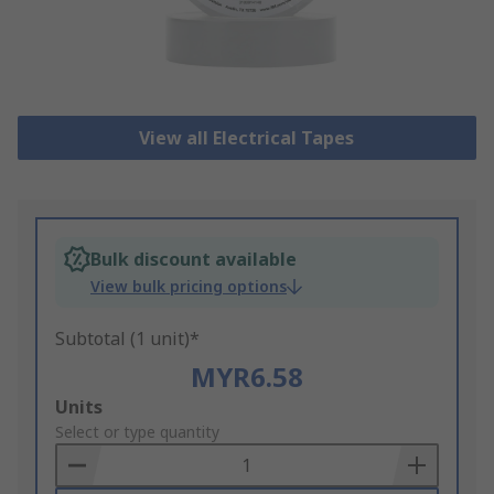
View all Electrical Tapes
Bulk discount available
View bulk pricing options
Subtotal (1 unit)*
MYR6.58
Add
Units
to
Select or type quantity
Basket