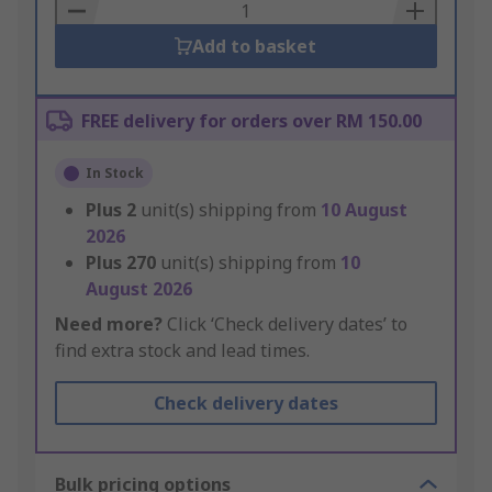
Basket
Add to basket
FREE delivery for orders over RM 150.00
In Stock
Plus
2
unit(s) shipping from
10 August
2026
Plus
270
unit(s) shipping from
10
August 2026
Need more?
Click ‘Check delivery dates’ to
find extra stock and lead times.
Check delivery dates
Bulk pricing options