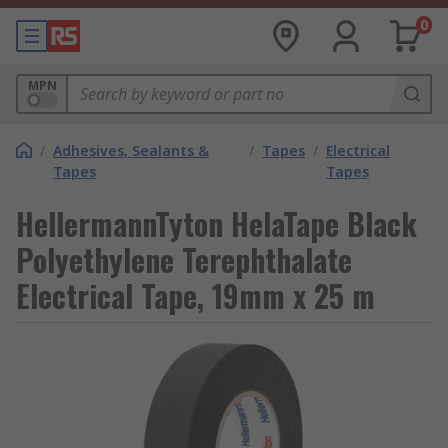
0
MPN
/
Adhesives, Sealants &
/
Tapes
/
Electrical
Tapes
Tapes
HellermannTyton HelaTape Black
Polyethylene Terephthalate
Electrical Tape, 19mm x 25 m