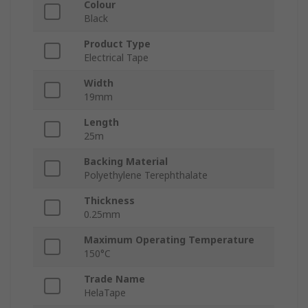
Colour
Black
Product Type
Electrical Tape
Width
19mm
Length
25m
Backing Material
Polyethylene Terephthalate
Thickness
0.25mm
Maximum Operating Temperature
150°C
Trade Name
HelaTape