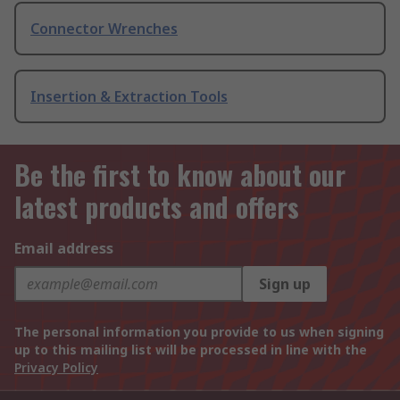
Connector Wrenches
Insertion & Extraction Tools
Be the first to know about our
latest products and offers
Email address
Sign up
The personal information you provide to us when signing
up to this mailing list will be processed in line with the
Privacy Policy