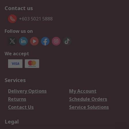
Contact us
+603 5021 5888
Follow us on
We accept
Services
Delivery Options
My Account
Returns
Schedule Orders
Contact Us
Service Solutions
Legal