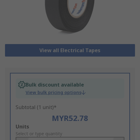
View all Electrical Tapes
Bulk discount available
View bulk pricing options
Subtotal (1 unit)*
MYR52.78
Add
Units
to
Select or type quantity