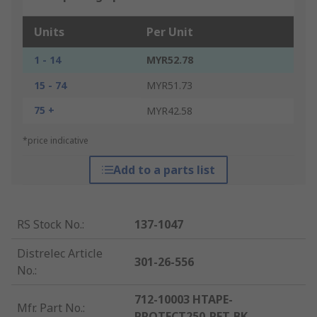
Units
Per Unit
1 - 14
MYR52.78
15 - 74
MYR51.73
75 +
MYR42.58
*price indicative
Add to a parts list
RS Stock No.
:
137-1047
Distrelec Article
301-26-556
No.
:
712-10003 HTAPE-
Mfr. Part No.
:
PROTECT250-PET-BK