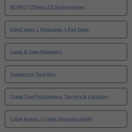
RS PRO 175mm LCD Inclinometer
Hand Saws | Hacksaws | Pad Saws
Lump & Claw Hammers
Connector Tool Kits
Crimp Tool Positioners, Turrets & Locators
Cable Knives | Cable Stripping Knife