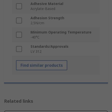
Adhesive Material
Acrylate-Based
Adhesion Strength
2.5N/cm
Minimum Operating Temperature
-40°C
Standards/Approvals
LV 312
Find similar products
Related links