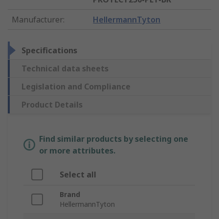
Manufacturer
:
HellermannTyton
Specifications
Technical data sheets
Legislation and Compliance
Product Details
Find similar products by selecting one
or more attributes.
Select all
Brand
HellermannTyton