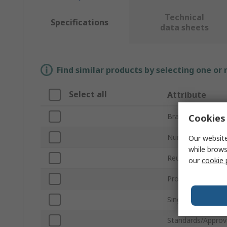
Technical
Specifications
data sheets
Find similar products by selecting one or
Select all
Attribute
Brand
Cookies 
Number of Pairs
Our website
while brows
Reusable/Disposa
our
cookie 
Product Type
Single Number Ra
Standards/Approv