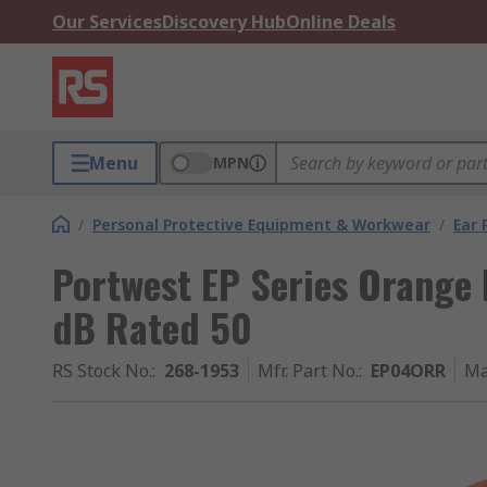
Our Services
Discovery Hub
Online Deals
Menu
MPN
/
Personal Protective Equipment & Workwear
/
Ear 
Portwest EP Series Orange 
dB Rated 50
RS Stock No.
:
268-1953
Mfr. Part No.
:
EP04ORR
Ma