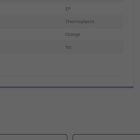
EP
Thermoplastic
Orange
No