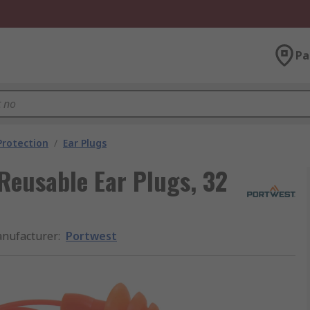
Pa
Protection
/
Ear Plugs
Reusable Ear Plugs, 32
nufacturer
:
Portwest