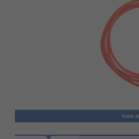
View al