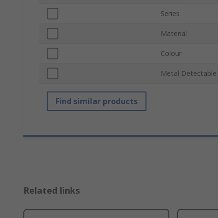
Series
Material
Colour
Metal Detectable
Find similar products
Related links