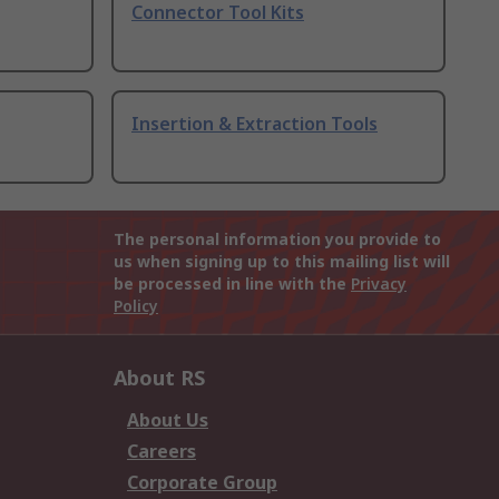
Connector Tool Kits
Insertion & Extraction Tools
The personal information you provide to
us when signing up to this mailing list will
be processed in line with the
Privacy
Policy
About RS
About Us
Careers
Corporate Group