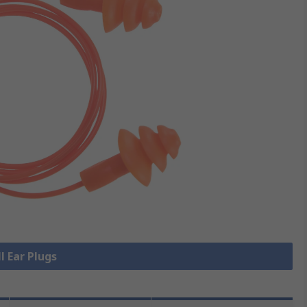
l Ear Plugs