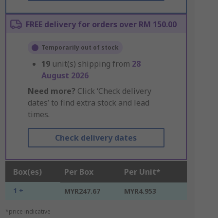
FREE delivery for orders over RM 150.00
Temporarily out of stock
19
unit(s) shipping from
28
August 2026
Need more?
Click ‘Check delivery
dates’ to find extra stock and lead
times.
Check delivery dates
Box(es)
Per Box
Per Unit*
1 +
MYR247.67
MYR4.953
*price indicative