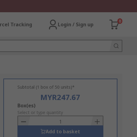
0
rcel Tracking
Login / Sign up
Subtotal (1 box of 50 units)*
MYR247.67
Add
Box(es)
to
Select or type quantity
Basket
Add to basket