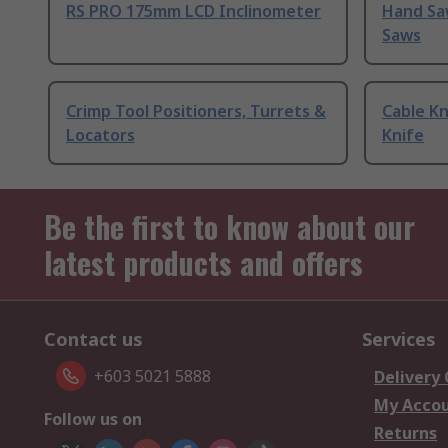
RS PRO 175mm LCD Inclinometer
Hand Sa
Saws
Crimp Tool Positioners, Turrets &
Cable Kn
Locators
Knife
Be the first to know about our
latest products and offers
Contact us
Services
+603 5021 5888
Delivery
My Acco
Follow us on
Returns