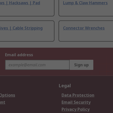
ws | Hacksaws | Pad
Lump & Claw Hammers
ives | Cable Stripping
Connector Wrenches
Email address
Sign up
Legal
 Options
Data Protection
unt
Email Security
Privacy Policy