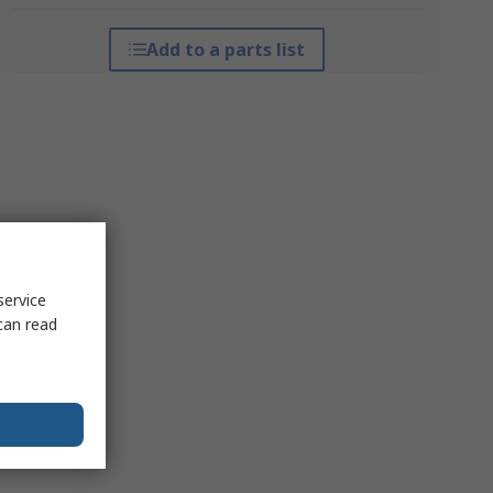
Add to a parts list
service
can read