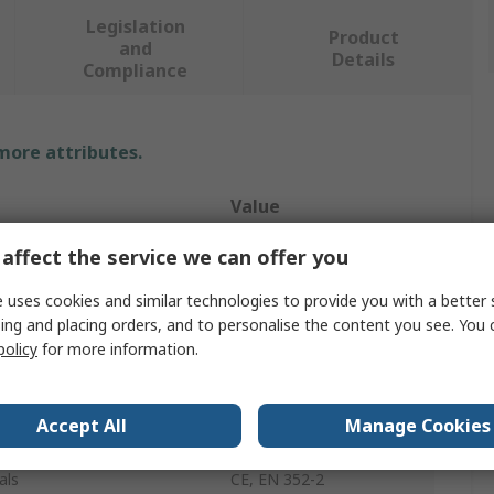
Legislation
Product
and
Details
Compliance
 more attributes.
Value
Portwest
affect the service we can offer you
50
 uses cookies and similar technologies to provide you with a better 
ing and placing orders, and to personalise the content you see. You 
ble
Reusable
policy
for more information.
Ear Plugs
Accept All
Manage Cookies
ting SNR
32dB
als
CE, EN 352-2