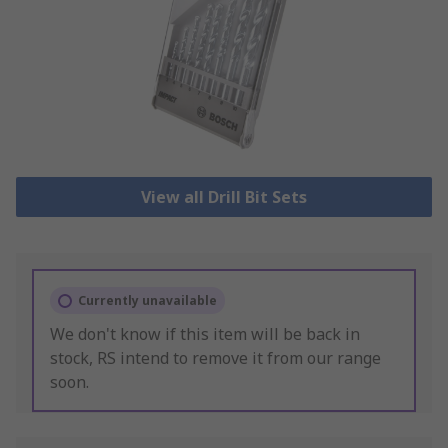
View all Drill Bit Sets
Currently unavailable
We don't know if this item will be back in
stock, RS intend to remove it from our range
soon.