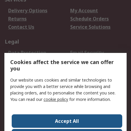
Delivery Options
My Account
Returns
Schedule Orders
Contact Us
Service Solutions
Legal
Data Protection
Email Security
Privacy Policy
Website Terms
Cookies affect the service we can offer
you
Terms and Conditions
of Sale
Our website uses cookies and similar technologies to
provide you with a better service while browsing and
About RS
placing orders, and to personalise the content you see.
You can read our
cookie policy
for more information.
About Us
Careers
Corporate Group
Press Centre
World Wide
Accept All