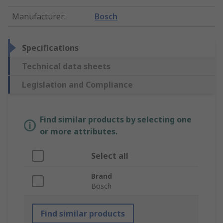
Manufacturer
:
Bosch
Specifications
Technical data sheets
Legislation and Compliance
Find similar products by selecting one
or more attributes.
Select all
Brand
Bosch
Find similar products