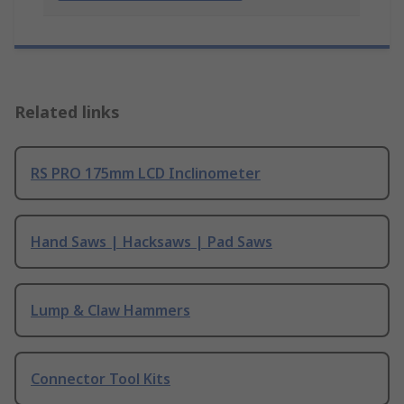
Related links
RS PRO 175mm LCD Inclinometer
Hand Saws | Hacksaws | Pad Saws
Lump & Claw Hammers
Connector Tool Kits