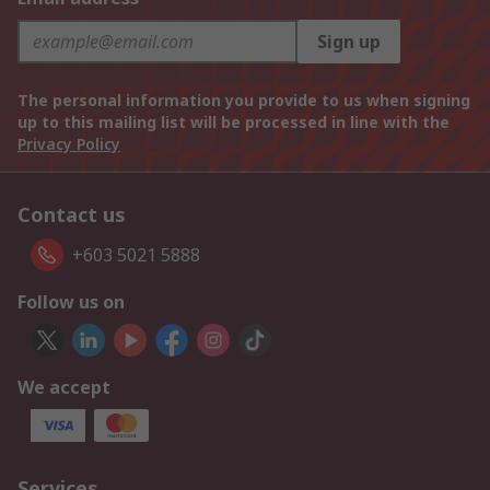
Sign up
The personal information you provide to us when signing
up to this mailing list will be processed in line with the
Privacy Policy
Contact us
+603 5021 5888
Follow us on
We accept
Services