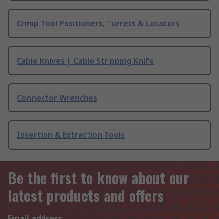
Crimp Tool Positioners, Turrets & Locators
Cable Knives | Cable Stripping Knife
Connector Wrenches
Insertion & Extraction Tools
Be the first to know about our
latest products and offers
Email address