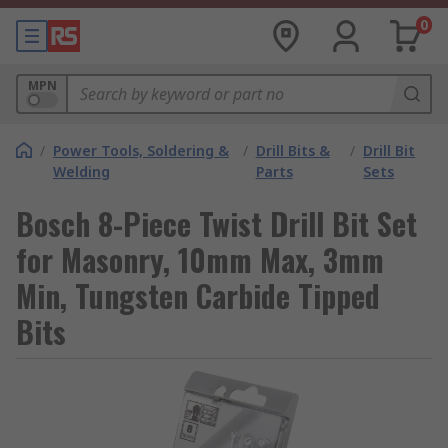
0
MPN
/
Power Tools, Soldering &
/
Drill Bits &
/
Drill Bit
Welding
Parts
Sets
Bosch 8-Piece Twist Drill Bit Set
for Masonry, 10mm Max, 3mm
Min, Tungsten Carbide Tipped
Bits