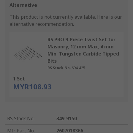
Alternative
This product is not currently available.
Here is our
alternative recommendation.
RS PRO 9-Piece Twist Set for
Masonry, 12 mm Max, 4 mm
Min, Tungsten Carbide Tipped
Bits
RS Stock No.
694-425
1 Set
MYR108.93
RS Stock No.
:
349-9150
Mfr. Part No.
:
2607018366