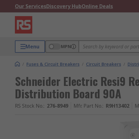
Our Services
Discovery Hub
Online Deals
Menu
MPN
/
Fuses & Circuit Breakers
/
Circuit Breakers
/
Distr
Schneider Electric Resi9 R
Distribution Board 90A
RS Stock No.
:
276-8949
Mfr. Part No.
:
R9H13402
M