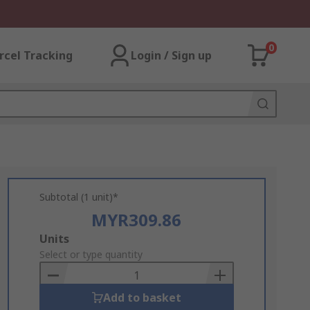
0
rcel Tracking
Login / Sign up
Subtotal (1 unit)*
MYR309.86
Add
Units
to
Select or type quantity
Basket
Add to basket