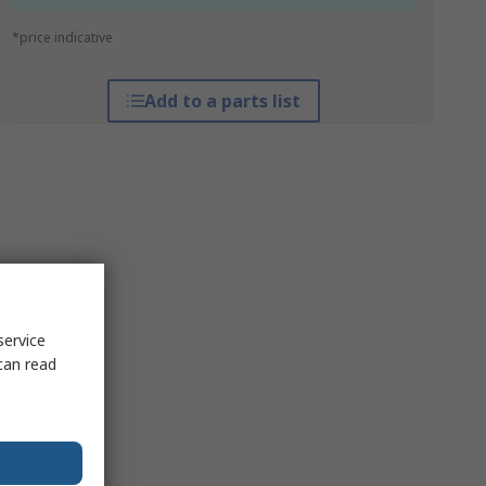
*price indicative
Add to a parts list
service
can read