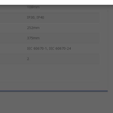
108mm
IP30, IP40
252mm
375mm
IEC 60670-1, IEC 60670-24
2