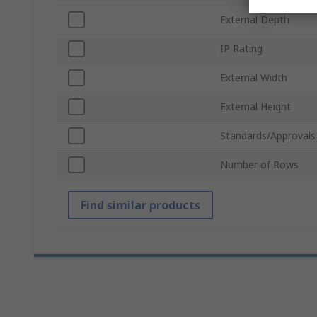
External Depth
IP Rating
External Width
External Height
Standards/Approvals
Number of Rows
Find similar products