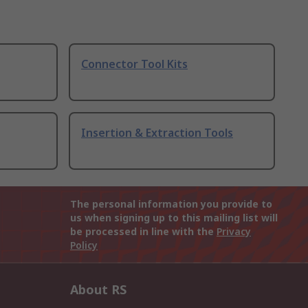
Connector Tool Kits
Insertion & Extraction Tools
The personal information you provide to
us when signing up to this mailing list will
be processed in line with the
Privacy
Policy
About RS