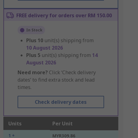
FREE delivery for orders over RM 150.00
In Stock
Plus
10
unit(s) shipping from
10 August 2026
Plus
5
unit(s) shipping from
14
August 2026
Need more?
Click ‘Check delivery
dates’ to find extra stock and lead
times.
Check delivery dates
Units
Per Unit
1 +
MYR309.86