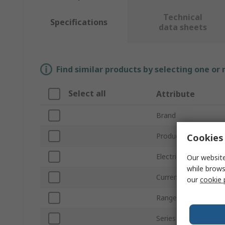
Technical
Specifications
data sheets
Find similar products by selecting one or
Select all
Attribute
Brand
Product Type
Cookies 
Electrical Phase
Our website
while brows
Current Rating
our
cookie 
Range
Series