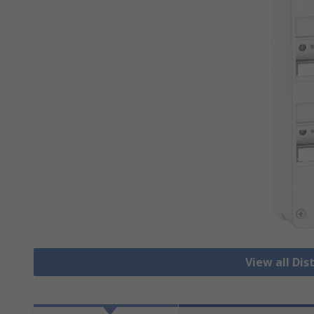
View all Dis