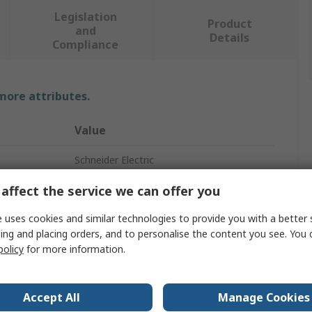
Legislation
Product
and
Details
Compliance
 more attributes.
Value
Schneider Electric
Distribution Board
affect the service we can offer you
2
 uses cookies and similar technologies to provide you with a better 
ing and placing orders, and to personalise the content you see. You 
90A
policy
for more information.
Resi9
Accept All
Manage Cookies
Resi9