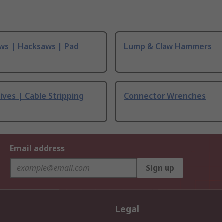
ws | Hacksaws | Pad
Lump & Claw Hammers
ives | Cable Stripping
Connector Wrenches
Email address
Sign up
Legal