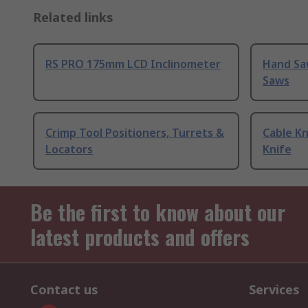
Related links
RS PRO 175mm LCD Inclinometer
Hand Sa
Saws
Crimp Tool Positioners, Turrets &
Cable Kn
Locators
Knife
Be the first to know about our
latest products and offers
Contact us
Services