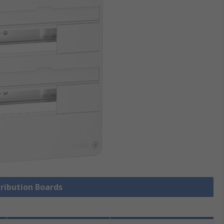
tribution Boards