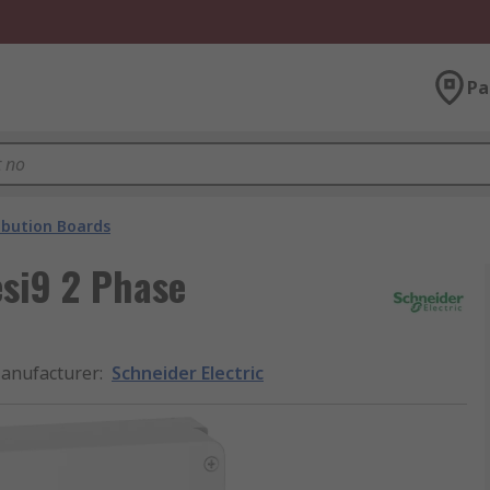
Pa
ibution Boards
esi9 2 Phase
anufacturer
:
Schneider Electric