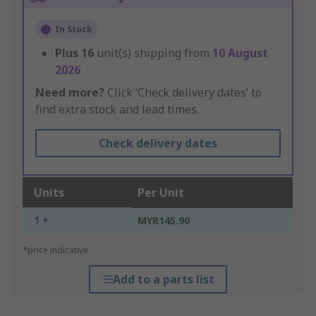
In Stock
Plus
16
unit(s) shipping from
10 August
2026
Need more?
Click ‘Check delivery dates’ to
find extra stock and lead times.
Check delivery dates
Units
Per Unit
1 +
MYR145.90
*price indicative
Add to a parts list