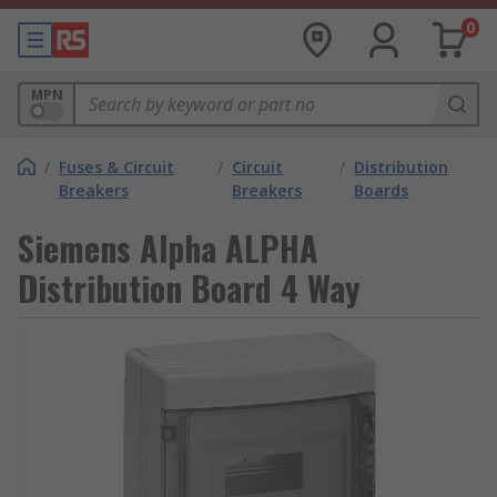
0
MPN
/
Fuses & Circuit
/
Circuit
/
Distribution
Breakers
Breakers
Boards
Siemens Alpha ALPHA
Distribution Board 4 Way