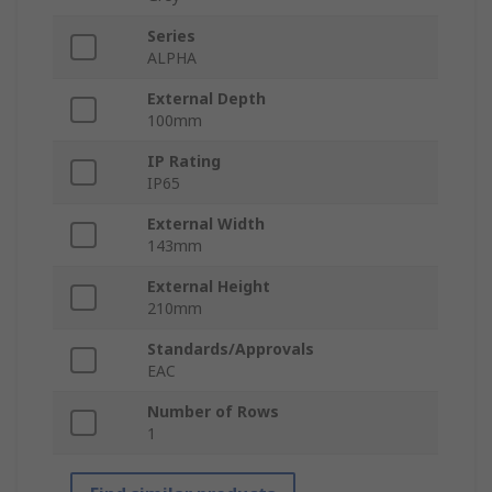
Series
ALPHA
External Depth
100mm
IP Rating
IP65
External Width
143mm
External Height
210mm
Standards/Approvals
EAC
Number of Rows
1