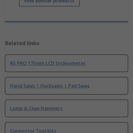
Find similar products
Related links
RS PRO 175mm LCD Inclinometer
Hand Saws | Hacksaws | Pad Saws
Lump & Claw Hammers
Connector Tool Kits