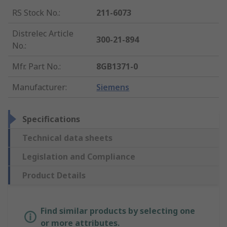
RS Stock No.
:
211-6073
Distrelec Article
300-21-894
No.
:
Mfr. Part No.
:
8GB1371-0
Manufacturer
:
Siemens
Specifications
Technical data sheets
Legislation and Compliance
Product Details
Find similar products by selecting one
or more attributes.