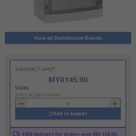
View all Distribution Boards
Subtotal (1 unit)*
MYR145.90
Add
Units
to
Select or type quantity
Basket
Add to basket
FREE delivery for orders over RM 150.00