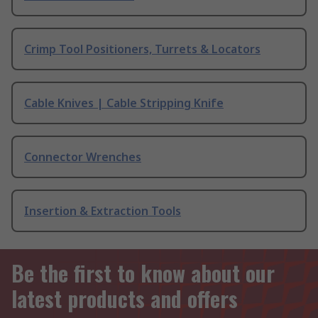
Crimp Tool Positioners, Turrets & Locators
Cable Knives | Cable Stripping Knife
Connector Wrenches
Insertion & Extraction Tools
Be the first to know about our
latest products and offers