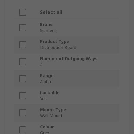
Select all
Brand
Siemens
Product Type
Distribution Board
Number of Outgoing Ways
4
Range
Alpha
Lockable
Yes
Mount Type
Wall Mount
Colour
Grey