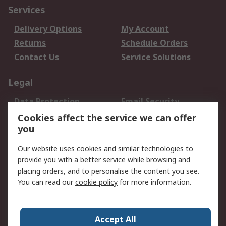
Services
Delivery Options
My Account
Returns
Schedule Orders
Contact Us
Service Solutions
Legal
Data Protection
Email Security
Privacy Policy
Website Terms
Cookies affect the service we can offer
you
Terms and Conditions
of Sale
Our website uses cookies and similar technologies to
provide you with a better service while browsing and
About RS
placing orders, and to personalise the content you see.
You can read our
cookie policy
for more information.
About Us
Careers
Corporate Group
Press Centre
World Wide
Accept All