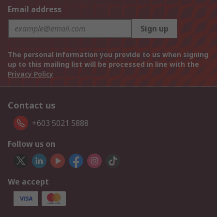
Email address
Sign up
The personal information you provide to us when signing
up to this mailing list will be processed in line with the
Privacy Policy
Contact us
+603 5021 5888
Follow us on
We accept