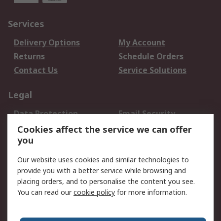
Services
Delivery Options
My Account
Returns
Schedule Orders
Contact Us
Service Solutions
Legal
Data Protection
Email Security
Privacy Policy
Website Terms
Cookies affect the service we can offer
you
Terms and Conditions
of Sale
Our website uses cookies and similar technologies to
provide you with a better service while browsing and
About RS
placing orders, and to personalise the content you see.
You can read our
cookie policy
for more information.
About Us
Careers
Corporate Group
Press Centre