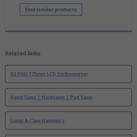
Find similar products
Related links
RS PRO 175mm LCD Inclinometer
Hand Saws | Hacksaws | Pad Saws
Lump & Claw Hammers