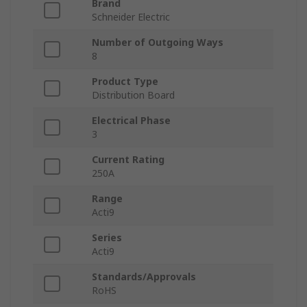
Brand
Schneider Electric
Number of Outgoing Ways
8
Product Type
Distribution Board
Electrical Phase
3
Current Rating
250A
Range
Acti9
Series
Acti9
Standards/Approvals
RoHS