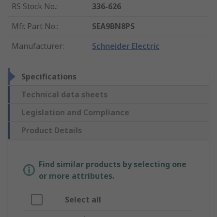
RS Stock No.
:
336-626
Mfr. Part No.
:
SEA9BN8PS
Manufacturer
:
Schneider Electric
Specifications
Technical data sheets
Legislation and Compliance
Product Details
Find similar products by selecting one
or more attributes.
Select all