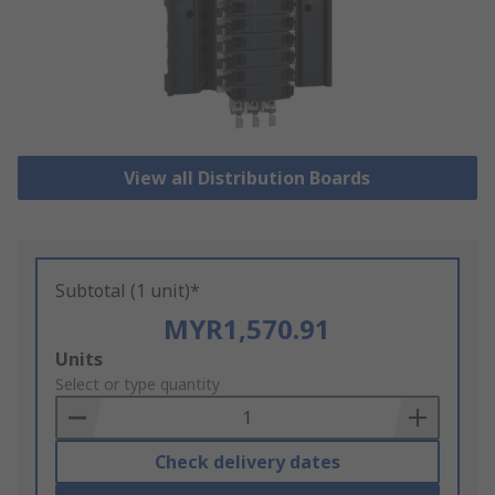
View all Distribution Boards
Subtotal (1 unit)*
MYR1,570.91
Add
Units
to
Select or type quantity
Basket
Check delivery dates