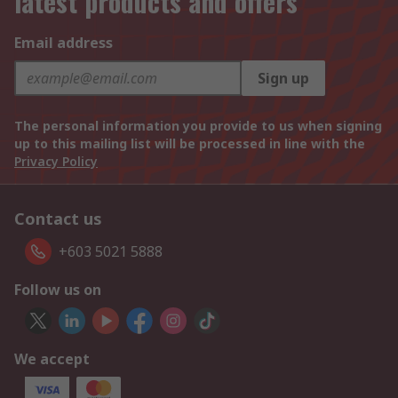
latest products and offers
Email address
Sign up
The personal information you provide to us when signing
up to this mailing list will be processed in line with the
Privacy Policy
Contact us
+603 5021 5888
Follow us on
We accept