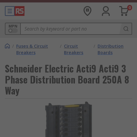
0
MPN
/
Fuses & Circuit
/
Circuit
/
Distribution
Breakers
Breakers
Boards
Schneider Electric Acti9 Acti9 3
Phase Distribution Board 250A 8
Way