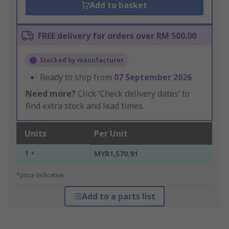
Add to basket
FREE delivery for orders over RM 500.00
Stocked by manufacturer
Ready to ship from
07 September 2026
Need more?
Click ‘Check delivery dates’ to
find extra stock and lead times.
Units
Per Unit
1 +
MYR1,570.91
*price indicative
Add to a parts list