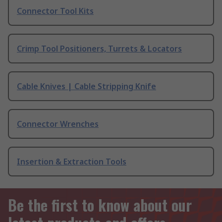
Connector Tool Kits
Crimp Tool Positioners, Turrets & Locators
Cable Knives | Cable Stripping Knife
Connector Wrenches
Insertion & Extraction Tools
Be the first to know about our