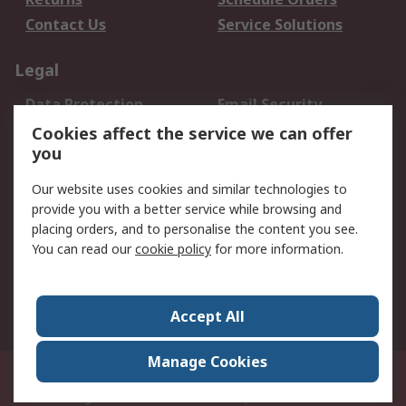
Contact Us
Service Solutions
Legal
Data Protection
Email Security
Privacy Policy
Website Terms
Cookies affect the service we can offer
you
Terms and Conditions
of Sale
Our website uses cookies and similar technologies to
provide you with a better service while browsing and
About RS
placing orders, and to personalise the content you see.
You can read our
cookie policy
for more information.
About Us
Careers
Corporate Group
Press Centre
World Wide
Accept All
Manage Cookies
Suite 12-9, The Office Club,Level 12, Menara Mudajaya,No 12A, Jalan PJU
7/3,Mutiara Damansara,47810 Petaling Jaya, Selangor.Business
Registration 387407-M
© RS Components Sdn Bhd