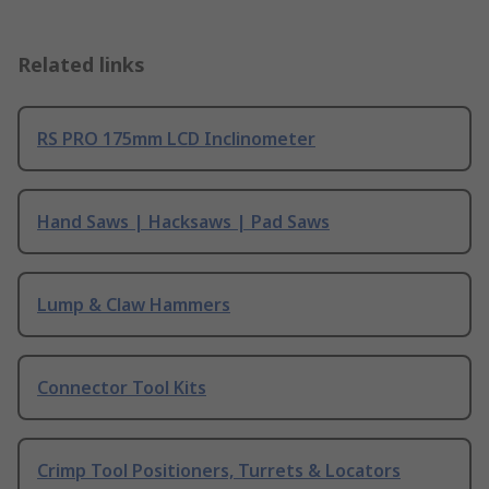
Related links
RS PRO 175mm LCD Inclinometer
Hand Saws | Hacksaws | Pad Saws
Lump & Claw Hammers
Connector Tool Kits
Crimp Tool Positioners, Turrets & Locators