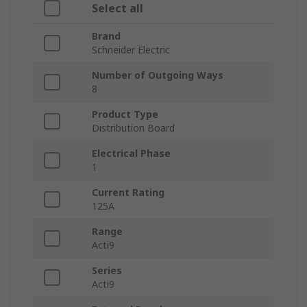
Select all
Brand
Schneider Electric
Number of Outgoing Ways
8
Product Type
Distribution Board
Electrical Phase
1
Current Rating
125A
Range
Acti9
Series
Acti9