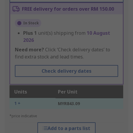
FREE delivery for orders over RM 150.00
In Stock
Plus
1
unit(s) shipping from
10 August
2026
Need more?
Click ‘Check delivery dates’ to
find extra stock and lead times.
Check delivery dates
Units
Per Unit
1 +
MYR843.09
*price indicative
Add to a parts list