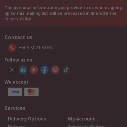
The personal information you provide to us when signing
up to this mailing list will be processed in line with the
Privacy Policy
Contact us
+603 5021 5888
Follow us on
We accept
Services
Delivery Options
My Account
Returns
Schedule Orders