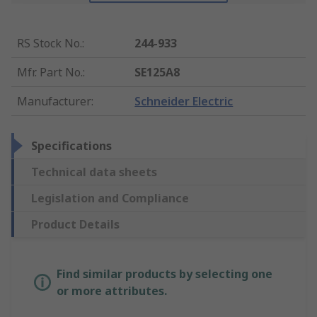
RS Stock No.
:
244-933
Mfr. Part No.
:
SE125A8
Manufacturer
:
Schneider Electric
Specifications
Technical data sheets
Legislation and Compliance
Product Details
Find similar products by selecting one
or more attributes.