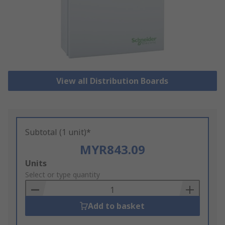
View all Distribution Boards
Subtotal (1 unit)*
MYR843.09
Add
Units
to
Select or type quantity
Basket
Add to basket