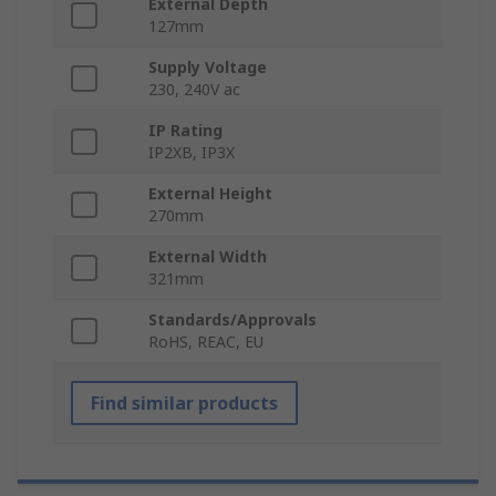
External Depth
127mm
Supply Voltage
230, 240V ac
IP Rating
IP2XB, IP3X
External Height
270mm
External Width
321mm
Standards/Approvals
RoHS, REAC, EU
Find similar products