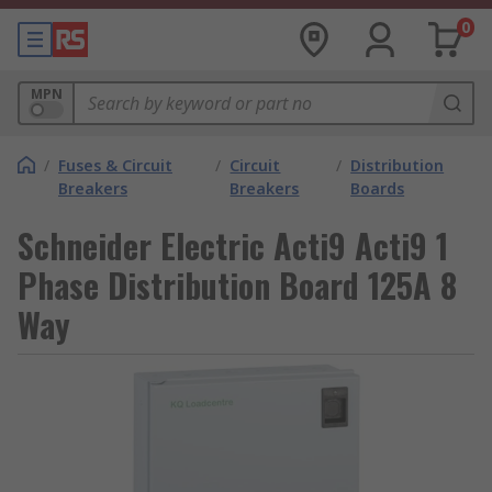
0
MPN
/
Fuses & Circuit
/
Circuit
/
Distribution
Breakers
Breakers
Boards
Schneider Electric Acti9 Acti9 1
Phase Distribution Board 125A 8
Way