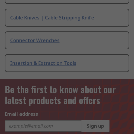
Cable Knives | Cable Stripping Knife
Connector Wrenches
Insertion & Extraction Tools
Be the first to know about our
latest products and offers
Email address
Sign up