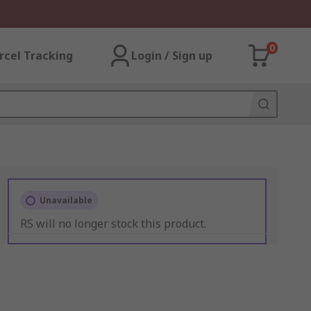
0
rcel Tracking
Login / Sign up
Unavailable
RS will no longer stock this product.