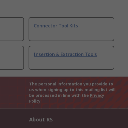
Connector Tool Kits
Insertion & Extraction Tools
The personal information you provide to
us when signing up to this mailing list will
be processed in line with the
Privacy
Policy
About RS