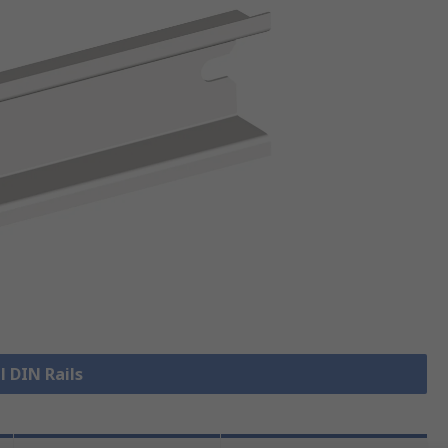
l DIN Rails