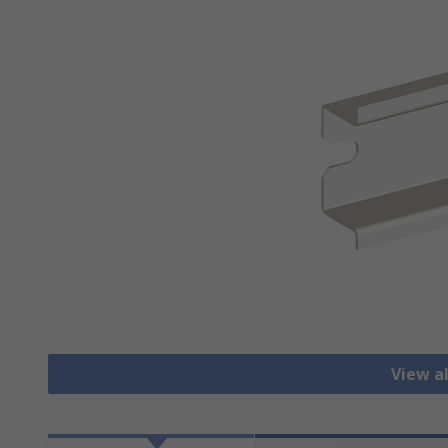
View al