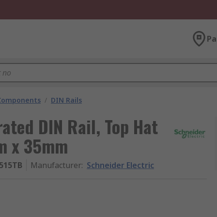
Pa
 Components
/
DIN Rails
rated DIN Rail, Top Hat
mm x 35mm
515TB
Manufacturer
:
Schneider Electric