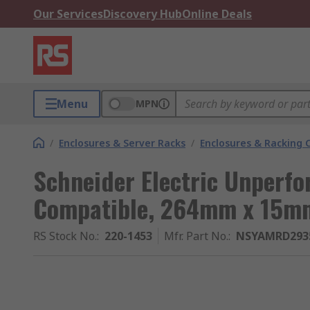
Our Services
Discovery Hub
Online Deals
Menu
MPN
/
Enclosures & Server Racks
/
Enclosures & Racking
Schneider Electric Unperfo
Compatible, 264mm x 15
RS Stock No.
:
220-1453
Mfr. Part No.
:
NSYAMRD293