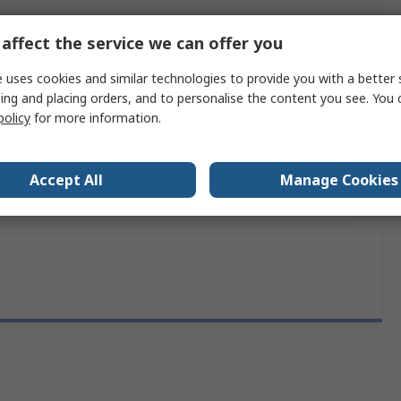
Legislation
Product
and
affect the service we can offer you
Details
Compliance
 uses cookies and similar technologies to provide you with a better 
ing and placing orders, and to personalise the content you see. You 
policy
for more information.
 more attributes.
e
Value
Accept All
Manage Cookies
Schneider Electric