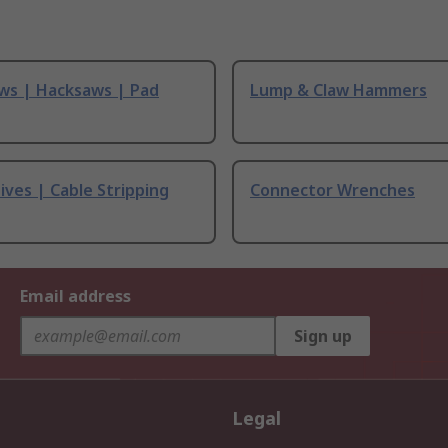
ws | Hacksaws | Pad
Lump & Claw Hammers
ives | Cable Stripping
Connector Wrenches
Email address
Sign up
Legal