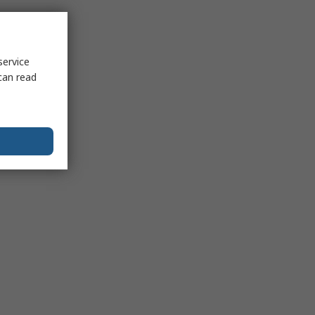
service
can read