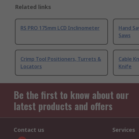
Related links
RS PRO 175mm LCD Inclinometer
Hand Sa
Saws
Crimp Tool Positioners, Turrets &
Cable Kn
Locators
Knife
Be the first to know about our
latest products and offers
Contact us
Services