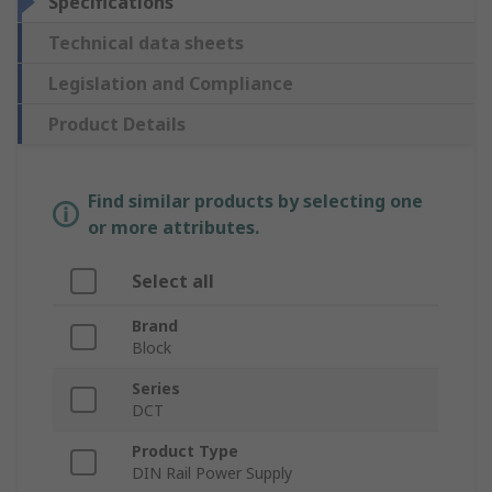
Specifications
Technical data sheets
Legislation and Compliance
Product Details
Find similar products by selecting one
or more attributes.
Select all
Brand
Block
Series
DCT
Product Type
DIN Rail Power Supply