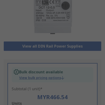
View all DIN Rail Power Supplies
Bulk discount available
View bulk pricing options
Subtotal (1 unit)*
MYR466.54
Add
Units