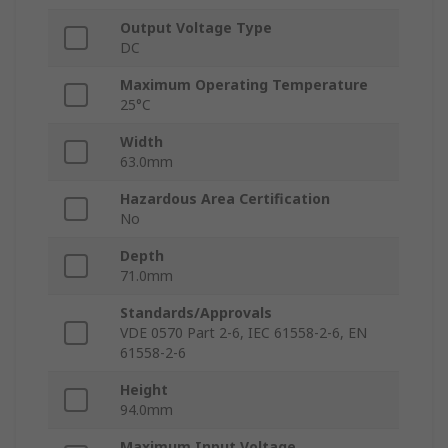
Output Voltage Type
DC
Maximum Operating Temperature
25°C
Width
63.0mm
Hazardous Area Certification
No
Depth
71.0mm
Standards/Approvals
VDE 0570 Part 2-6, IEC 61558-2-6, EN
61558-2-6
Height
94.0mm
Maximum Input Voltage