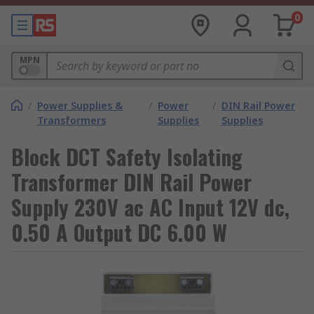
0
MPN
/
Power Supplies &
/
Power
/
DIN Rail Power
Transformers
Supplies
Supplies
Block DCT Safety Isolating
Transformer DIN Rail Power
Supply 230V ac AC Input 12V dc,
0.50 A Output DC 6.00 W