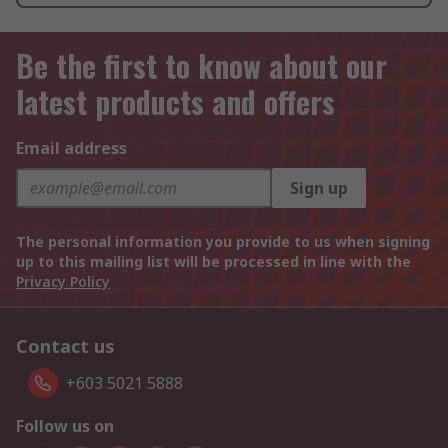
Be the first to know about our
latest products and offers
Email address
Sign up
The personal information you provide to us when signing
up to this mailing list will be processed in line with the
Privacy Policy
Contact us
+603 5021 5888
Follow us on