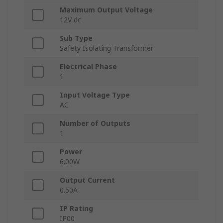
Maximum Output Voltage
12V dc
Sub Type
Safety Isolating Transformer
Electrical Phase
1
Input Voltage Type
AC
Number of Outputs
1
Power
6.00W
Output Current
0.50A
IP Rating
IP00