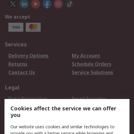
We accept
Services
Delivery Options
My Account
Returns
Schedule Orders
Contact Us
Service Solutions
Legal
Data Protection
Email Security
Privacy Policy
Website Terms
Cookies affect the service we can offer
you
Terms and Conditions
of Sale
Our website uses cookies and similar technologies to
provide you with a better service while browsing and