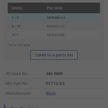
Units
Per Unit
1 - 5
MYR466.54
6 - 11
MYR453.52
12 +
MYR434.86
*price indicative
Add to a parts list
RS Stock No.
:
445-9608
Mfr. Part No.
:
DCT12-0.5
Manufacturer
:
Block