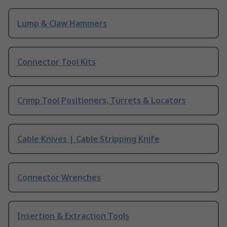
Lump & Claw Hammers
Connector Tool Kits
Crimp Tool Positioners, Turrets & Locators
Cable Knives | Cable Stripping Knife
Connector Wrenches
Insertion & Extraction Tools