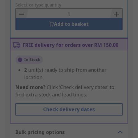
to
Select or type quantity
Basket
Add to basket
FREE delivery for orders over RM 150.00
In Stock
2
unit(s) ready to ship from another
location
Need more?
Click ‘Check delivery dates’ to
find extra stock and lead times.
Check delivery dates
Bulk pricing options