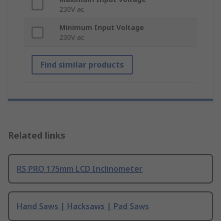
230V ac
Minimum Input Voltage
230V ac
Find similar products
Related links
RS PRO 175mm LCD Inclinometer
Hand Saws | Hacksaws | Pad Saws