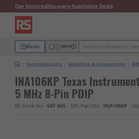
Our Services
Discovery Hub
Online Deals
Menu
MPN
/
Semiconductors
/
Amplifiers & Comparators
/
Dif
INA106KP Texas Instruments
5 MHz 8-Pin PDIP
RS Stock No.
:
647-665
Mfr. Part No.
:
INA106KP
Ma