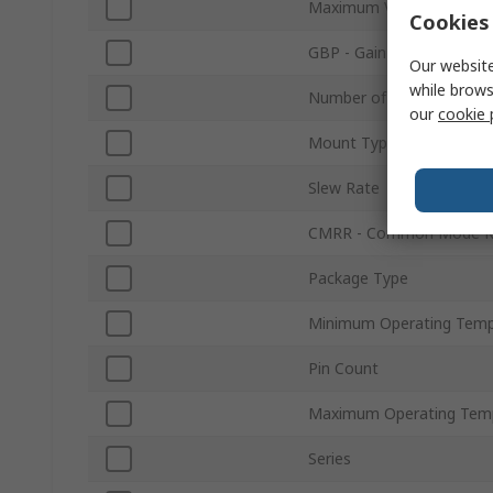
Maximum Voltage Gain
Cookies 
GBP - Gain Bandwidth Pr
Our website
while brows
Number of Channels
our
cookie 
Mount Type
Slew Rate
CMRR - Common Mode Re
Package Type
Minimum Operating Temp
Pin Count
Maximum Operating Tem
Series