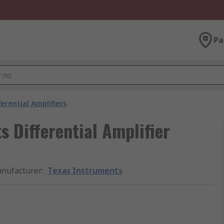
Pa
ferential Amplifiers
 Differential Amplifier
nufacturer
:
Texas Instruments