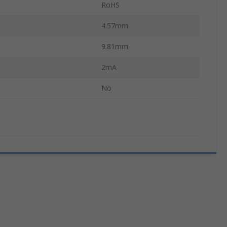
RoHS
4.57mm
9.81mm
2mA
No