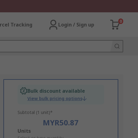
0
rcel Tracking
Login / Sign up
Bulk discount available
View bulk pricing options
Subtotal (1 unit)*
MYR50.87
Add
Units
Select or type quantity