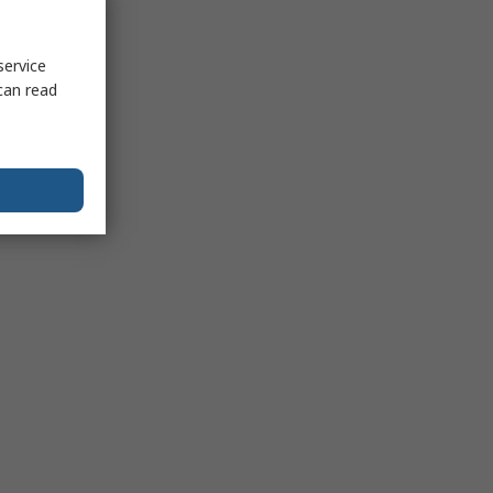
service
can read