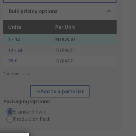
Bulk pricing options
Units
Per Unit
1 - 12
MYR50.87
13 - 24
MYR49.51
25 +
MYR47.71
*price indicative
Add to a parts list
Packaging Options:
Standard Pack
Production Pack