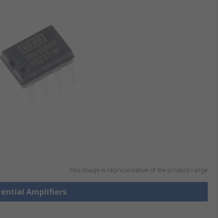
This image is representative of the product range
rential Amplifiers