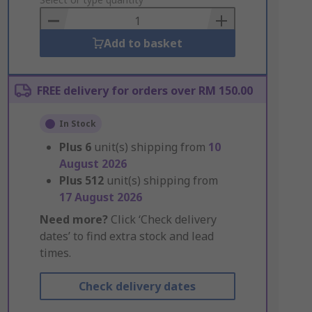
to
Basket
Add to basket
FREE delivery for orders over RM 150.00
In Stock
Plus
6
unit(s) shipping from
10
August 2026
Plus
512
unit(s) shipping from
17 August 2026
Need more?
Click ‘Check delivery
dates’ to find extra stock and lead
times.
Check delivery dates