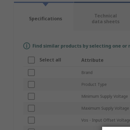
Technical
Specifications
data sheets
Find similar products by selecting one or
Select all
Attribute
Brand
Product Type
Minimum Supply Voltage
Maximum Supply Voltage
Vos - Input Offset Voltag