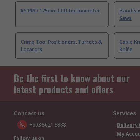
RS PRO 175mm LCD Inclinometer
Hand Sa
Saws
Crimp Tool Positioners, Turrets &
Cable Kn
Locators
Knife
Be the first to know about our
latest products and offers
Contact us
Services
+603 5021 5888
Delivery
My Acco
Follow us on