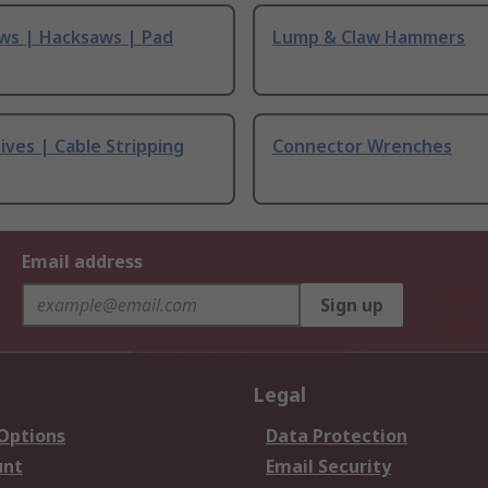
ws | Hacksaws | Pad
Lump & Claw Hammers
ives | Cable Stripping
Connector Wrenches
Email address
Sign up
Legal
 Options
Data Protection
unt
Email Security