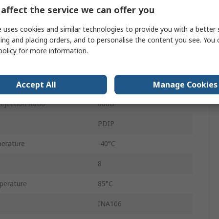
20dB
affect the service we can offer you
oduct
5MHz
 uses cookies and similar technologies to provide you with a better 
ing and placing orders, and to personalise the content you see. You 
1
policy
for more information.
Through Hole
3V/μs
Accept All
Manage Cookies
jection Ratio
86dB
PDIP
erature
-40°C
8
perature
85°C
INA106