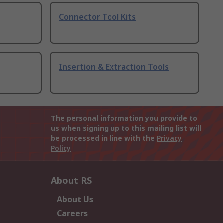
Connector Tool Kits
Insertion & Extraction Tools
The personal information you provide to
us when signing up to this mailing list will
be processed in line with the
Privacy
Policy
About RS
About Us
Careers