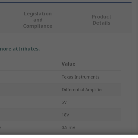
Legislation
Product
and
Details
Compliance
 more attributes.
Value
Texas Instruments
Differential Amplifier
5V
18V
e
0.5 mV