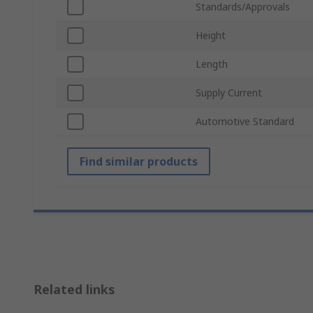
Standards/Approvals
Height
Length
Supply Current
Automotive Standard
Find similar products
Related links