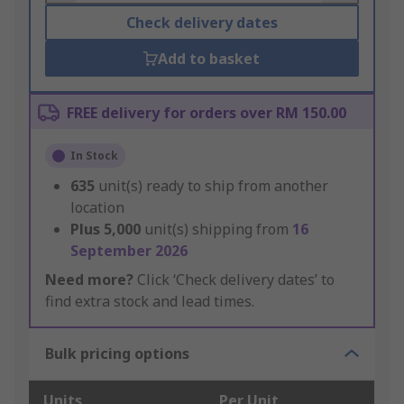
Check delivery dates
Add to basket
FREE delivery for orders over RM 150.00
In Stock
635
unit(s) ready to ship from another
location
Plus
5,000
unit(s) shipping from
16
September 2026
Need more?
Click ‘Check delivery dates’ to
find extra stock and lead times.
Bulk pricing options
Units
Per Unit