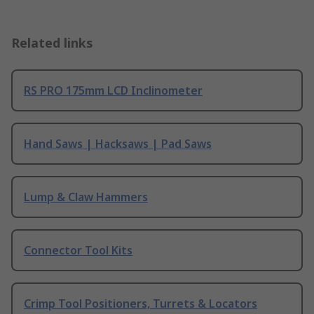
Related links
RS PRO 175mm LCD Inclinometer
Hand Saws | Hacksaws | Pad Saws
Lump & Claw Hammers
Connector Tool Kits
Crimp Tool Positioners, Turrets & Locators