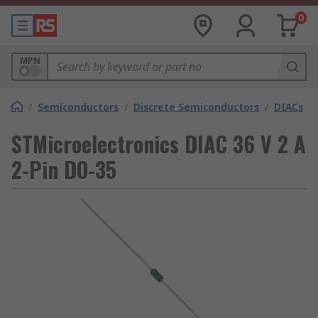
0
MPN
/
Semiconductors
/
Discrete Semiconductors
/
DIACs
STMicroelectronics DIAC 36 V 2 A
2-Pin DO-35