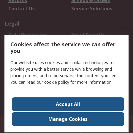
Returns
Schedule Orders
Contact Us
Service Solutions
Legal
Data Protection
Email Security
Privacy Policy
Website Terms
Cookies affect the service we can offer
you
Terms and Conditions
of Sale
Our website uses cookies and similar technologies to
provide you with a better service while browsing and
About RS
placing orders, and to personalise the content you see.
You can read our
cookie policy
for more information.
About Us
Careers
Corporate Group
Press Centre
World Wide
Accept All
Manage Cookies
Suite 12-9, The Office Club,Level 12, Menara Mudajaya,No 12A, Jalan PJU
7/3,Mutiara Damansara,47810 Petaling Jaya, Selangor.Business
Registration 387407-M
© RS Components Sdn Bhd