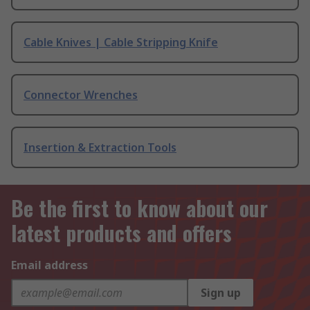
Cable Knives | Cable Stripping Knife
Connector Wrenches
Insertion & Extraction Tools
Be the first to know about our
latest products and offers
Email address
Sign up