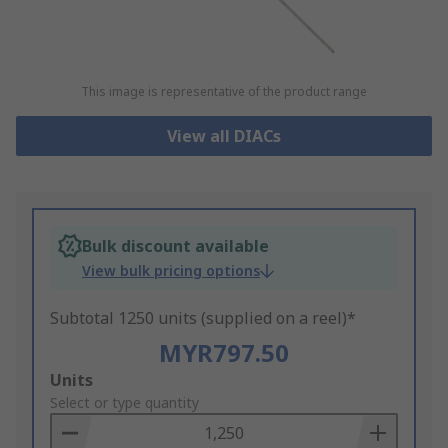
This image is representative of the product range
View all DIACs
Bulk discount available
View bulk pricing options
Subtotal 1250 units (supplied on a reel)*
MYR797.50
Add
Units
to
Select or type quantity
Basket