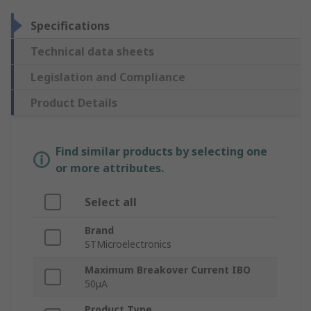
Specifications
Technical data sheets
Legislation and Compliance
Product Details
Find similar products by selecting one
or more attributes.
Select all
Brand
STMicroelectronics
Maximum Breakover Current IBO
50μA
Product Type