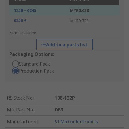
1250 - 6245
MYR0.638
6250 +
MYR0.526
*price indicative
Add to a parts list
Packaging Options:
Standard Pack
Production Pack
RS Stock No.
:
108-132P
Mfr. Part No.
:
DB3
Manufacturer
:
STMicroelectronics