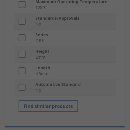
Maximum Operating Temperature
125°C
Standards/Approvals
No
Series
DB3
Height
2mm
Length
4.5mm
Automotive Standard
No
Find similar products