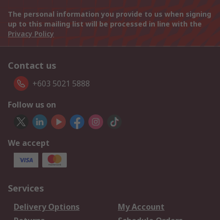
The personal information you provide to us when signing
up to this mailing list will be processed in line with the
Privacy Policy
Contact us
+603 5021 5888
Follow us on
We accept
Services
Delivery Options
My Account