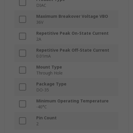
DIAC
Maximum Breakover Voltage VBO
36V
Repetitive Peak On-State Current
2A
Repetitive Peak Off-State Current
0.01mA
Mount Type
Through Hole
Package Type
DO-35
Minimum Operating Temperature
-40°C
Pin Count
2