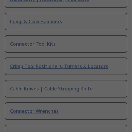
Lump & Claw Hammers
Connector Tool Kits
Crimp Tool Positioners, Turrets & Locators
Cable Knives | Cable Stripping Knife
Connector Wrenches