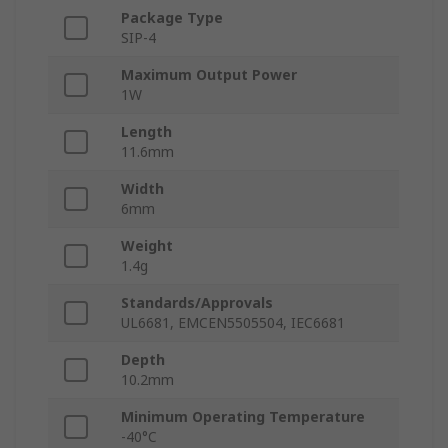
Package Type
SIP-4
Maximum Output Power
1W
Length
11.6mm
Width
6mm
Weight
1.4g
Standards/Approvals
UL6681, EMCEN5505504, IEC6681
Depth
10.2mm
Minimum Operating Temperature
-40°C