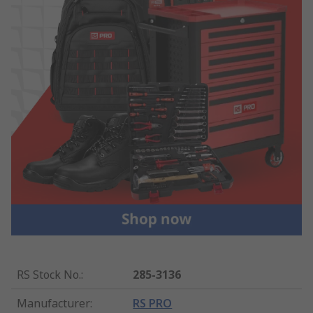
RS Stock No.
:
285-3136
Manufacturer
:
RS PRO