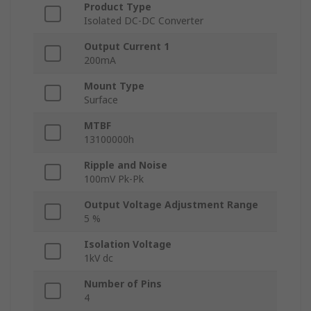
Product Type
Isolated DC-DC Converter
Output Current 1
200mA
Mount Type
Surface
MTBF
13100000h
Ripple and Noise
100mV Pk-Pk
Output Voltage Adjustment Range
5 %
Isolation Voltage
1kV dc
Number of Pins
4