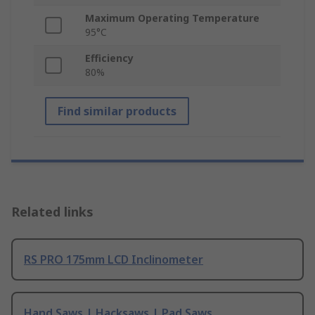
Maximum Operating Temperature
95°C
Efficiency
80%
Find similar products
Related links
RS PRO 175mm LCD Inclinometer
Hand Saws | Hacksaws | Pad Saws