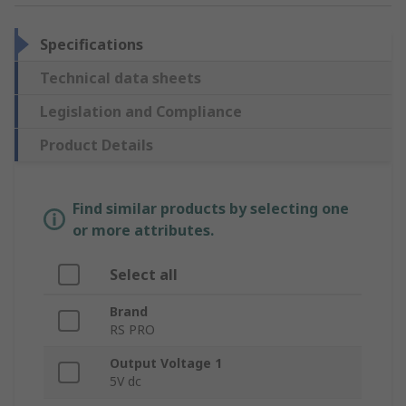
Specifications
Technical data sheets
Legislation and Compliance
Product Details
Find similar products by selecting one
or more attributes.
Select all
Brand
RS PRO
Output Voltage 1
5V dc