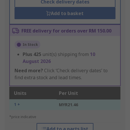
Check delivery dates
Add to basket
FREE delivery for orders over RM 150.00
In Stock
Plus
425
unit(s) shipping from
10
August 2026
Need more?
Click ‘Check delivery dates’ to
find extra stock and lead times.
Units
Per Unit
1 +
MYR21.46
*price indicative
Add to a parts list