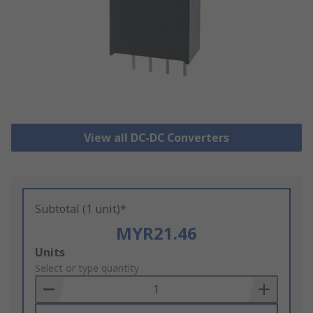
View all DC-DC Converters
Subtotal (1 unit)*
MYR21.46
Add
Units
to
Select or type quantity
Basket