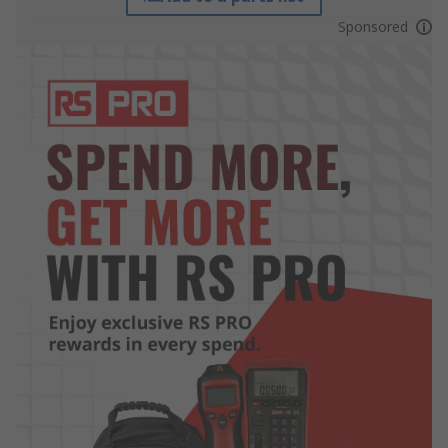
Sponsored