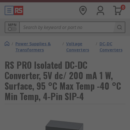
0
MPN
/
Power Supplies &
/
Voltage
/
DC-DC
Transformers
Converters
Converters
RS PRO Isolated DC-DC
Converter, 5V dc/ 200 mA 1 W,
Surface, 95 °C Max Temp -40 °C
Min Temp, 4-Pin SIP-4