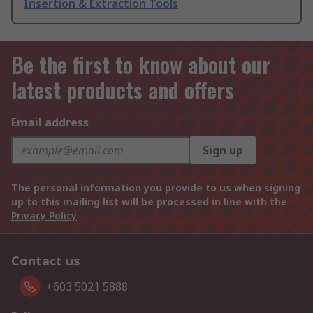
Insertion & Extraction Tools
Be the first to know about our
latest products and offers
Email address
Sign up
The personal information you provide to us when signing
up to this mailing list will be processed in line with the
Privacy Policy
Contact us
+603 5021 5888