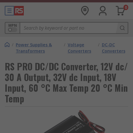
0
MPN
/
Power Supplies &
/
Voltage
/
DC-DC
Transformers
Converters
Converters
RS PRO DC/DC Converter, 12V dc/
30 A Output, 32V dc Input, 18V
Input, 60 °C Max Temp 20 °C Min
Temp