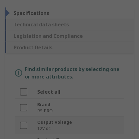
Specifications
Technical data sheets
Legislation and Compliance
Product Details
Find similar products by selecting one
or more attributes.
Select all
Brand
RS PRO
Output Voltage
12V dc