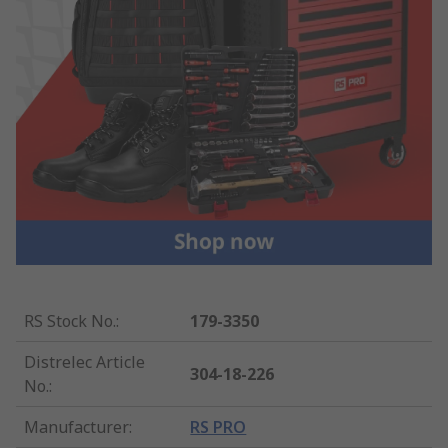
RS Stock No.
:
179-3350
Distrelec Article
304-18-226
No.
:
Manufacturer
:
RS PRO