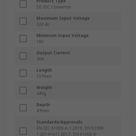
Product Type
DC/DC Converter
Maximum Input Voltage
32V dc
Minimum Input Voltage
18V
Output Current
30A
Length
157mm
Weight
445g
Depth
47mm
Standards/Approvals
EN IEC 61000-6-1:2019, EN 62368-
1:2014+A11:2017, EN 61000-6-