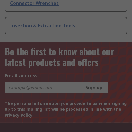
Connector Wrenches
Insertion & Extraction Tools
Be the first to know about our
latest products and offers
Email address
Sign up
The personal information you provide to us when signing
up to this mailing list will be processed in line with the
Privacy Policy