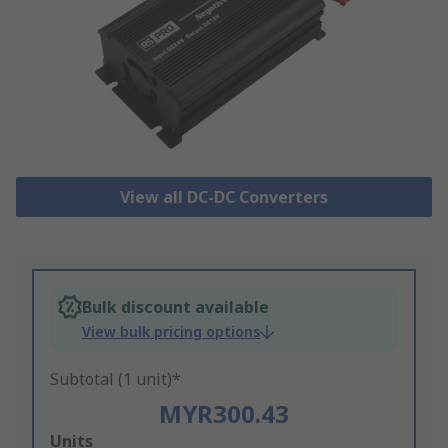
View all DC-DC Converters
Bulk discount available
View bulk pricing options
Subtotal (1 unit)*
MYR300.43
Add
Units