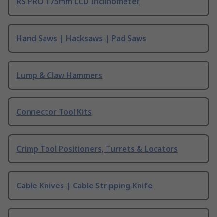
RS PRO 175mm LCD Inclinometer
Hand Saws | Hacksaws | Pad Saws
Lump & Claw Hammers
Connector Tool Kits
Crimp Tool Positioners, Turrets & Locators
Cable Knives | Cable Stripping Knife