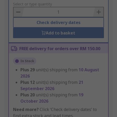
to
Select or type quantity
Basket
Check delivery dates
Add to basket
FREE delivery for orders over RM 150.00
In Stock
Plus
29
unit(s) shipping from
10 August
2026
Plus
12
unit(s) shipping from
21
September 2026
Plus
20
unit(s) shipping from
19
October 2026
Need more?
Click ‘Check delivery dates’ to
find extra stock and lead times.