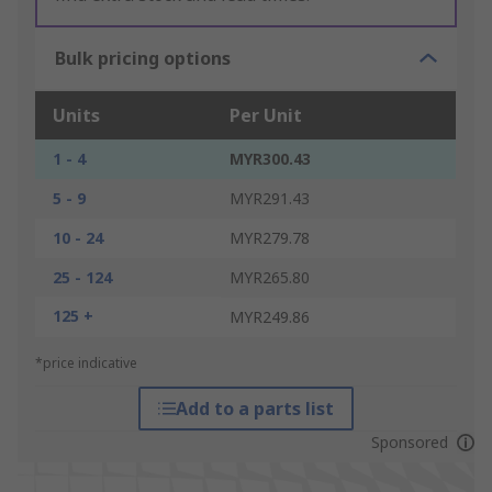
Bulk pricing options
Units
Per Unit
1 - 4
MYR300.43
5 - 9
MYR291.43
10 - 24
MYR279.78
25 - 124
MYR265.80
125 +
MYR249.86
*price indicative
Add to a parts list
Sponsored