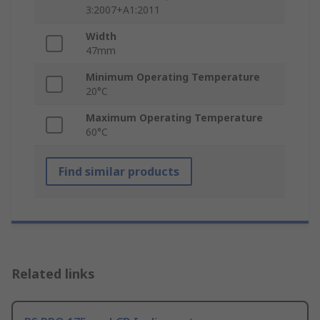
3:2007+A1:2011
Width
47mm
Minimum Operating Temperature
20°C
Maximum Operating Temperature
60°C
Find similar products
Related links