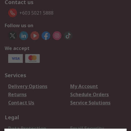
Contact us
+603 5021 5888
Follow us on
We accept
Services
Delivery Options
My Account
Returns
Schedule Orders
Contact Us
Service Solutions
Legal
Data Protection
Email Security