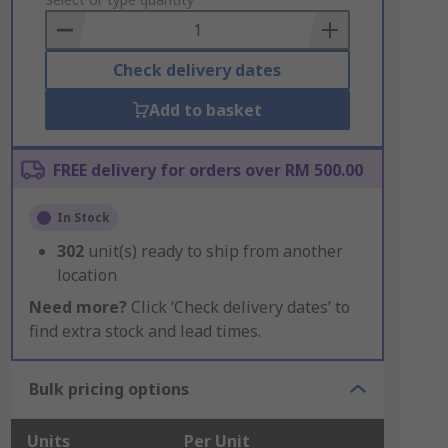
to
Basket
Check delivery dates
Add to basket
FREE delivery for orders over RM 500.00
In Stock
302
unit(s) ready to ship from another
location
Need more?
Click ‘Check delivery dates’ to
find extra stock and lead times.
Bulk pricing options
Units
Per Unit