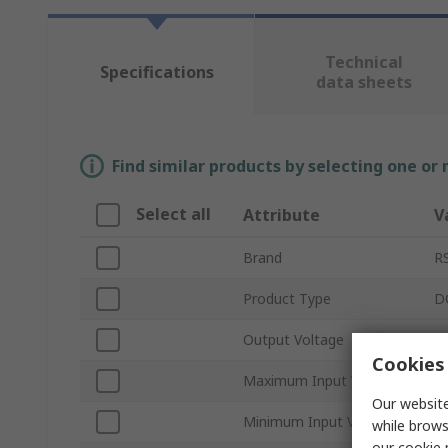
Technical
Specifications
data sheets
Find similar products by selecting one or
Select all
Attribute
V
Brand
R
Product Type
D
Output Voltage
1
Cookies 
Maximum Input Voltage
3
Our website
Minimum Input Voltage
1
while brows
our
cookie 