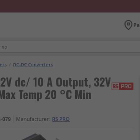
Pa
ers
/
DC-DC Converters
2V dc/ 10 A Output, 32V
 Max Temp 20 °C Min
4-079
Manufacturer
:
RS PRO