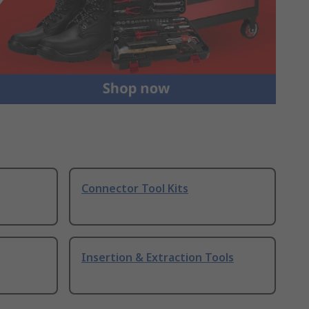
Connector Tool Kits
Insertion & Extraction Tools