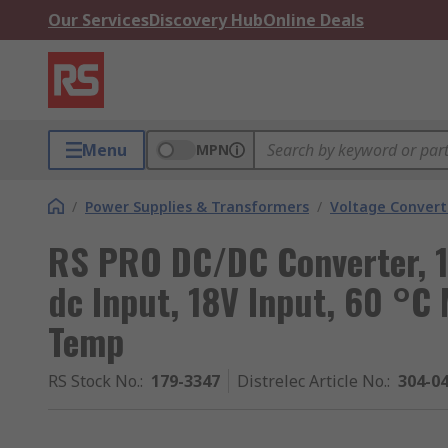
Our Services
Discovery Hub
Online Deals
Menu
MPN
/
Power Supplies & Transformers
/
Voltage Convert
RS PRO DC/DC Converter, 1
dc Input, 18V Input, 60 °C
Temp
RS Stock No.
:
179-3347
Distrelec Article No.
:
304-0