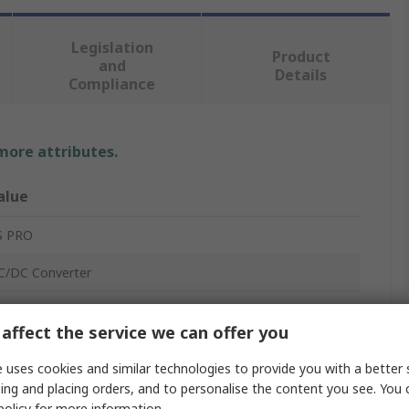
Legislation
Product
and
Details
Compliance
 more attributes.
alue
S PRO
C/DC Converter
2V dc
affect the service we can offer you
2V dc
 uses cookies and similar technologies to provide you with a better 
8V
ing and placing orders, and to personalise the content you see. You 
policy
for more information.