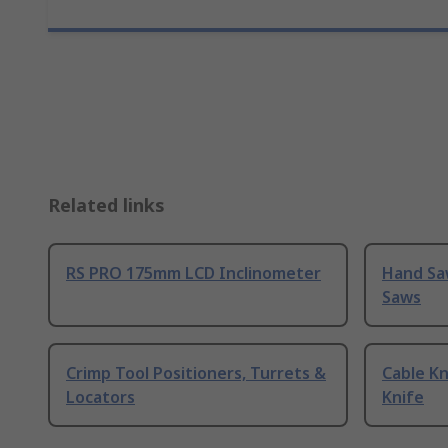
Related links
RS PRO 175mm LCD Inclinometer
Hand Sa
Saws
Crimp Tool Positioners, Turrets &
Cable Kn
Locators
Knife