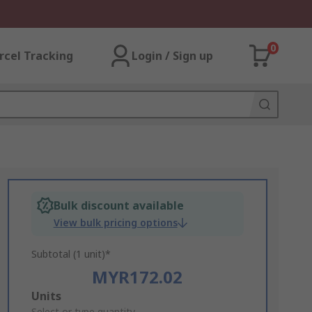
0
rcel Tracking
Login / Sign up
Bulk discount available
View bulk pricing options
Subtotal (1 unit)*
MYR172.02
Add
Units
Select or type quantity