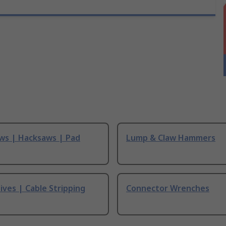
ws | Hacksaws | Pad
Lump & Claw Hammers
ives | Cable Stripping
Connector Wrenches