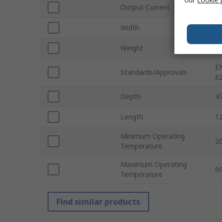
Output Current
1
Width
4
Weight
3
E
Standards/Approvals
6
Depth
4
Length
1
Minimum Operating
2
Temperature
Maximum Operating
6
Temperature
Find similar products