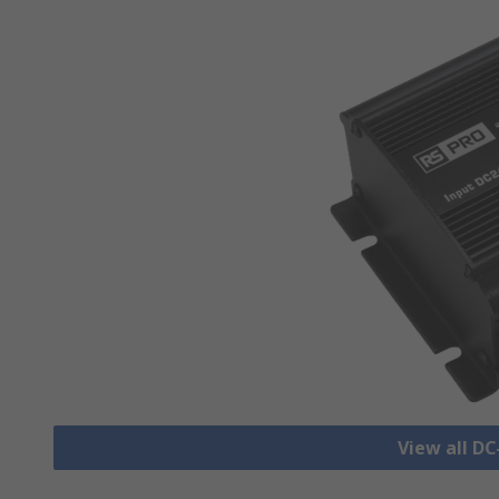
View all D