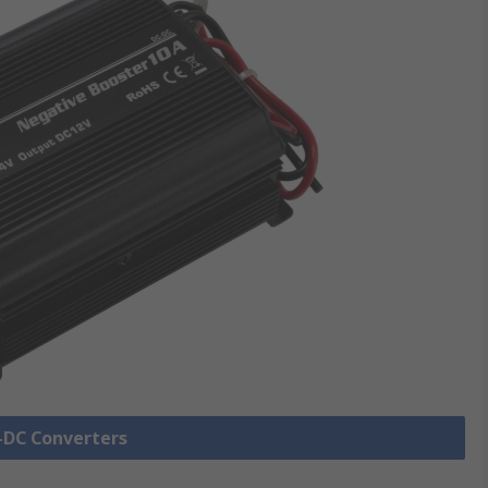
C-DC Converters