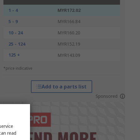
1 - 4
MYR172.02
5 - 9
MYR166.84
10 - 24
MYR160.20
25 - 124
MYR152.19
125 +
MYR143.09
*price indicative
Add to a parts list
Sponsored
service
can read