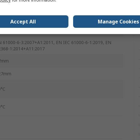
0A
7mm
Accept All
Manage Cookies
28g
N 61000-6-3:2007+A1:2011, EN IEC 61000-6-1:2019, EN
2368-1:2014+A11:2017
7mm
27mm
0°C
0°C