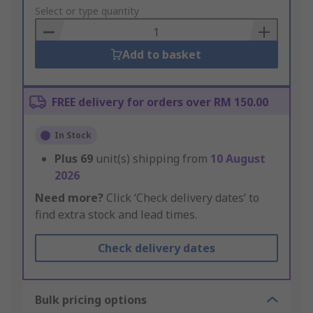
to
Select or type quantity
Basket
Add to basket
FREE delivery for orders over RM 150.00
In Stock
Plus
69
unit(s) shipping from
10 August
2026
Need more?
Click ‘Check delivery dates’ to
find extra stock and lead times.
Check delivery dates
Bulk pricing options