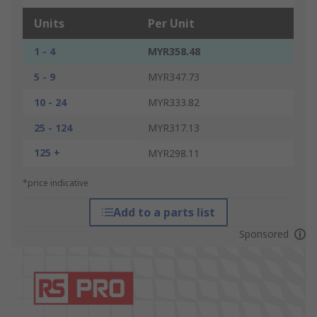
Units
Per Unit
1 - 4
MYR358.48
5 - 9
MYR347.73
10 - 24
MYR333.82
25 - 124
MYR317.13
125 +
MYR298.11
*price indicative
Add to a parts list
Sponsored