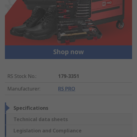
RS Stock No.
:
179-3351
Manufacturer
:
RS PRO
Specifications
Technical data sheets
Legislation and Compliance