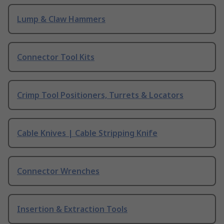
Lump & Claw Hammers
Connector Tool Kits
Crimp Tool Positioners, Turrets & Locators
Cable Knives | Cable Stripping Knife
Connector Wrenches
Insertion & Extraction Tools