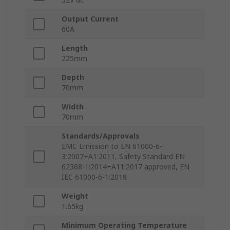
Output Current
60A
Length
225mm
Depth
70mm
Width
70mm
Standards/Approvals
EMC Emission to EN 61000-6-
3:2007+A1:2011, Safety Standard EN
62368-1:2014+A11:2017 approved, EN
IEC 61000-6-1:2019
Weight
1.65kg
Minimum Operating Temperature