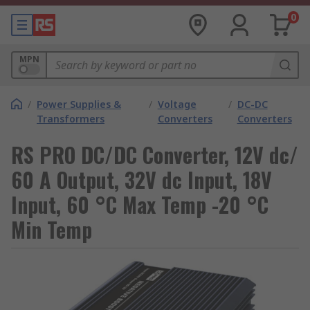
0
MPN
/
Power Supplies &
/
Voltage
/
DC-DC
Transformers
Converters
Converters
RS PRO DC/DC Converter, 12V dc/
60 A Output, 32V dc Input, 18V
Input, 60 °C Max Temp -20 °C
Min Temp