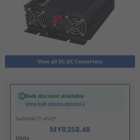
View all DC-DC Converters
Bulk discount available
View bulk pricing options
Subtotal (1 unit)*
MYR358.48
Add
Units