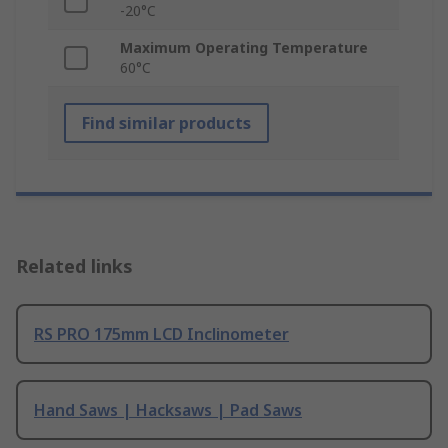
-20°C
Maximum Operating Temperature
60°C
Find similar products
Related links
RS PRO 175mm LCD Inclinometer
Hand Saws | Hacksaws | Pad Saws