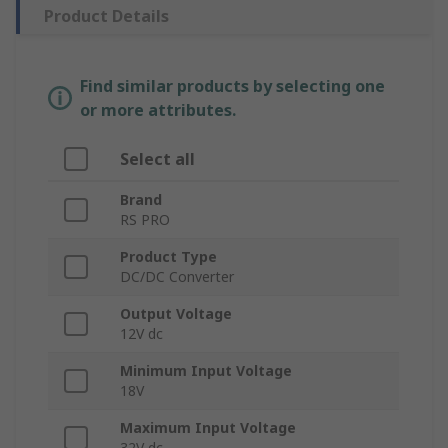
Product Details
Find similar products by selecting one
or more attributes.
Select all
Brand
RS PRO
Product Type
DC/DC Converter
Output Voltage
12V dc
Minimum Input Voltage
18V
Maximum Input Voltage
32V dc