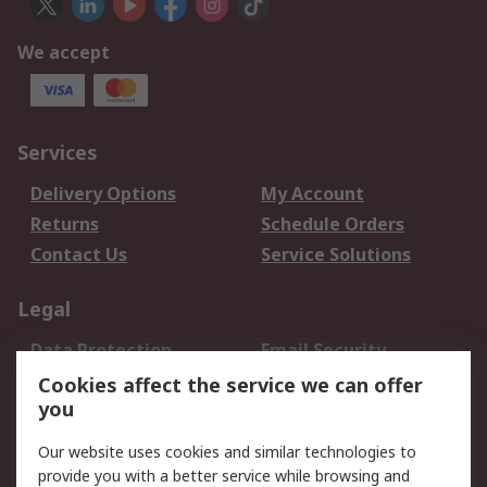
We accept
Services
Delivery Options
My Account
Returns
Schedule Orders
Contact Us
Service Solutions
Legal
Data Protection
Email Security
Privacy Policy
Website Terms
Cookies affect the service we can offer
you
Terms and Conditions
of Sale
Our website uses cookies and similar technologies to
provide you with a better service while browsing and