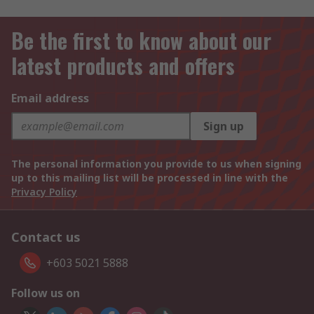
Be the first to know about our
latest products and offers
Email address
Sign up
The personal information you provide to us when signing
up to this mailing list will be processed in line with the
Privacy Policy
Contact us
+603 5021 5888
Follow us on