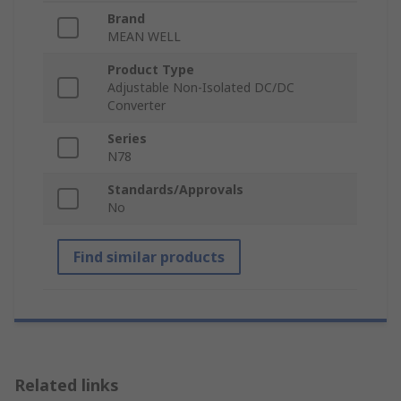
Brand
MEAN WELL
Product Type
Adjustable Non-Isolated DC/DC
Converter
Series
N78
Standards/Approvals
No
Find similar products
Related links