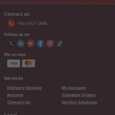
Contact us
+603 5021 5888
Follow us on
We accept
Services
Delivery Options
My Account
Returns
Schedule Orders
Contact Us
Service Solutions