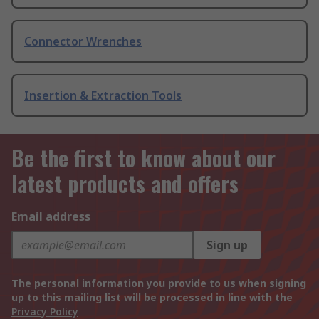
Connector Wrenches
Insertion & Extraction Tools
Be the first to know about our
latest products and offers
Email address
Sign up
The personal information you provide to us when signing
up to this mailing list will be processed in line with the
Privacy Policy