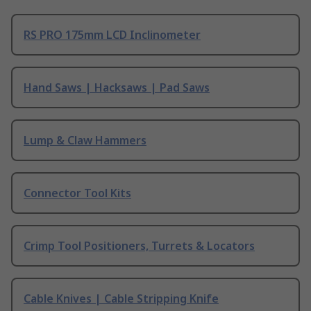
RS PRO 175mm LCD Inclinometer
Hand Saws | Hacksaws | Pad Saws
Lump & Claw Hammers
Connector Tool Kits
Crimp Tool Positioners, Turrets & Locators
Cable Knives | Cable Stripping Knife