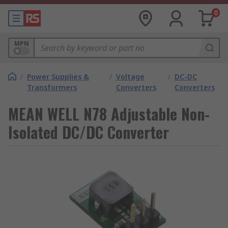
0
MPN
/
Power Supplies &
/
Voltage
/
DC-DC
Transformers
Converters
Converters
MEAN WELL N78 Adjustable Non-
Isolated DC/DC Converter