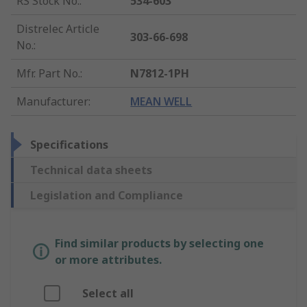
RS Stock No.
:
534-603
Distrelec Article
303-66-698
No.
:
Mfr. Part No.
:
N7812-1PH
Manufacturer
:
MEAN WELL
Specifications
Technical data sheets
Legislation and Compliance
Find similar products by selecting one
or more attributes.
Select all