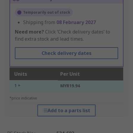
Temporarily out of stock
Shipping from
08 February 2027
Need more?
Click ‘Check delivery dates’ to
find extra stock and lead times.
Check delivery dates
Units
Per Unit
1 +
MYR19.94
*price indicative
Add to a parts list