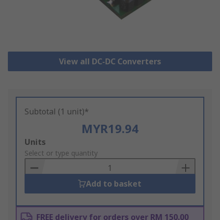
View all DC-DC Converters
Subtotal (1 unit)*
MYR19.94
Add
Units
to
Select or type quantity
Basket
Add to basket
FREE delivery for orders over RM 150.00