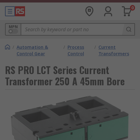
0
MPN
/
Automation &
/
Process
/
Current
Control Gear
Control
Transformers
RS PRO LCT Series Current
Transformer 250 A 45mm Bore