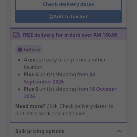
Check delivery dates
Add to basket
FREE delivery for orders over RM 150.00
In Stock
4
unit(s) ready to ship from another
location
Plus
6
unit(s) shipping from
04
September 2026
Plus
6
unit(s) shipping from
16 October
2026
Need more?
Click ‘Check delivery dates’ to
find extra stock and lead times.
Bulk pricing options