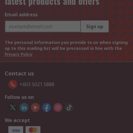
latest products and offers
Email address
Sign up
The personal information you provide to us when signing
up to this mailing list will be processed in line with the
Privacy Policy
Contact us
+603 5021 5888
Follow us on
We accept