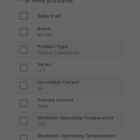
or more attributes.
Select all
Brand
RS PRO
Product Type
Current Transformer
Series
LCT
Secondary Current
5A
Primary Current
250A
Minimum Operating Temperature
-5°C
Maximum Operating Temperature