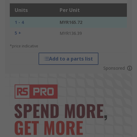
Units
Per Unit
1 - 4
MYR165.72
5 +
MYR136.39
*price indicative
Add to a parts list
Sponsored