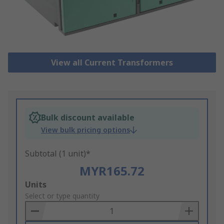
View all Current Transformers
Bulk discount available
View bulk pricing options
Subtotal (1 unit)*
MYR165.72
Add
Units
to
Select or type quantity
Basket