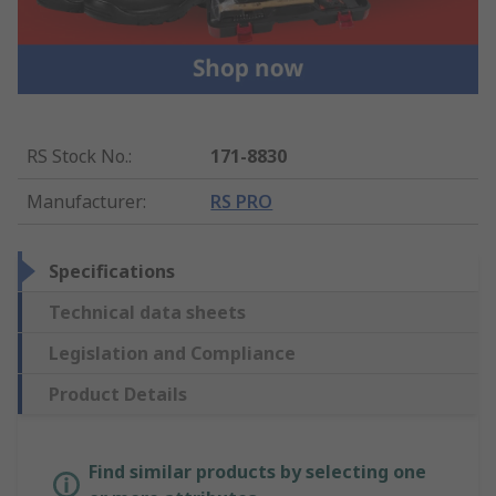
RS Stock No.
:
171-8830
Manufacturer
:
RS PRO
Specifications
Technical data sheets
Legislation and Compliance
Product Details
Find similar products by selecting one