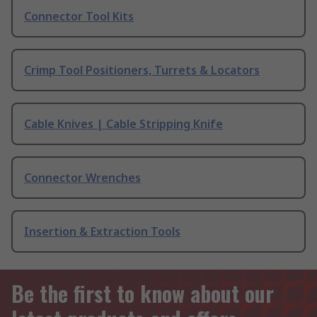
Connector Tool Kits
Crimp Tool Positioners, Turrets & Locators
Cable Knives | Cable Stripping Knife
Connector Wrenches
Insertion & Extraction Tools
Be the first to know about our