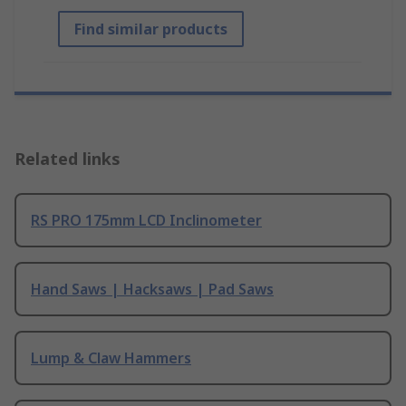
Find similar products
Related links
RS PRO 175mm LCD Inclinometer
Hand Saws | Hacksaws | Pad Saws
Lump & Claw Hammers