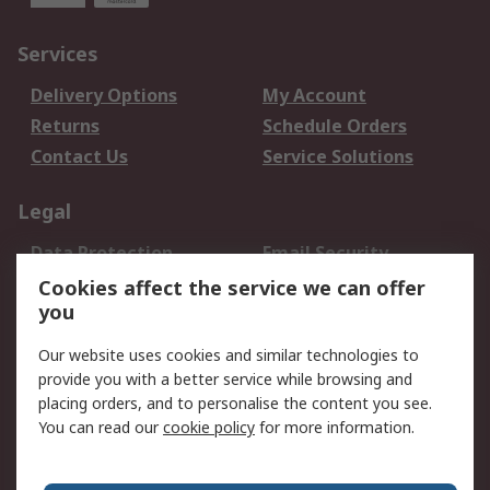
Services
Delivery Options
My Account
Returns
Schedule Orders
Contact Us
Service Solutions
Legal
Data Protection
Email Security
Privacy Policy
Website Terms
Cookies affect the service we can offer
you
Terms and Conditions
of Sale
Our website uses cookies and similar technologies to
provide you with a better service while browsing and
About RS
placing orders, and to personalise the content you see.
You can read our
cookie policy
for more information.
About Us
Careers
Corporate Group
Press Centre