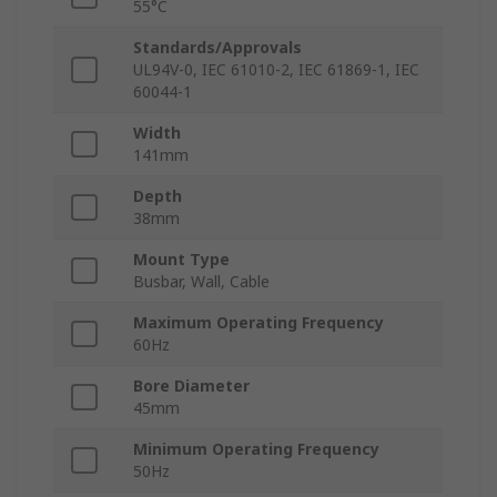
55°C
Standards/Approvals
UL94V-0, IEC 61010-2, IEC 61869-1, IEC
60044-1
Width
141mm
Depth
38mm
Mount Type
Busbar, Wall, Cable
Maximum Operating Frequency
60Hz
Bore Diameter
45mm
Minimum Operating Frequency
50Hz