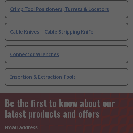
Crimp Tool Positioners, Turrets & Locators
Cable Knives | Cable Stripping Knife
Connector Wrenches
Insertion & Extraction Tools
Be the first to know about our
latest products and offers
Email address