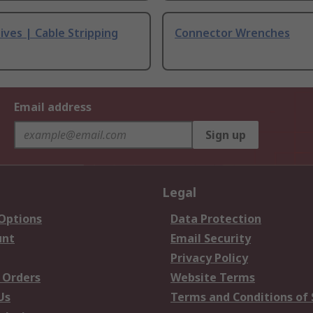
ives | Cable Stripping
Connector Wrenches
Email address
Sign up
Legal
 Options
Data Protection
unt
Email Security
Privacy Policy
 Orders
Website Terms
Us
Terms and Conditions of 