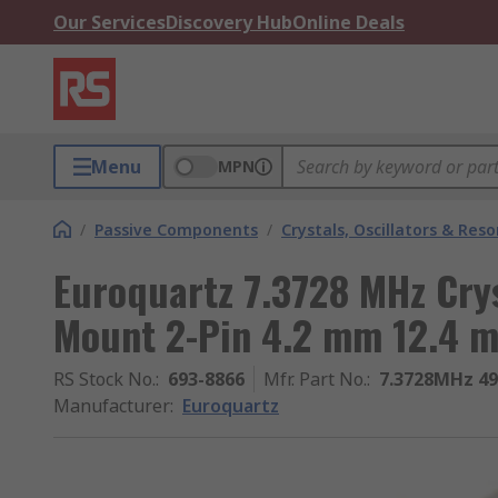
Our Services
Discovery Hub
Online Deals
Menu
MPN
/
Passive Components
/
Crystals, Oscillators & Res
Euroquartz 7.3728 MHz Cry
Mount 2-Pin 4.2 mm 12.4
RS Stock No.
:
693-8866
Mfr. Part No.
:
7.3728MHz 4
Manufacturer
:
Euroquartz