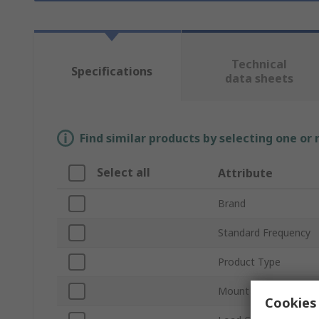
Technical
Specifications
data sheets
Find similar products by selecting one or
Select all
Attribute
Brand
Standard Frequency
Product Type
Mount Type
Cookies 