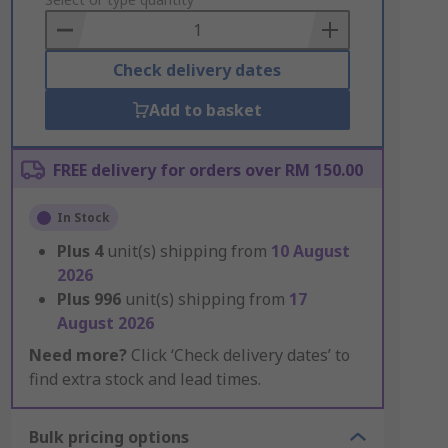
to
Basket
Check delivery dates
Add to basket
FREE delivery for orders over RM 150.00
In Stock
Plus
4
unit(s) shipping from
10 August
2026
Plus
996
unit(s) shipping from
17
August 2026
Need more?
Click ‘Check delivery dates’ to
find extra stock and lead times.
Bulk pricing options