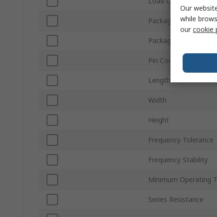
Load Capacitance
Our website
while brows
Packaging
our
cookie 
Package Type
Pin Count
Length
Width
Height
Frequency Tolerance
Frequency Stability
Minimum Operating 
Series Resistance