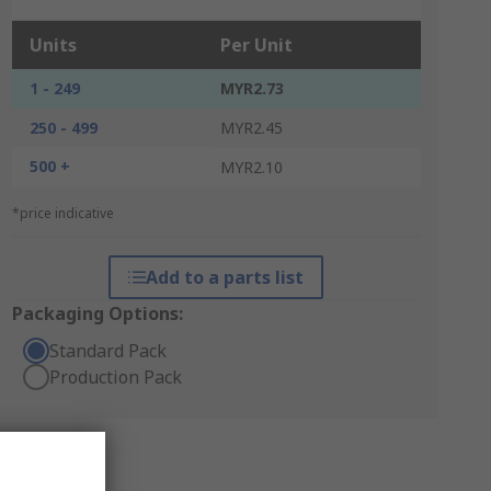
Units
Per Unit
1 - 249
MYR2.73
250 - 499
MYR2.45
500 +
MYR2.10
*price indicative
Add to a parts list
Packaging Options:
Standard Pack
Production Pack