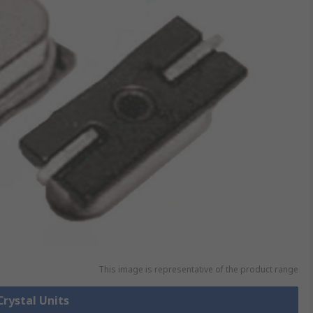
This image is representative of the product range
Crystal Units