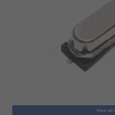
View all 