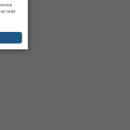
service
can read