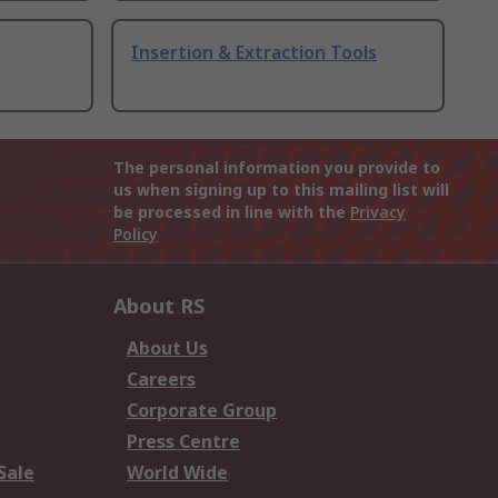
Insertion & Extraction Tools
The personal information you provide to
us when signing up to this mailing list will
be processed in line with the
Privacy
Policy
About RS
About Us
Careers
Corporate Group
Press Centre
Sale
World Wide