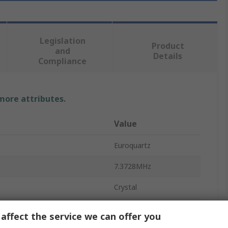
Legislation
Product
and
Details
Compliance
 more attributes.
Value
Euroquartz
7.3728MHz
Crystal
Surface
affect the service we can offer you