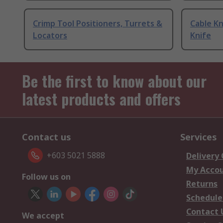
Crimp Tool Positioners, Turrets &
Cable Kn
Locators
Knife
Be the first to know about our
latest products and offers
Contact us
Services
+603 5021 5888
Delivery
My Acco
Follow us on
Returns
Schedule
Contact 
We accept