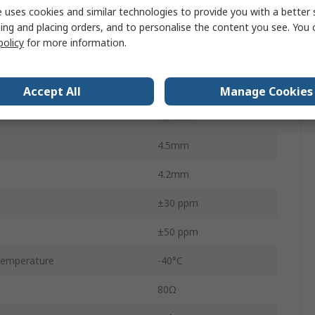
18pF
 uses cookies and similar technologies to provide you with a better 
ing and placing orders, and to personalise the content you see. You 
Tape & Reel
policy
for more information.
Surface Mount
2
Accept All
Manage Cookies
12.4mm
4.5mm
4.2mm
±30 ppm
±50 ppm
Temperature
-40°C
80Ω