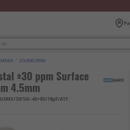
Pa
onators
/
Crystal Units
stal ±30 ppm Surface
 mm 4.5mm
9USMX/30/50/-40+85/18pF/ATF