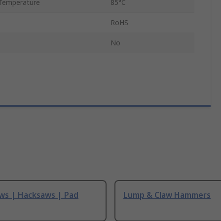
Temperature
85°C
RoHS
No
ws | Hacksaws | Pad
Lump & Claw Hammers