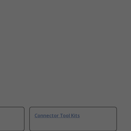
Connector Tool Kits