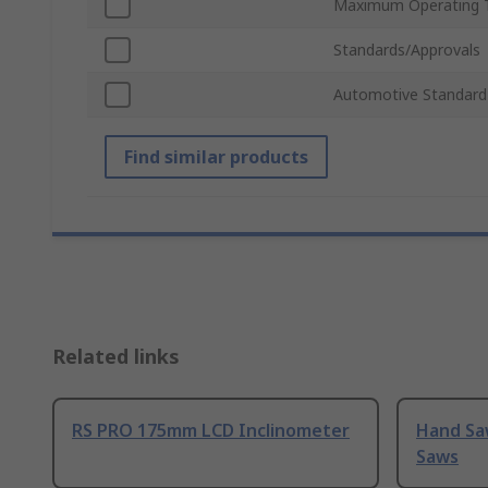
Maximum Operating 
Standards/Approvals
Automotive Standard
Find similar products
Related links
RS PRO 175mm LCD Inclinometer
Hand Sa
Saws