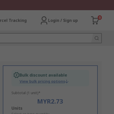
0
rcel Tracking
Login / Sign up
Bulk discount available
View bulk pricing options
Subtotal (1 unit)*
MYR2.73
Add
Units
Select or type quantity