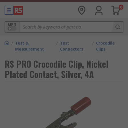
0
MPN
/
Test &
/
Test
/
Crocodile
Measurement
Connectors
Clips
RS PRO Crocodile Clip, Nickel
Plated Contact, Silver, 4A