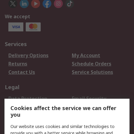
We accept
Services
Delivery Options
My Account
Returns
Schedule Orders
Contact Us
Service Solutions
Legal
Data Protection
Email Security
Privacy Policy
Website Terms
Cookies affect the service we can offer
you
Terms and Conditions
of Sale
Our website uses cookies and similar technologies to
provide you with a better service while browsing and