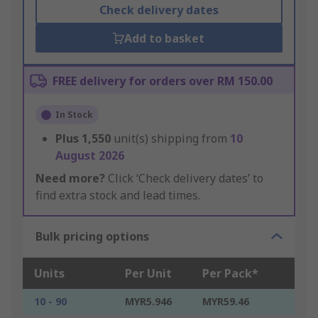
Check delivery dates
Add to basket
FREE delivery for orders over RM 150.00
In Stock
Plus
1,550
unit(s) shipping from
10
August 2026
Need more?
Click ‘Check delivery dates’ to
find extra stock and lead times.
Bulk pricing options
Units
Per Unit
Per Pack*
10 - 90
MYR5.946
MYR59.46