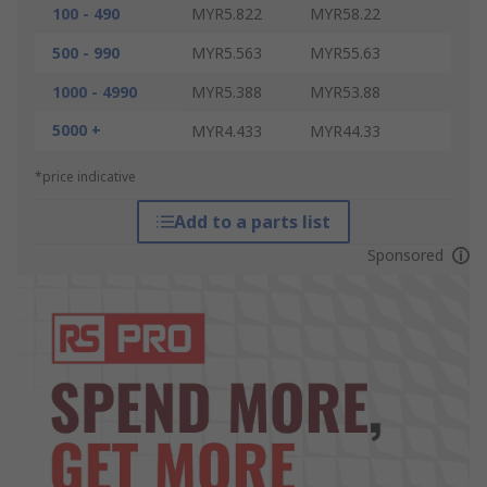
100 - 490
MYR5.822
MYR58.22
500 - 990
MYR5.563
MYR55.63
1000 - 4990
MYR5.388
MYR53.88
5000 +
MYR4.433
MYR44.33
*price indicative
Add to a parts list
Sponsored