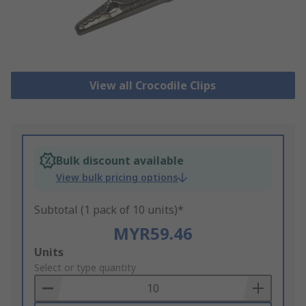
View all Crocodile Clips
Bulk discount available
View bulk pricing options
Subtotal (1 pack of 10 units)*
MYR59.46
Add
Units
to
Select or type quantity
Basket