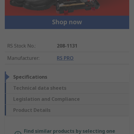
RS Stock No.
:
208-1131
Manufacturer
:
RS PRO
Specifications
Technical data sheets
Legislation and Compliance
Product Details
Find similar products by selecting one