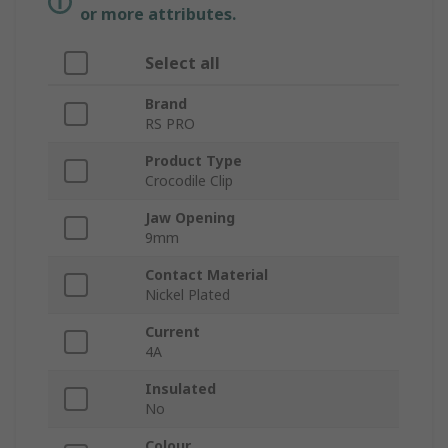
or more attributes.
Select all
Brand
RS PRO
Product Type
Crocodile Clip
Jaw Opening
9mm
Contact Material
Nickel Plated
Current
4A
Insulated
No
Colour