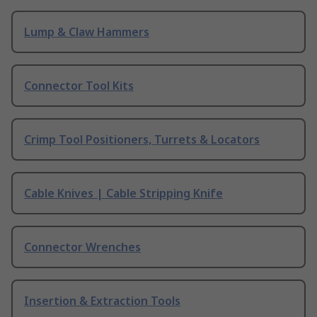
Lump & Claw Hammers
Connector Tool Kits
Crimp Tool Positioners, Turrets & Locators
Cable Knives | Cable Stripping Knife
Connector Wrenches
Insertion & Extraction Tools