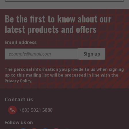
Be the first to know about our
latest products and offers
Email address
Sign up
The personal information you provide to us when signing
up to this mailing list will be processed in line with the
Privacy Policy
Contact us
+603 5021 5888
Follow us on