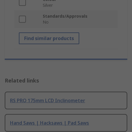
Silver
Standards/Approvals
No
Find similar products
Related links
RS PRO 175mm LCD Inclinometer
Hand Saws | Hacksaws | Pad Saws