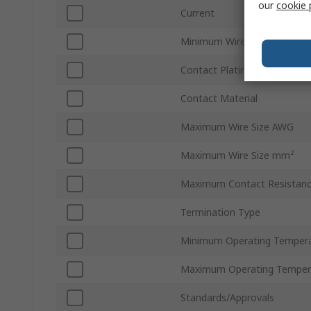
our
cookie 
Current
Minimum Wire Size AWG
Contact Plating
Contact Material
Maximum Wire Size AWG
Maximum Wire Size mm²
Maximum Contact Resistan
Termination Type
Minimum Operating Temper
Maximum Operating Temper
Standards/Approvals