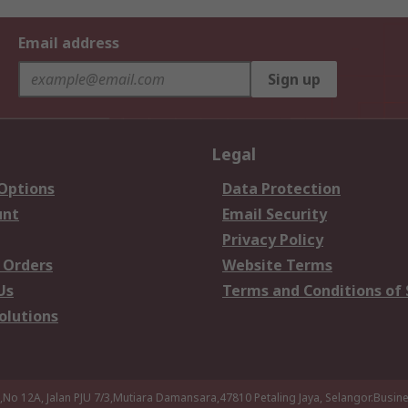
Email address
Sign up
Legal
 Options
Data Protection
unt
Email Security
Privacy Policy
 Orders
Website Terms
Us
Terms and Conditions of 
olutions
a,No 12A, Jalan PJU 7/3,Mutiara Damansara,47810 Petaling Jaya, Selangor.Busi