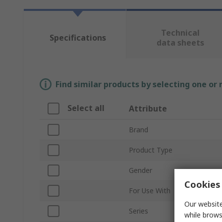
Technical
Specifications
data sheets
Find similar products by selecting one or
Select all
Attribute
Brand
Product Type
Gender
Cookies 
For Use With
Our website
Series
while brows