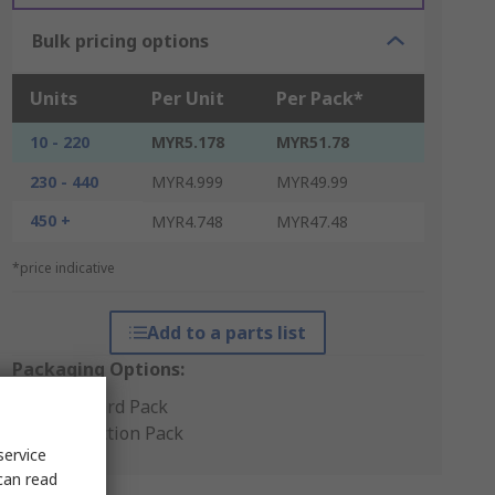
Bulk pricing options
Units
Per Unit
Per Pack*
10 - 220
MYR5.178
MYR51.78
230 - 440
MYR4.999
MYR49.99
450 +
MYR4.748
MYR47.48
*price indicative
Add to a parts list
Packaging Options:
Standard Pack
Production Pack
service
can read