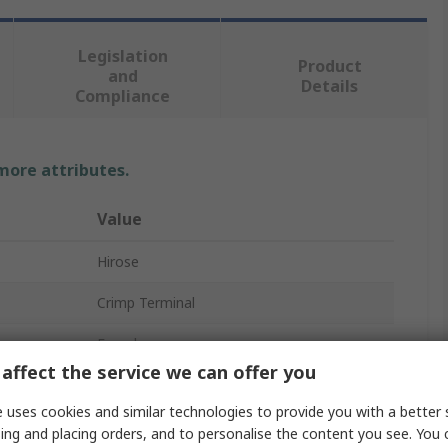
Legislation
Product
and
Details
Compliance
 more attributes.
Value
Hirose
Crimp Terminal
Female
affect the service we can offer you
DF60 and DF60R Connector Housings
 uses cookies and similar technologies to provide you with a better 
DF60
ing and placing orders, and to personalise the content you see. You 