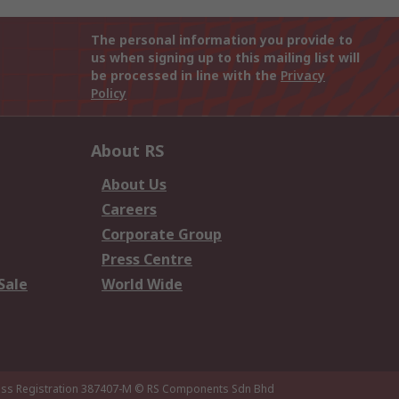
The personal information you provide to
us when signing up to this mailing list will
be processed in line with the
Privacy
Policy
About RS
About Us
Careers
Corporate Group
Press Centre
Sale
World Wide
ness Registration 387407-M
© RS Components Sdn Bhd