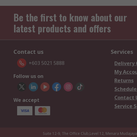
Be the first to know about our
latest products and offers
Contact us
Services
+603 5021 5888
Delivery
My Acco
Follow us on
Returns
Schedule
Contact 
We accept
Service S
Suite 12-9, The Office Club,Level 12, Menara Mudajay