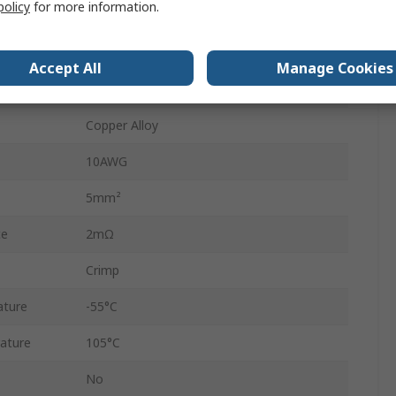
policy
for more information.
55A
12AWG
Accept All
Manage Cookies
Gold
Copper Alloy
10AWG
5mm²
ce
2mΩ
Crimp
ature
-55°C
ature
105°C
No