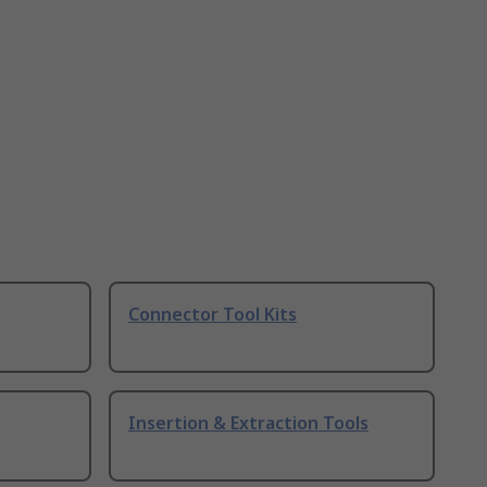
Connector Tool Kits
Insertion & Extraction Tools