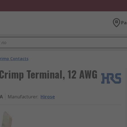
Pa
rimp Contacts
 Crimp Terminal, 12 AWG
FA
Manufacturer
:
Hirose