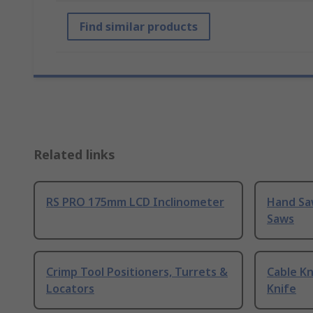
Find similar products
Related links
RS PRO 175mm LCD Inclinometer
Hand Sa
Saws
Crimp Tool Positioners, Turrets &
Cable Kn
Locators
Knife