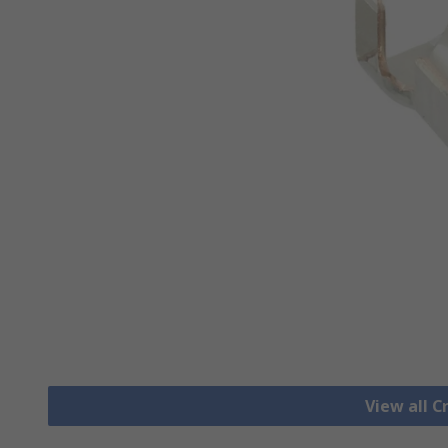
View all 