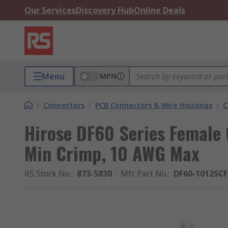
Our Services
Discovery Hub
Online Deals
Menu
MPN
/
Connectors
/
PCB Connectors & Wire Housings
/
C
Hirose DF60 Series Female
Min Crimp, 10 AWG Max
RS Stock No.
:
873-5830
Mfr. Part No.
:
DF60-1012SC