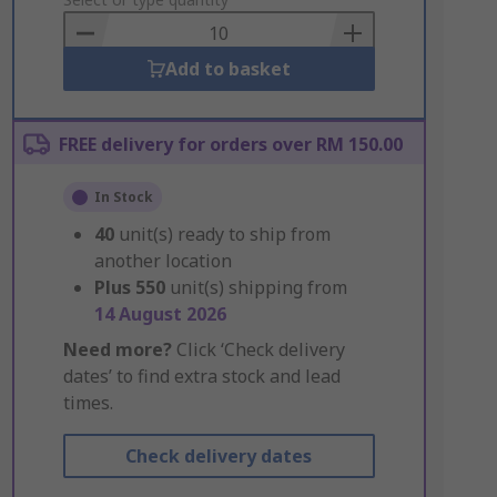
to
Basket
Add to basket
FREE delivery for orders over RM 150.00
In Stock
40
unit(s) ready to ship from
another location
Plus
550
unit(s) shipping from
14 August 2026
Need more?
Click ‘Check delivery
dates’ to find extra stock and lead
times.
Check delivery dates