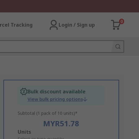
0
rcel Tracking
Login / Sign up
Bulk discount available
View bulk pricing options
Subtotal (1 pack of 10 units)*
MYR51.78
Add
Units
Select or type quantity