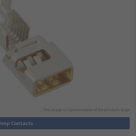
This image is representative of the product range
Crimp Contacts