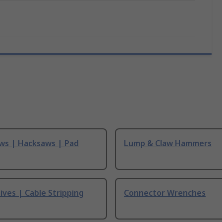
ws | Hacksaws | Pad
Lump & Claw Hammers
ives | Cable Stripping
Connector Wrenches