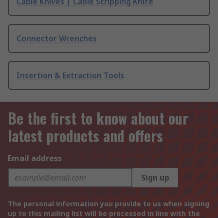
Cable Knives | Cable Stripping Knife
Connector Wrenches
Insertion & Extraction Tools
Be the first to know about our
latest products and offers
Email address
Sign up
The personal information you provide to us when signing
up to this mailing list will be processed in line with the