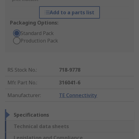
Add to a parts list
Packaging Options:
Standard Pack
Production Pack
RS Stock No.
:
718-9778
Mfr. Part No.
:
316041-6
Manufacturer
:
TE Connectivity
Specifications
Technical data sheets
Legislation and Compliance