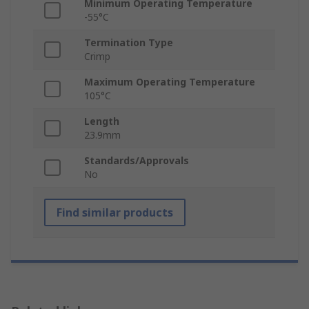
Minimum Operating Temperature
-55°C
Termination Type
Crimp
Maximum Operating Temperature
105°C
Length
23.9mm
Standards/Approvals
No
Find similar products