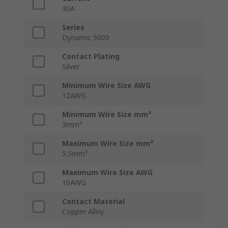
30A
Series
Dynamic 5000
Contact Plating
Silver
Minimum Wire Size AWG
12AWG
Minimum Wire Size mm²
3mm²
Maximum Wire Size mm²
5.5mm²
Maximum Wire Size AWG
10AWG
Contact Material
Copper Alloy