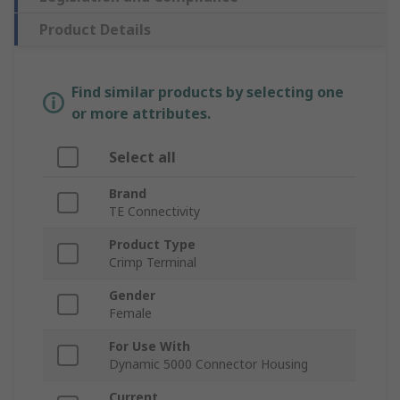
Product Details
Find similar products by selecting one
or more attributes.
Select all
Brand
TE Connectivity
Product Type
Crimp Terminal
Gender
Female
For Use With
Dynamic 5000 Connector Housing
Current