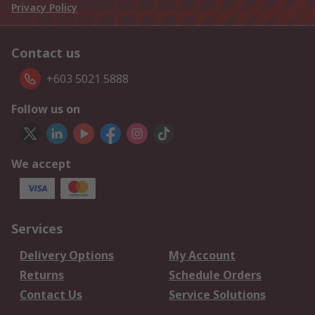
Privacy Policy
Contact us
+603 5021 5888
Follow us on
We accept
Services
Delivery Options
My Account
Returns
Schedule Orders
Contact Us
Service Solutions