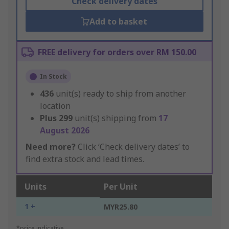
Check delivery dates
Add to basket
FREE delivery for orders over RM 150.00
In Stock
436
unit(s) ready to ship from another
location
Plus
299
unit(s) shipping from
17
August 2026
Need more?
Click ‘Check delivery dates’ to
find extra stock and lead times.
Units
Per Unit
1 +
MYR25.80
*price indicative