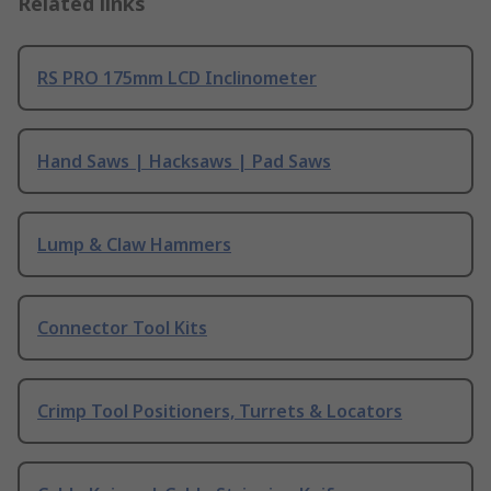
Related links
RS PRO 175mm LCD Inclinometer
Hand Saws | Hacksaws | Pad Saws
Lump & Claw Hammers
Connector Tool Kits
Crimp Tool Positioners, Turrets & Locators