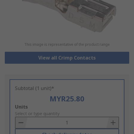
This image is representative of the product range
View all Crimp Contacts
Subtotal (1 unit)*
MYR25.80
Add
Units
to
Select or type quantity
Basket