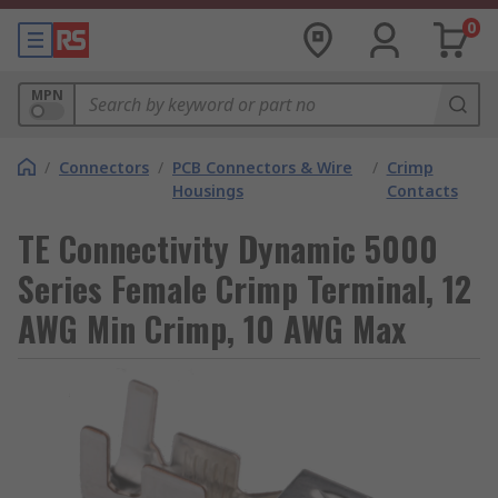
0
MPN
/
Connectors
/
PCB Connectors & Wire
/
Crimp
Housings
Contacts
TE Connectivity Dynamic 5000
Series Female Crimp Terminal, 12
AWG Min Crimp, 10 AWG Max