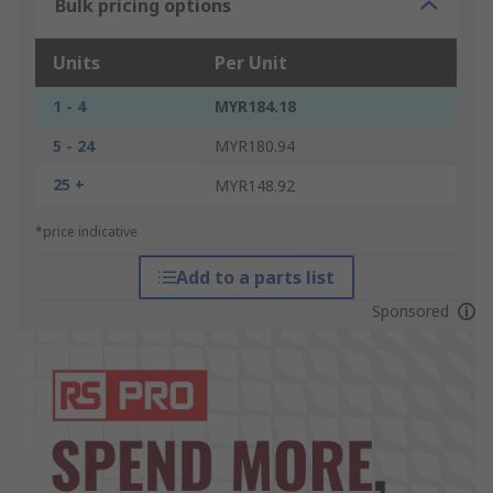
Bulk pricing options
Units
Per Unit
1 - 4
MYR184.18
5 - 24
MYR180.94
25 +
MYR148.92
*price indicative
Add to a parts list
Sponsored