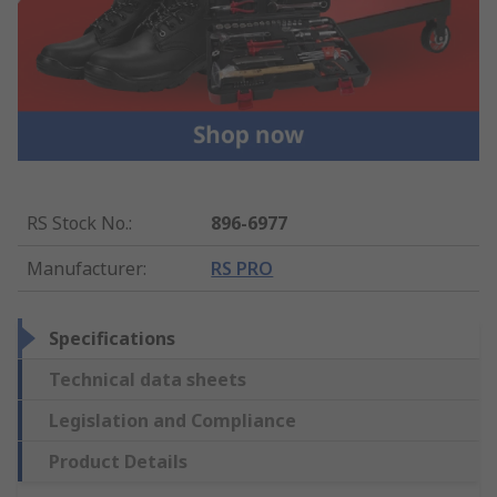
RS Stock No.
:
896-6977
Manufacturer
:
RS PRO
Specifications
Technical data sheets
Legislation and Compliance
Product Details