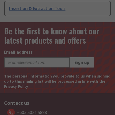
Insertion & Extraction Tools
Be the first to know about our
latest products and offers
Email address
Sign up
The personal information you provide to us when signing
up to this mailing list will be processed in line with the
Privacy Policy
Contact us
+603 5021 5888