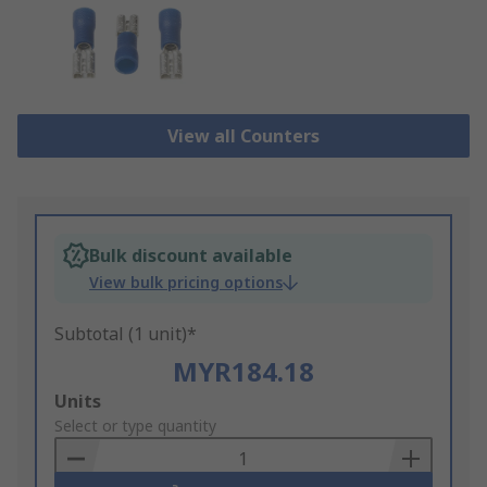
View all Counters
Bulk discount available
View bulk pricing options
Subtotal (1 unit)*
MYR184.18
Add
Units
to
Select or type quantity
Basket