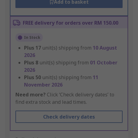
Add to basket
FREE delivery for orders over RM 150.00
In Stock
Plus
17
unit(s) shipping from
10 August
2026
Plus
8
unit(s) shipping from
01 October
2026
Plus
50
unit(s) shipping from
11
November 2026
Need more?
Click ‘Check delivery dates’ to
find extra stock and lead times.
Check delivery dates