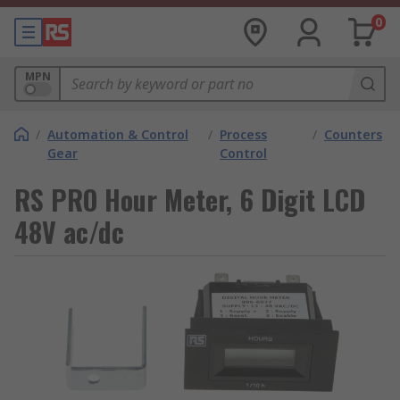
0
MPN
/
Automation & Control
/
Process
/
Counters
Gear
Control
RS PRO Hour Meter, 6 Digit LCD
48V ac/dc