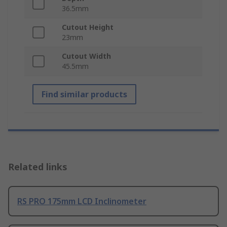
36.5mm
Cutout Height
23mm
Cutout Width
45.5mm
Find similar products
Related links
RS PRO 175mm LCD Inclinometer