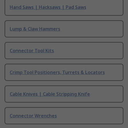
Hand Saws | Hacksaws | Pad Saws
Lump & Claw Hammers
Connector Tool Kits
Crimp Tool Positioners, Turrets & Locators
Cable Knives | Cable Stripping Knife
Connector Wrenches