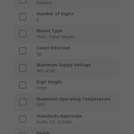
Remote
Number of Digits
6
Mount Type
Flush, Panel Mount
Count Direction
Up
Maximum Supply Voltage
48V ac/dc
Digit Height
5mm
Maximum Operating Temperature
50°C
Standards/Approvals
RoHS, CE, UL94V0
Depth