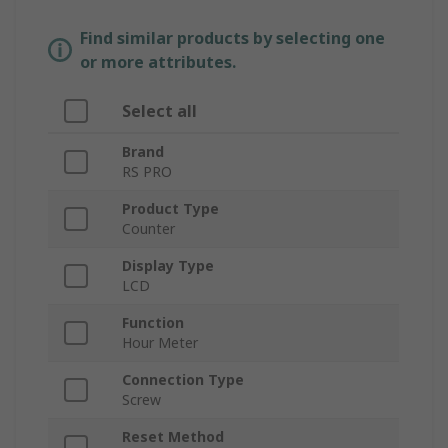
Find similar products by selecting one
or more attributes.
Select all
Brand
RS PRO
Product Type
Counter
Display Type
LCD
Function
Hour Meter
Connection Type
Screw
Reset Method