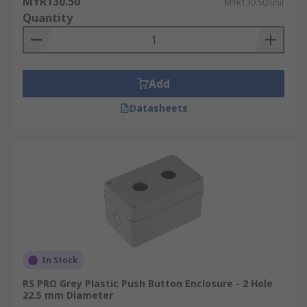
MYR130.50
MYR130.50/unit
Quantity
Add
Datasheets
In Stock
RS PRO Grey Plastic Push Button Enclosure - 2 Hole
22.5 mm Diameter