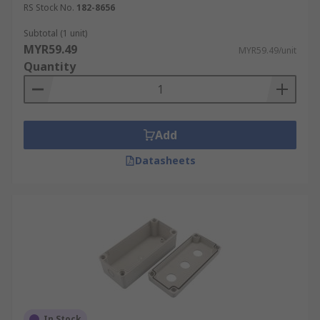
RS Stock No.
182-8656
Subtotal (1 unit)
MYR59.49
MYR59.49/unit
Quantity
Add
Datasheets
In Stock