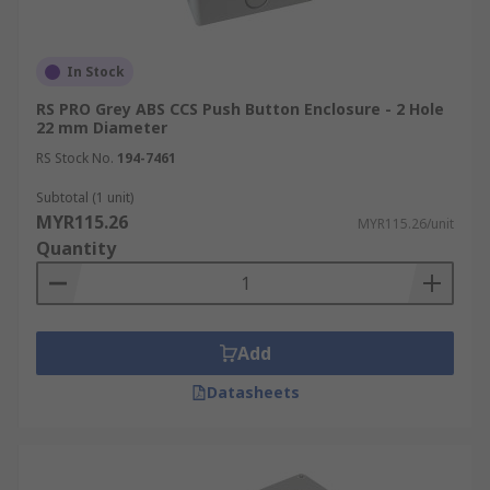
In Stock
RS PRO Grey ABS CCS Push Button Enclosure - 2 Hole
22 mm Diameter
RS Stock No.
194-7461
Subtotal (1 unit)
MYR115.26
MYR115.26/unit
Quantity
Add
Datasheets