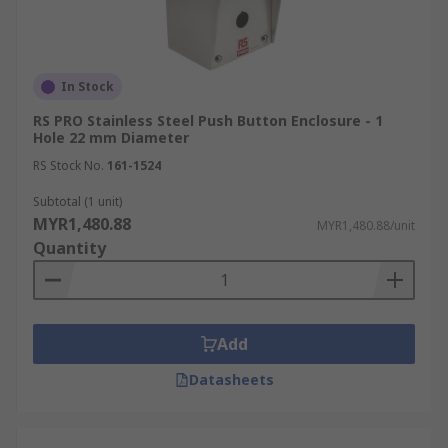
In Stock
RS PRO Stainless Steel Push Button Enclosure - 1
Hole 22 mm Diameter
RS Stock No.
161-1524
Subtotal (1 unit)
MYR1,480.88
MYR1,480.88/unit
Quantity
Add
Datasheets