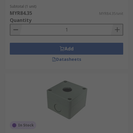
Subtotal (1 unit)
MYR84.35
MYR84.35/unit
Quantity
Add
Datasheets
In Stock