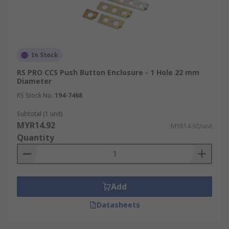
In Stock
RS PRO CCS Push Button Enclosure - 1 Hole 22 mm
Diameter
RS Stock No.
194-7468
Subtotal (1 unit)
MYR14.92
MYR14.92/unit
Quantity
Add
Datasheets