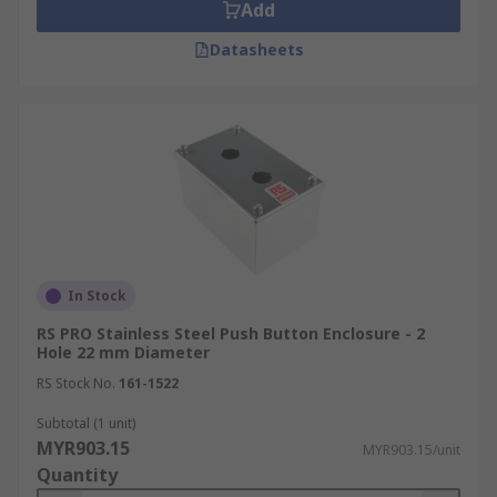
Add
Datasheets
In Stock
RS PRO Stainless Steel Push Button Enclosure - 2
Hole 22 mm Diameter
RS Stock No.
161-1522
Subtotal (1 unit)
MYR903.15
MYR903.15/unit
Quantity