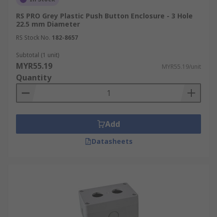
RS PRO Grey Plastic Push Button Enclosure - 3 Hole
22.5 mm Diameter
RS Stock No.
182-8657
Subtotal (1 unit)
MYR55.19
MYR55.19/unit
Quantity
Add
Datasheets