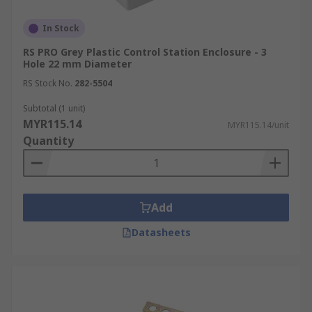
In Stock
RS PRO Grey Plastic Control Station Enclosure - 3
Hole 22 mm Diameter
RS Stock No.
282-5504
Subtotal (1 unit)
MYR115.14
MYR115.14/unit
Quantity
Add
Datasheets