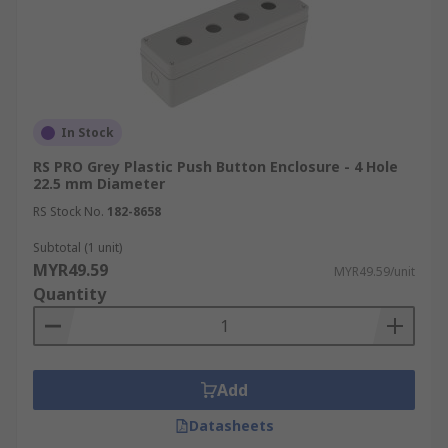
In Stock
RS PRO Grey Plastic Push Button Enclosure - 4 Hole
22.5 mm Diameter
RS Stock No.
182-8658
Subtotal (1 unit)
MYR49.59
MYR49.59/unit
Quantity
Add
Datasheets