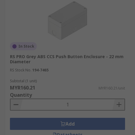
In Stock
RS PRO Grey ABS CCS Push Button Enclosure - 22 mm
Diameter
RS Stock No.
194-7465
Subtotal (1 unit)
MYR160.21
MYR160.21/unit
Quantity
Add
Datasheets