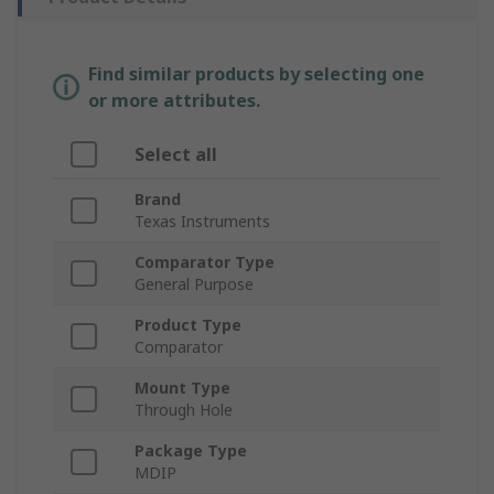
Find similar products by selecting one
or more attributes.
Select all
Brand
Texas Instruments
Comparator Type
General Purpose
Product Type
Comparator
Mount Type
Through Hole
Package Type
MDIP