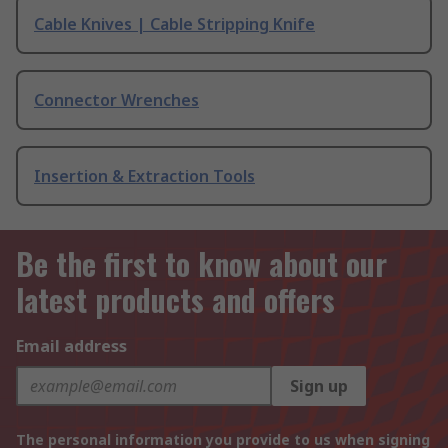
Cable Knives | Cable Stripping Knife
Connector Wrenches
Insertion & Extraction Tools
Be the first to know about our
latest products and offers
Email address
Sign up
The personal information you provide to us when signing