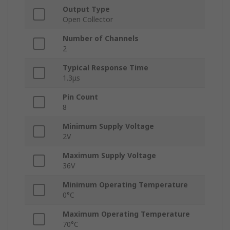
Output Type
Open Collector
Number of Channels
2
Typical Response Time
1.3μs
Pin Count
8
Minimum Supply Voltage
2V
Maximum Supply Voltage
36V
Minimum Operating Temperature
0°C
Maximum Operating Temperature
70°C