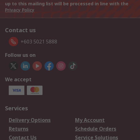
up to this mailing list will be processed in line with the
Privacy Policy
Contact us
+603 5021 5888
Follow us on
We accept
Services
Delivery Options
My Account
Returns
Schedule Orders
Contact Us
Service Solutions