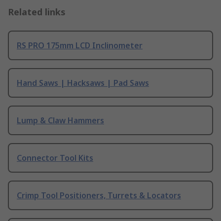
Related links
RS PRO 175mm LCD Inclinometer
Hand Saws | Hacksaws | Pad Saws
Lump & Claw Hammers
Connector Tool Kits
Crimp Tool Positioners, Turrets & Locators