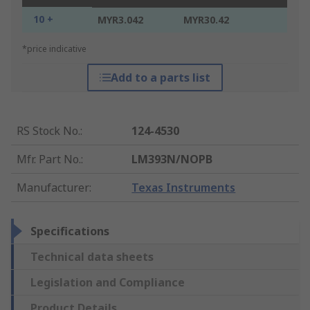
10 +
MYR3.042
MYR30.42
*price indicative
Add to a parts list
RS Stock No.
:
124-4530
Mfr. Part No.
:
LM393N/NOPB
Manufacturer
:
Texas Instruments
Specifications
Technical data sheets
Legislation and Compliance
Product Details