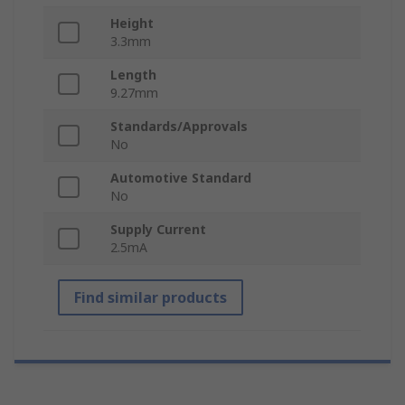
Height
3.3mm
Length
9.27mm
Standards/Approvals
No
Automotive Standard
No
Supply Current
2.5mA
Find similar products