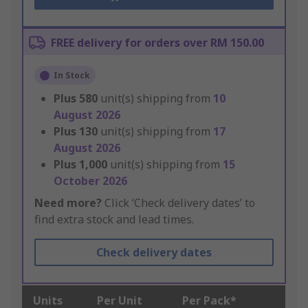
FREE delivery for orders over RM 150.00
In Stock
Plus
580
unit(s) shipping from
10
August 2026
Plus
130
unit(s) shipping from
17
August 2026
Plus
1,000
unit(s) shipping from
15
October 2026
Need more?
Click ‘Check delivery dates’ to
find extra stock and lead times.
Check delivery dates
Units
Per Unit
Per Pack*