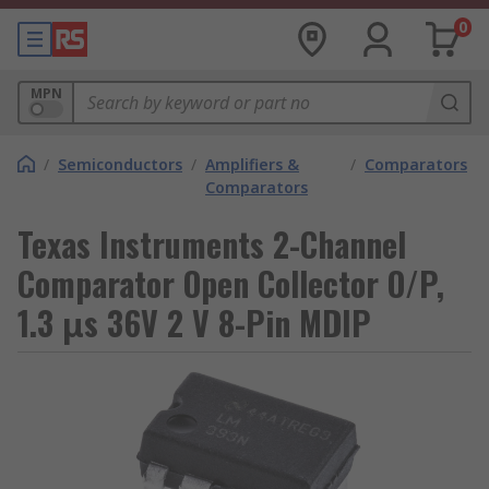
0
MPN
/
Semiconductors
/
Amplifiers &
/
Comparators
Comparators
Texas Instruments 2-Channel
Comparator Open Collector O/P,
1.3 μs 36V 2 V 8-Pin MDIP