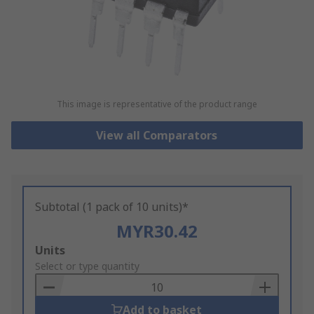
This image is representative of the product range
View all Comparators
Subtotal (1 pack of 10 units)*
MYR30.42
Add
Units
to
Select or type quantity
Basket
Add to basket