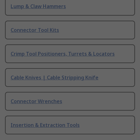
Lump & Claw Hammers
Connector Tool Kits
Crimp Tool Positioners, Turrets & Locators
Cable Knives | Cable Stripping Knife
Connector Wrenches
Insertion & Extraction Tools