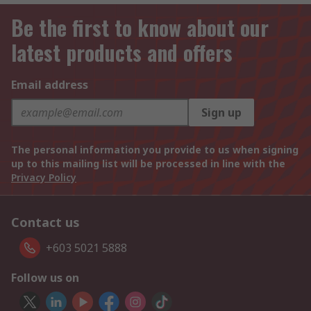
Be the first to know about our
latest products and offers
Email address
Sign up
The personal information you provide to us when signing
up to this mailing list will be processed in line with the
Privacy Policy
Contact us
+603 5021 5888
Follow us on