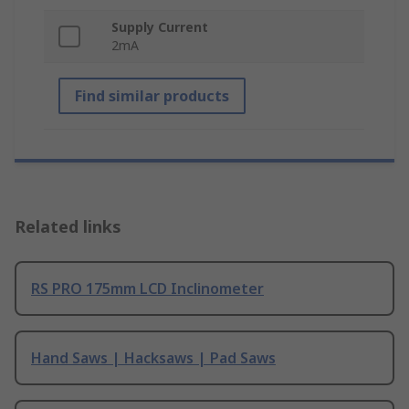
Supply Current
2mA
Find similar products
Related links
RS PRO 175mm LCD Inclinometer
Hand Saws | Hacksaws | Pad Saws