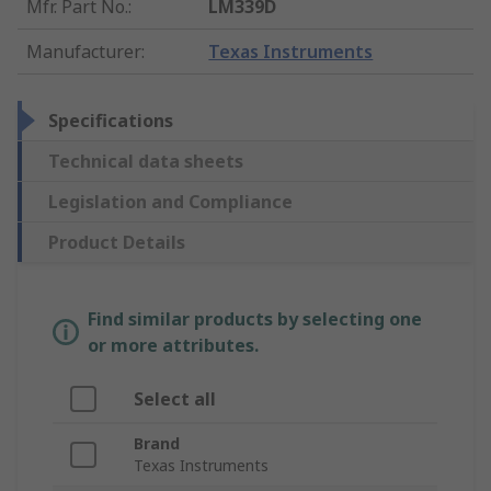
Mfr. Part No.
:
LM339D
Manufacturer
:
Texas Instruments
Specifications
Technical data sheets
Legislation and Compliance
Product Details
Find similar products by selecting one
or more attributes.
Select all
Brand
Texas Instruments