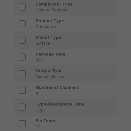
Comparator Type
General Purpose
Product Type
Comparator
Mount Type
Surface
Package Type
SOIC
Output Type
Open Collector
Number of Channels
4
Typical Response Time
1.3μs
Pin Count
14