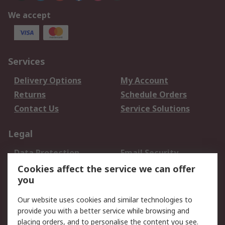
We accept
Services
Delivery Options
My Account
Returns
Schedule Orders
Contact Us
Service Solutions
Legal
Data Protection
Email Security
Privacy Policy
Website Terms
Cookies affect the service we can offer
you
Terms and Conditions
of Sale
Our website uses cookies and similar technologies to
provide you with a better service while browsing and
About RS
placing orders, and to personalise the content you see.