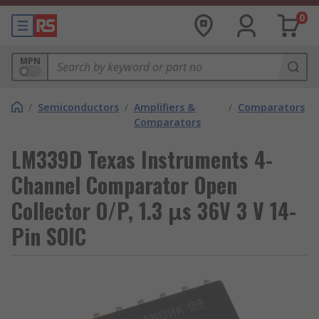
0
MPN
/
Semiconductors
/
Amplifiers &
/
Comparators
Comparators
LM339D Texas Instruments 4-
Channel Comparator Open
Collector O/P, 1.3 μs 36V 3 V 14-
Pin SOIC