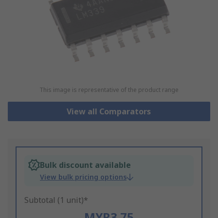
This image is representative of the product range
View all Comparators
Bulk discount available
View bulk pricing options
Subtotal (1 unit)*
MYR3.75