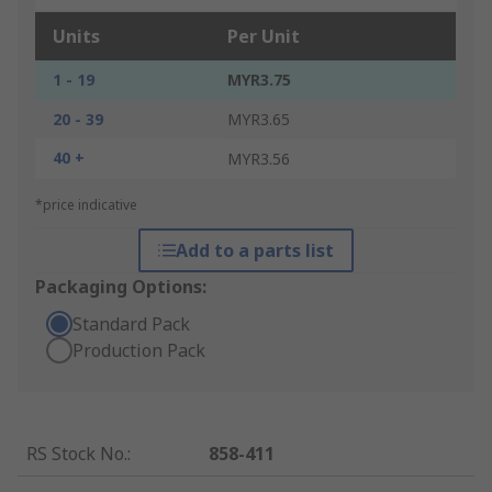
Units
Per Unit
1 - 19
MYR3.75
20 - 39
MYR3.65
40 +
MYR3.56
*price indicative
Add to a parts list
Packaging Options:
Standard Pack
Production Pack
RS Stock No.
:
858-411