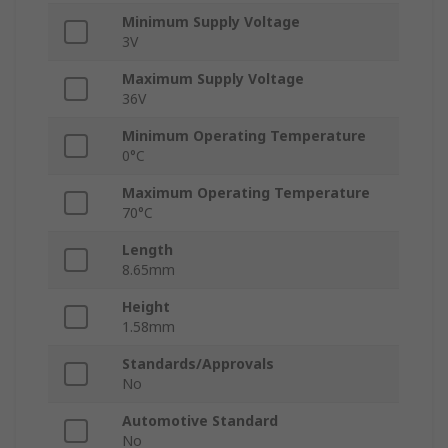
Minimum Supply Voltage
3V
Maximum Supply Voltage
36V
Minimum Operating Temperature
0°C
Maximum Operating Temperature
70°C
Length
8.65mm
Height
1.58mm
Standards/Approvals
No
Automotive Standard
No