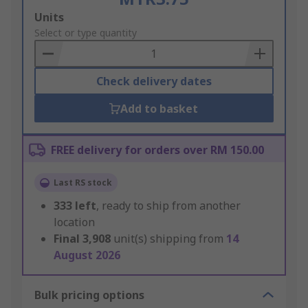
Add
Units
to
Select or type quantity
Basket
Check delivery dates
Add to basket
FREE delivery for orders over RM 150.00
Last RS stock
333
left
, ready to ship from another
location
Final
3,908
unit(s) shipping from
14
August 2026
Bulk pricing options