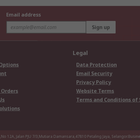
Email address
Sign up
Legal
 Options
Data Protection
unt
Email Security
Privacy Policy
 Orders
Website Terms
Us
Terms and Conditions of 
olutions
a,No 12A, Jalan PJU 7/3,Mutiara Damansara,47810 Petaling Jaya, Selangor.Busi