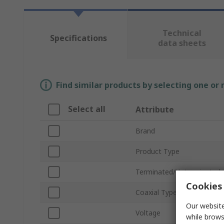
Technical
Specifications
data sheets
Find similar products by selecting one or
Select all
Attribute
Brand
Product Type
Terminated/Unterminated
Cookies 
Coaxial Type
Our website
Voltage
while brows