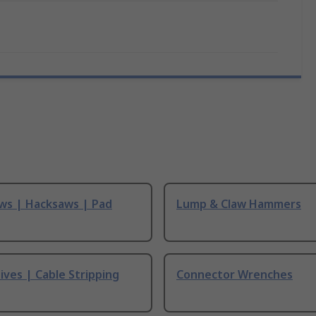
ws | Hacksaws | Pad
Lump & Claw Hammers
ives | Cable Stripping
Connector Wrenches