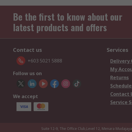
Be the first to know about our
latest products and offers
Contact us
Services
+603 5021 5888
Delivery
My Acco
Follow us on
Returns
Schedule
Contact 
We accept
Service S
Suite 12-9, The Office Club,Level 12, Menara Mudajay