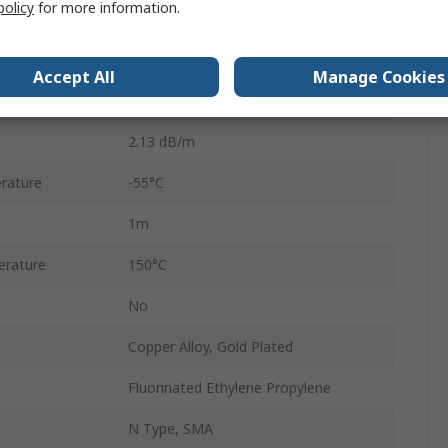
policy
for more information.
4.95mm
50Ω
Accept All
Manage Cookies
Solid
2.13 dB/m
rature
-55°C
1m
rature
150°C
No
Copper Alloy, Gold Plated
Fluorinated Ethylene Propylene
N Type, SMA