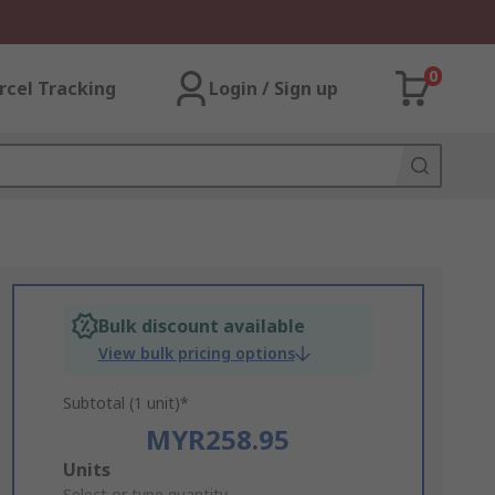
0
rcel Tracking
Login / Sign up
Bulk discount available
View bulk pricing options
Subtotal (1 unit)*
MYR258.95
Add
Units
Select or type quantity