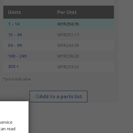
Units
Per Unit
1 - 14
MYR258.95
15 - 49
MYR251.17
50 - 99
MYR243.39
100 - 249
MYR238.20
250 +
MYR233.03
*price indicative
Add to a parts list
service
can read