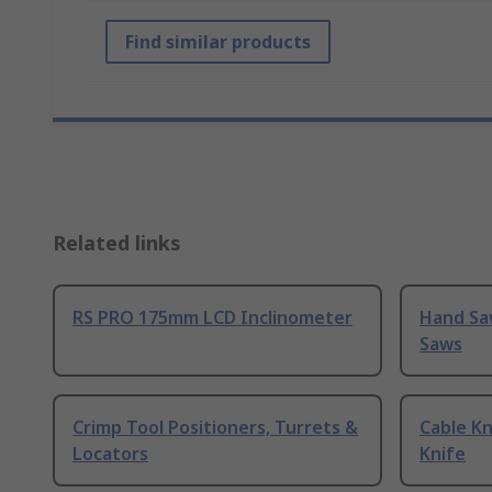
Find similar products
Related links
RS PRO 175mm LCD Inclinometer
Hand Sa
Saws
Crimp Tool Positioners, Turrets &
Cable Kn
Locators
Knife