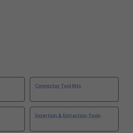
Connector Tool Kits
Insertion & Extraction Tools