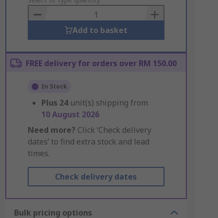
to
Basket
Add to basket
FREE delivery for orders over RM 150.00
In Stock
Plus
24
unit(s) shipping from
10 August 2026
Need more?
Click ‘Check delivery
dates’ to find extra stock and lead
times.
Check delivery dates
Bulk pricing options