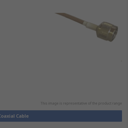
This image is representative of the product range
Coaxial Cable