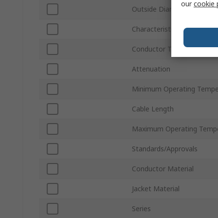
our
cookie 
Outside Diameter
Characteristic Impedance
Conductor Type
Attenuation
Minimum Operating Tempe
Cable Length
Maximum Operating Tempe
Standards/Approvals
Conductor Material
Jacket Material
Series