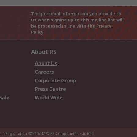
The personal information you provide to
us when signing up to this mailing list will
be processed in line with the
Privacy
Policy
About RS
About Us
Careers
Corporate Group
Press Centre
Sale
World Wide
ness Registration 387407-M
© RS Components Sdn Bhd