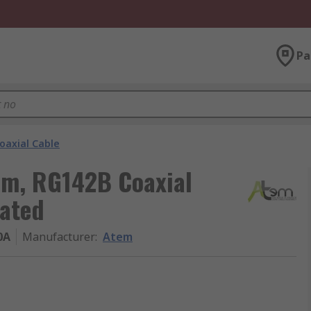
Pa
oaxial Cable
1 m, RG142B Coaxial
nated
0A
Manufacturer
:
Atem