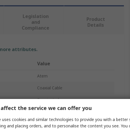
Legislation
Product
and
Details
Compliance
 more attributes.
Value
Atem
Coaxial Cable
Terminated
affect the service we can offer you
RG142B
 uses cookies and similar technologies to provide you with a better 
1500V
ing and placing orders, and to personalise the content you see. You 