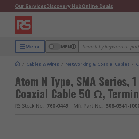
Our Services
Discovery Hub
Online Deals
Menu
MPN
/
Cables & Wires
/
Networking & Coaxial Cables
/
C
Atem N Type, SMA Series, 
Coaxial Cable 50 Ω, Termi
RS Stock No.
:
760-0449
Mfr. Part No.
:
308-0341-100