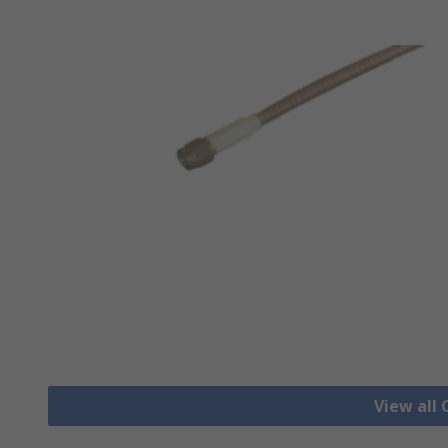
View all 