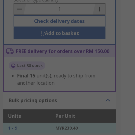
to
Basket
Check delivery dates
Add to basket
FREE delivery for orders over RM 150.00
Last RS stock
Final
15
unit(s), ready to ship from
another location
Bulk pricing options
Units
Per Unit
1 - 9
MYR239.49