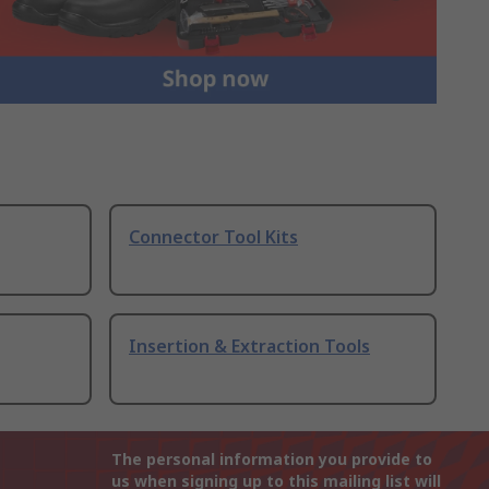
Connector Tool Kits
Insertion & Extraction Tools
The personal information you provide to
us when signing up to this mailing list will