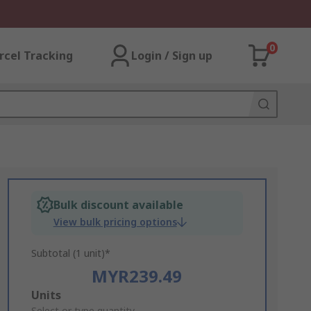
0
rcel Tracking
Login / Sign up
Bulk discount available
View bulk pricing options
Subtotal (1 unit)*
MYR239.49
Add
Units
Select or type quantity