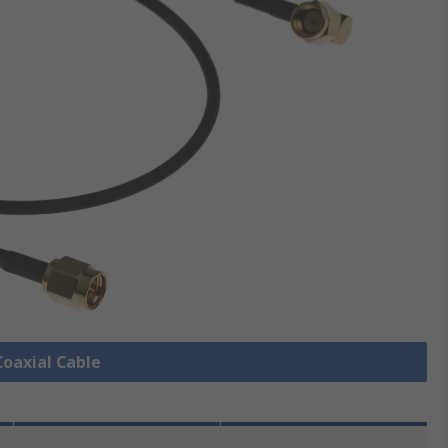
Coaxial Cable