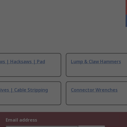
ws | Hacksaws | Pad
Lump & Claw Hammers
ives | Cable Stripping
Connector Wrenches
Email address