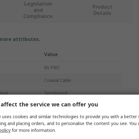
Legislation
Product
and
Details
Compliance
 more attributes.
Value
RS PRO
Coaxial Cable
ated
Terminated
affect the service we can offer you
RG174
 uses cookies and similar technologies to provide you with a better 
ance
50Ω
ing and placing orders, and to personalise the content you see. You 
policy
for more information.
Solid