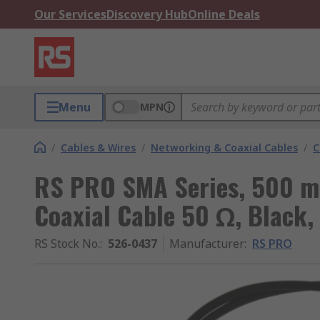
Our Services
Discovery Hub
Online Deals
Menu
MPN
/
Cables & Wires
/
Networking & Coaxial Cables
/
C
RS PRO SMA Series, 500 m
Coaxial Cable 50 Ω, Black,
RS Stock No.
:
526-0437
Manufacturer
:
RS PRO