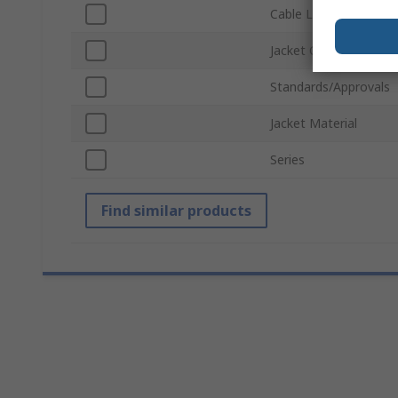
Cable Length
Jacket Colour
Standards/Approvals
Jacket Material
Series
Find similar products