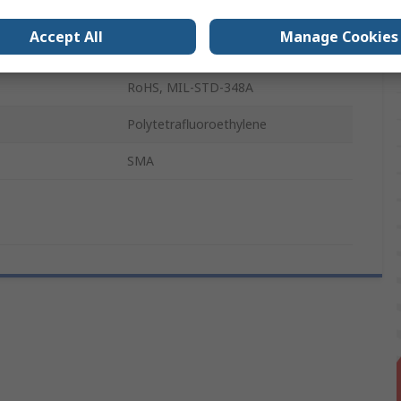
500mm
Accept All
Manage Cookies
Black
RoHS, MIL-STD-348A
Polytetrafluoroethylene
SMA