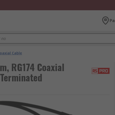
Pa
oaxial Cable
m, RG174 Coaxial
 Terminated