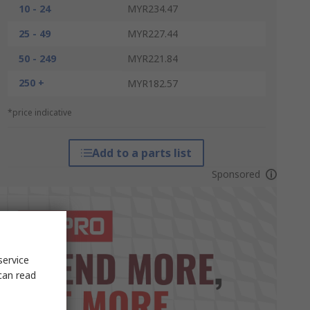
10 - 24
MYR234.47
25 - 49
MYR227.44
50 - 249
MYR221.84
250 +
MYR182.57
*price indicative
Add to a parts list
Sponsored
service
can read