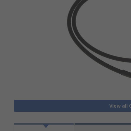
View all 