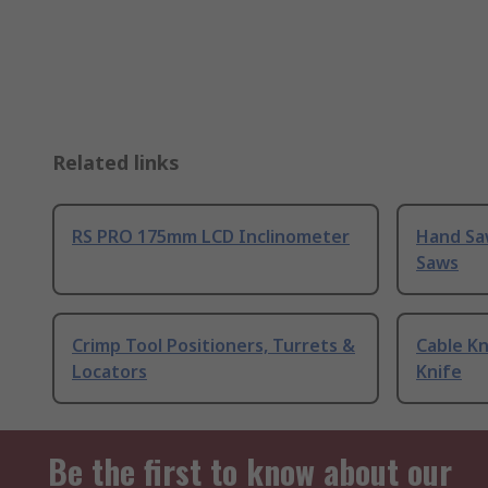
Related links
RS PRO 175mm LCD Inclinometer
Hand Sa
Saws
Crimp Tool Positioners, Turrets &
Cable Kn
Locators
Knife
Be the first to know about our