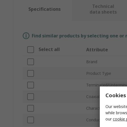
Technical
Specifications
data sheets
Find similar products by selecting one or
Select all
Attribute
Brand
Product Type
Terminated/Untermin
Cookies 
Coaxial Type
Our website
Characteristic Imped
while brows
our
cookie 
Conductor Type