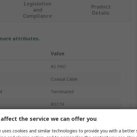
Legislation
Product
and
Details
Compliance
 more attributes.
Value
RS PRO
Coaxial Cable
d
Terminated
RG174
e
50Ω
affect the service we can offer you
perature
-40°C
 uses cookies and similar technologies to provide you with a better 