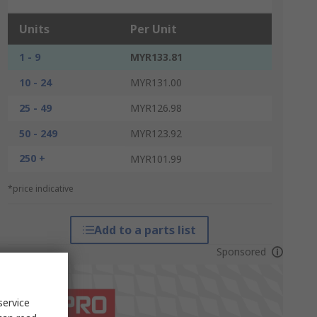
Units
Per Unit
1 - 9
MYR133.81
10 - 24
MYR131.00
25 - 49
MYR126.98
50 - 249
MYR123.92
250 +
MYR101.99
*price indicative
Add to a parts list
Sponsored
service