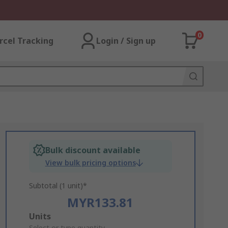
0
rcel Tracking
Login / Sign up
Bulk discount available
View bulk pricing options
Subtotal (1 unit)*
MYR133.81
Add
Units
Select or type quantity