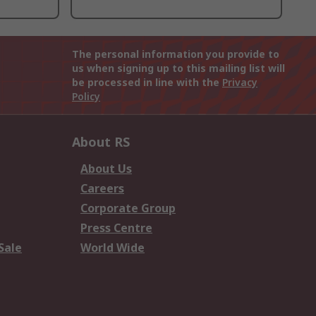
The personal information you provide to
us when signing up to this mailing list will
be processed in line with the
Privacy
Policy
About RS
About Us
Careers
Corporate Group
Press Centre
Sale
World Wide