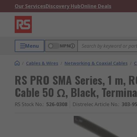
Our Services
Discovery Hub
Online Deals
Menu
MPN
/
Cables & Wires
/
Networking & Coaxial Cables
/
C
RS PRO SMA Series, 1 m, R
Cable 50 Ω, Black, Termin
RS Stock No.
:
526-0308
Distrelec Article No.
:
303-9