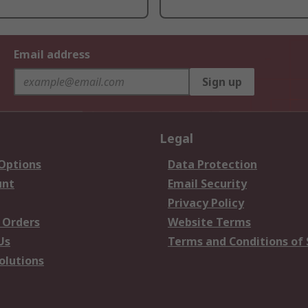
Email address
Sign up
Legal
 Options
Data Protection
unt
Email Security
Privacy Policy
 Orders
Website Terms
Us
Terms and Conditions of 
olutions