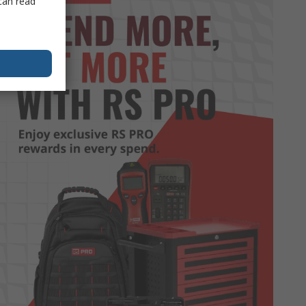
can read