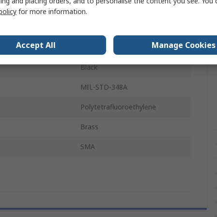
ing and placing orders, and to personalise the content you see. You 
Solid
policy
for more information.
1m
Accept All
Manage Cookies
perature
85°C
Black
MIL-STD-348A
Polytetrafluoroethylene
Brass
SMA