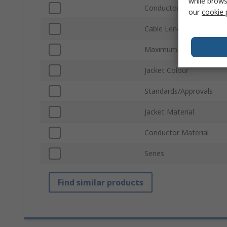
while brows
Conductor Type
our
cookie 
Cable Length
Maximum Operating Tem
Jacket Colour
Standards/Approvals
Jacket Material
Conductor Material
Series
Find similar products