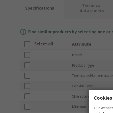
Technical
Specifications
data sheets
Find similar products by selecting one or
Select all
Attribute
Brand
Product Type
Terminated/Unterminate
Coaxial Type
Characteristic Impedanc
Cookies 
Minimum Operating Tem
Our website