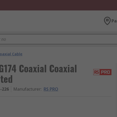
Pa
oaxial Cable
G174 Coaxial Coaxial
ated
5-226
Manufacturer
:
RS PRO