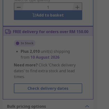
to
Basket
Add to basket
FREE delivery for orders over RM 150.00
In Stock
Plus
2,010
unit(s) shipping
from
10 August 2026
Need more?
Click ‘Check delivery
dates’ to find extra stock and lead
times.
Check delivery dates
Bulk pricing options