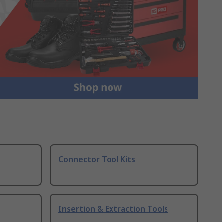
Connector Tool Kits
Insertion & Extraction Tools