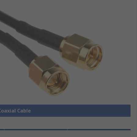
Coaxial Cable