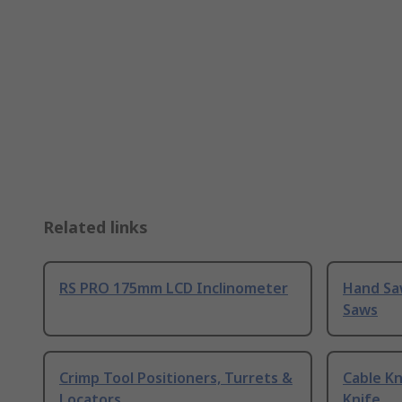
Related links
RS PRO 175mm LCD Inclinometer
Hand Sa
Saws
Crimp Tool Positioners, Turrets &
Cable Kn
Locators
Knife