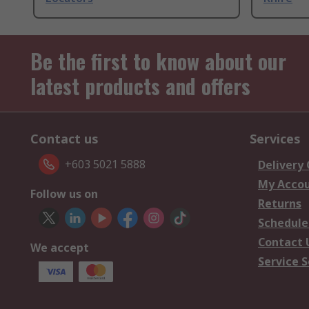
Be the first to know about our
latest products and offers
Contact us
Services
+603 5021 5888
Delivery
My Acco
Follow us on
Returns
Schedule
Contact 
We accept
Service S