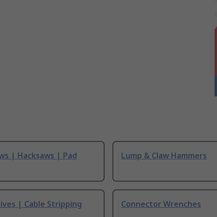
ws | Hacksaws | Pad
Lump & Claw Hammers
ives | Cable Stripping
Connector Wrenches