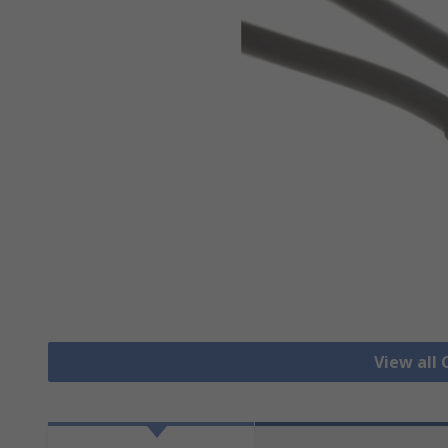
View all 