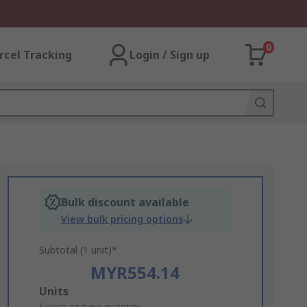
0
rcel Tracking
Login / Sign up
Bulk discount available
View bulk pricing options
Subtotal (1 unit)*
MYR554.14
Add
Units
Select or type quantity