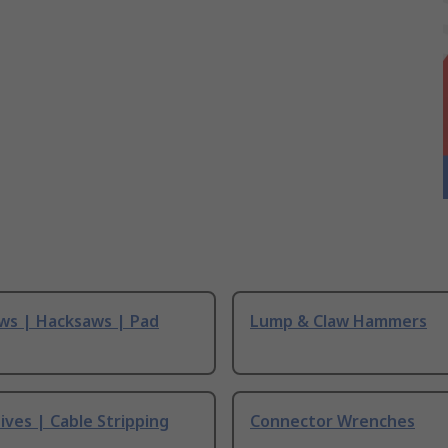
ws | Hacksaws | Pad
Lump & Claw Hammers
ives | Cable Stripping
Connector Wrenches