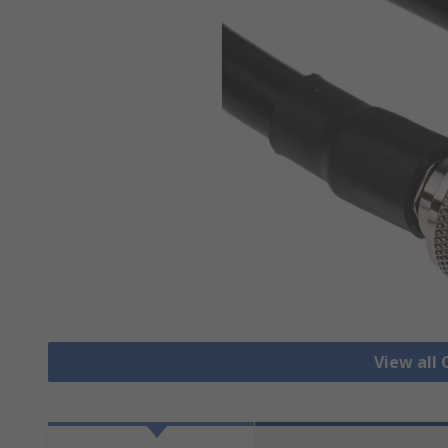
View all 