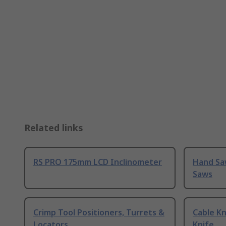
Related links
RS PRO 175mm LCD Inclinometer
Hand Sa
Saws
Crimp Tool Positioners, Turrets &
Cable Kn
Locators
Knife