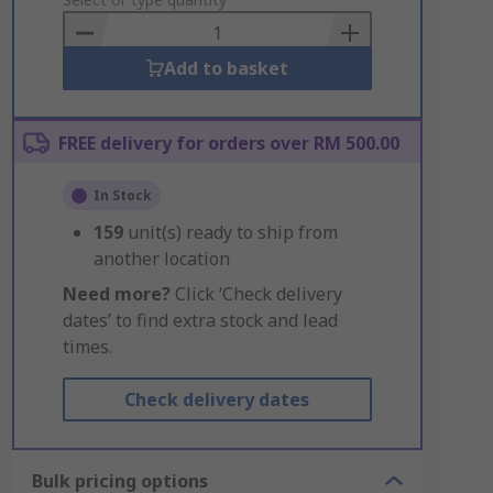
to
Basket
Add to basket
FREE delivery for orders over RM 500.00
In Stock
159
unit(s) ready to ship from
another location
Need more?
Click ‘Check delivery
dates’ to find extra stock and lead
times.
Check delivery dates
Bulk pricing options