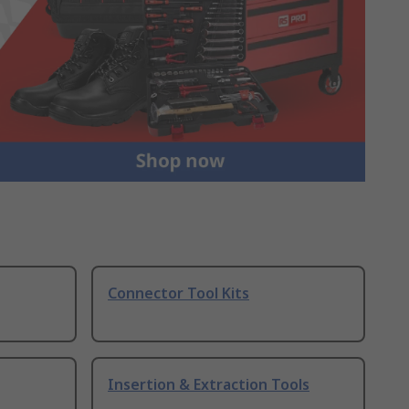
Connector Tool Kits
Insertion & Extraction Tools