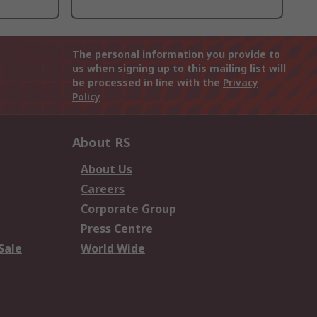
The personal information you provide to
us when signing up to this mailing list will
be processed in line with the
Privacy
Policy
About RS
About Us
Careers
Corporate Group
Press Centre
Sale
World Wide