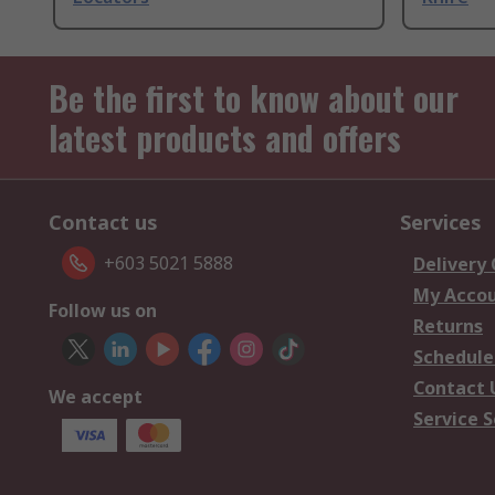
Be the first to know about our
latest products and offers
Contact us
Services
+603 5021 5888
Delivery
My Acco
Follow us on
Returns
Schedule
Contact 
We accept
Service S