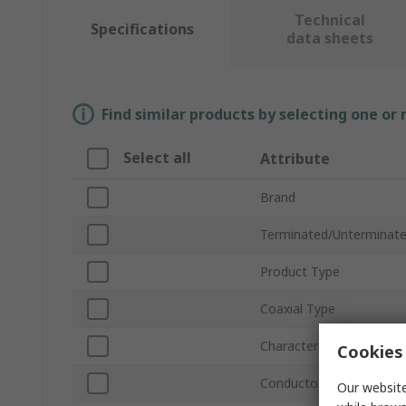
Technical
Specifications
data sheets
Find similar products by selecting one or
Select all
Attribute
Brand
Terminated/Unterminat
Product Type
Coaxial Type
Characteristic Impedanc
Cookies 
Conductor Type
Our website