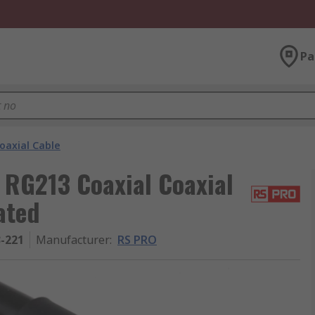
Pa
oaxial Cable
 RG213 Coaxial Coaxial
ated
3-221
Manufacturer
:
RS PRO