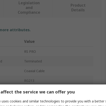
Legislation
Product
and
Details
Compliance
 more attributes.
Value
RS PRO
ed
Terminated
Coaxial Cable
RG213
e
50Ω
affect the service we can offer you
Solid
 uses cookies and similar technologies to provide you with a better 