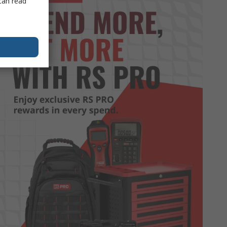
can read