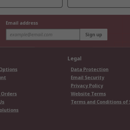
Email address
Sign up
Legal
 Options
Data Protection
unt
Email Security
Privacy Policy
 Orders
Website Terms
Us
Terms and Conditions of 
olutions