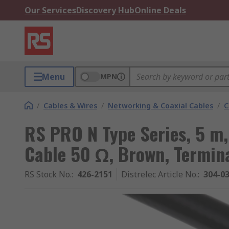
Our Services
Discovery Hub
Online Deals
Menu
MPN
/
Cables & Wires
/
Networking & Coaxial Cables
/
C
RS PRO N Type Series, 5 m,
Cable 50 Ω, Brown, Termin
RS Stock No.
:
426-2151
Distrelec Article No.
:
304-0