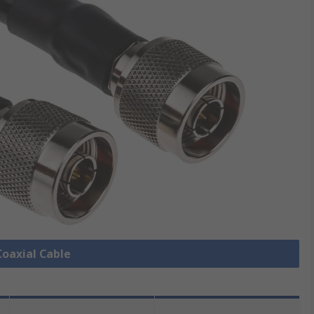
Coaxial Cable