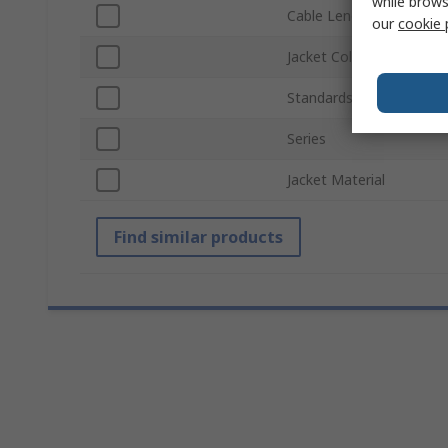
while brows
Cable Length
our
cookie 
Jacket Colour
Standards/Approvals
Series
Jacket Material
Find similar products