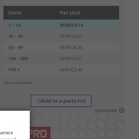
Units
Per Unit
1 - 14
MYR554.14
15 - 49
MYR542.52
50 - 99
MYR526.25
100 - 499
MYR513.31
500 +
MYR422.45
*price indicative
Add to a parts list
Sponsored
service