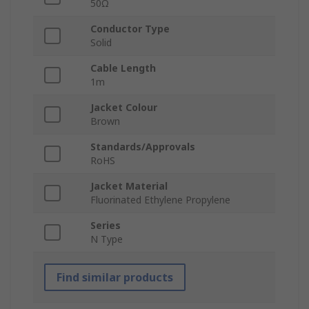
50Ω
Conductor Type
Solid
Cable Length
1m
Jacket Colour
Brown
Standards/Approvals
RoHS
Jacket Material
Fluorinated Ethylene Propylene
Series
N Type
Find similar products