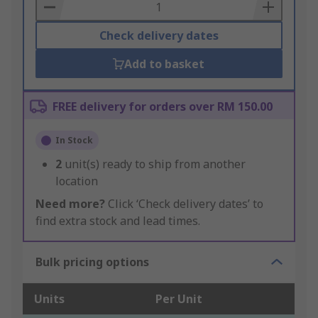
Basket
Check delivery dates
Add to basket
FREE delivery for orders over RM 150.00
In Stock
2
unit(s) ready to ship from another
location
Need more?
Click ‘Check delivery dates’ to
find extra stock and lead times.
Bulk pricing options
Units
Per Unit