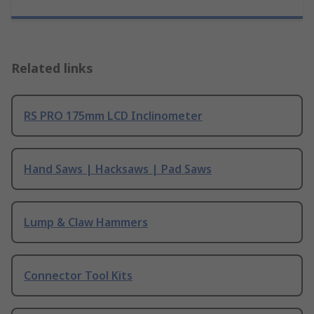
Related links
RS PRO 175mm LCD Inclinometer
Hand Saws | Hacksaws | Pad Saws
Lump & Claw Hammers
Connector Tool Kits