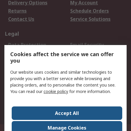
Delivery Options
My Account
Returns
Schedule Orders
Contact Us
Service Solutions
Legal
Data Protection
Email Security
Privacy Policy
Website Terms
Cookies affect the service we can offer
you
Terms and Conditions
of Sale
Our website uses cookies and similar technologies to
provide you with a better service while browsing and
About RS
placing orders, and to personalise the content you see.
You can read our
cookie policy
for more information.
About Us
Careers
Corporate Group
Press Centre
World Wide
Accept All
Manage Cookies
Suite 12-9, The Office Club,Level 12, Menara Mudajaya,No 12A, Jalan PJU