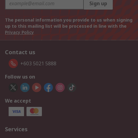
Sign up
The personal information you provide to us when signing
up to this mailing list will be processed in line with the
Privacy Policy
Contact us
+603 5021 5888
Follow us on
We accept
Services