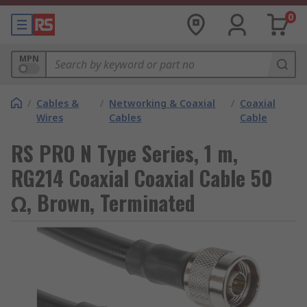
0
MPN
/
Cables &
/
Networking & Coaxial
/
Coaxial
Wires
Cables
Cable
RS PRO N Type Series, 1 m,
RG214 Coaxial Coaxial Cable 50
Ω, Brown, Terminated