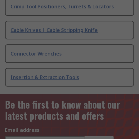
Crimp Tool Positioners, Turrets & Locators
Cable Knives | Cable Stripping Knife
Connector Wrenches
Insertion & Extraction Tools
Be the first to know about our
latest products and offers
Email address