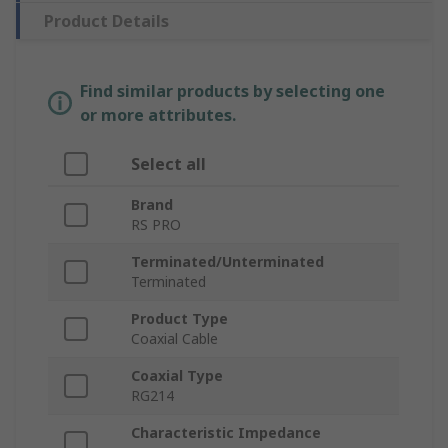
Product Details
Find similar products by selecting one
or more attributes.
Select all
Brand
RS PRO
Terminated/Unterminated
Terminated
Product Type
Coaxial Cable
Coaxial Type
RG214
Characteristic Impedance