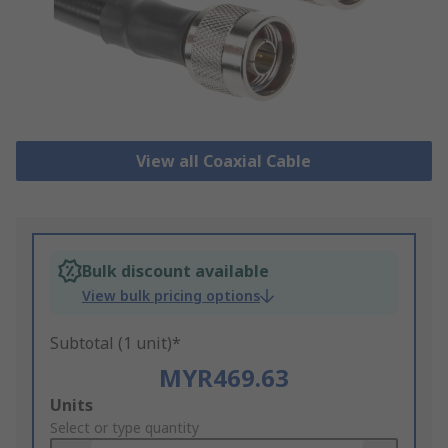
View all Coaxial Cable
Bulk discount available
View bulk pricing options
Subtotal (1 unit)*
MYR469.63
Add
Units
to
Select or type quantity