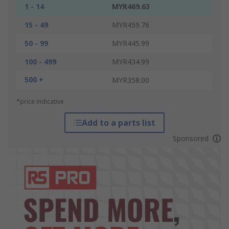
1 - 14
MYR469.63
15 - 49
MYR459.76
50 - 99
MYR445.99
100 - 499
MYR434.99
500 +
MYR358.00
*price indicative
Add to a parts list
Sponsored