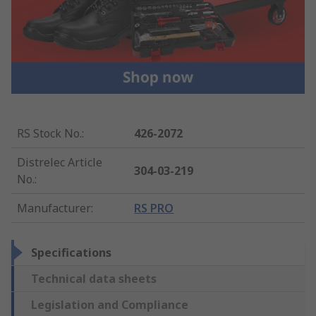
RS Stock No.
:
426-2072
Distrelec Article
304-03-219
No.
:
Manufacturer
:
RS PRO
Specifications
Technical data sheets
Legislation and Compliance