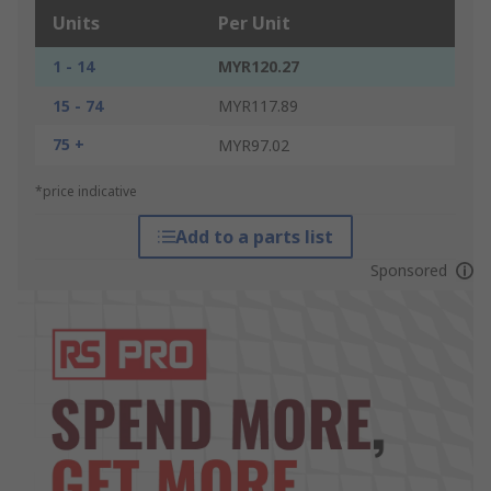
Units
Per Unit
1 - 14
MYR120.27
15 - 74
MYR117.89
75 +
MYR97.02
*price indicative
Add to a parts list
Sponsored