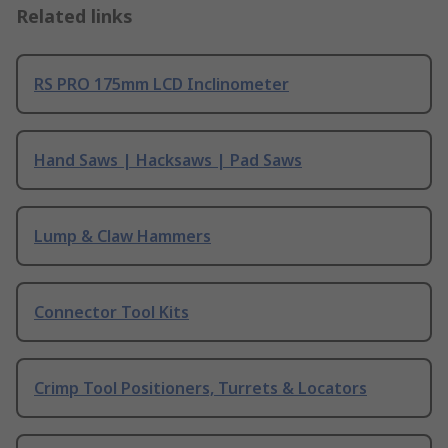
Related links
RS PRO 175mm LCD Inclinometer
Hand Saws | Hacksaws | Pad Saws
Lump & Claw Hammers
Connector Tool Kits
Crimp Tool Positioners, Turrets & Locators