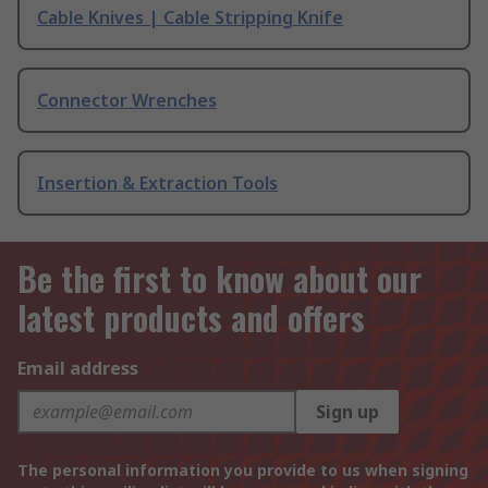
Cable Knives | Cable Stripping Knife
Connector Wrenches
Insertion & Extraction Tools
Be the first to know about our
latest products and offers
Email address
Sign up
The personal information you provide to us when signing