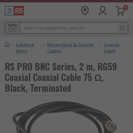
0
MPN
/
Cables &
/
Networking & Coaxial
/
Coaxial
Wires
Cables
Cable
RS PRO BNC Series, 2 m, RG59
Coaxial Coaxial Cable 75 Ω,
Black, Terminated