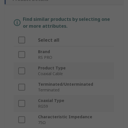
Find similar products by selecting one
or more attributes.
Select all
Brand
RS PRO
Product Type
Coaxial Cable
Terminated/Unterminated
Terminated
Coaxial Type
RG59
Characteristic Impedance
75Ω