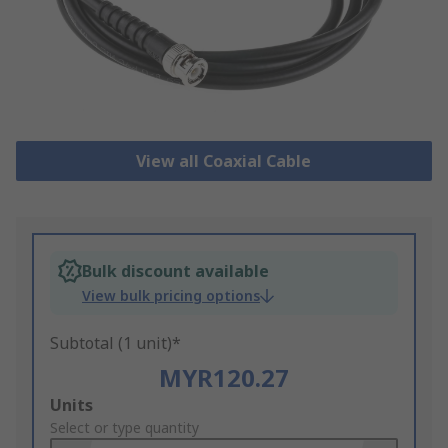
View all Coaxial Cable
Bulk discount available
View bulk pricing options
Subtotal (1 unit)*
MYR120.27
Add
Units
to
Select or type quantity