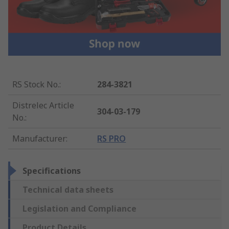
RS Stock No.
:
284-3821
Distrelec Article
304-03-179
No.
:
Manufacturer
:
RS PRO
Specifications
Technical data sheets
Legislation and Compliance
Product Details