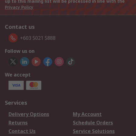
up to this mailing list will be processed in line with the
Privacy Policy
Contact us
+603 5021 5888
Follow us on
We accept
Services
Delivery Options
My Account
Returns
Schedule Orders
Contact Us
Service Solutions