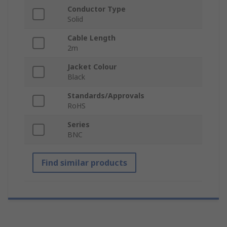
Conductor Type
Solid
Cable Length
2m
Jacket Colour
Black
Standards/Approvals
RoHS
Series
BNC
Find similar products