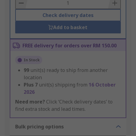
Basket
Check delivery dates
Add to basket
FREE delivery for orders over RM 150.00
In Stock
99
unit(s) ready to ship from another
location
Plus
7
unit(s) shipping from
16 October
2026
Need more?
Click ‘Check delivery dates’ to
find extra stock and lead times.
Bulk pricing options