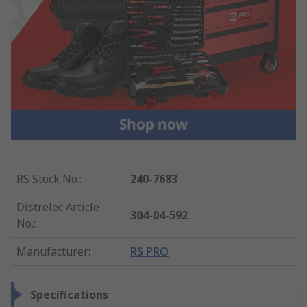
RS Stock No.
:
240-7683
Distrelec Article
304-04-592
No.
:
Manufacturer
:
RS PRO
Specifications