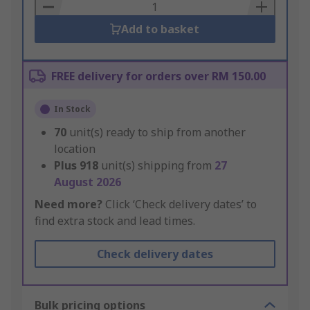
Basket
Add to basket
FREE delivery for orders over RM 150.00
In Stock
70
unit(s) ready to ship from another
location
Plus
918
unit(s) shipping from
27
August 2026
Need more?
Click ‘Check delivery dates’ to
find extra stock and lead times.
Check delivery dates
Bulk pricing options