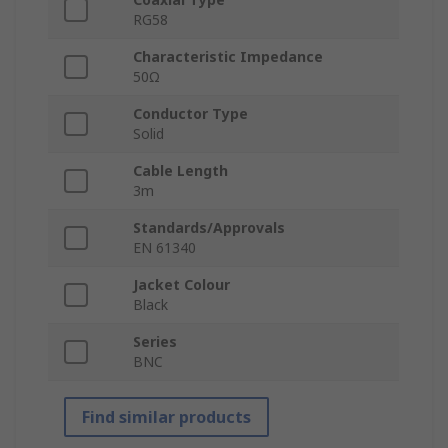
RG58
Characteristic Impedance
50Ω
Conductor Type
Solid
Cable Length
3m
Standards/Approvals
EN 61340
Jacket Colour
Black
Series
BNC
Find similar products