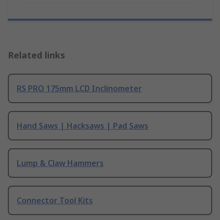
Related links
RS PRO 175mm LCD Inclinometer
Hand Saws | Hacksaws | Pad Saws
Lump & Claw Hammers
Connector Tool Kits