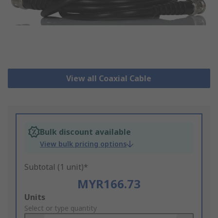
View all Coaxial Cable
Bulk discount available
View bulk pricing options
Subtotal (1 unit)*
MYR166.73
Add
Units
to
Select or type quantity