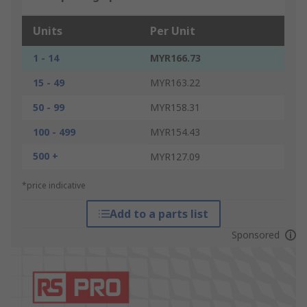
Units
Per Unit
1 - 14
MYR166.73
15 - 49
MYR163.22
50 - 99
MYR158.31
100 - 499
MYR154.43
500 +
MYR127.09
*price indicative
Add to a parts list
Sponsored