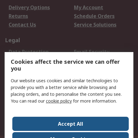
Delivery Options
My Account
Returns
Schedule Orders
Contact Us
Service Solutions
Legal
Data Protection
Email Security
Privacy Policy
Website Terms
Cookies affect the service we can offer
you
Terms and Conditions
of Sale
Our website uses cookies and similar technologies to
provide you with a better service while browsing and
About RS
placing orders, and to personalise the content you see.
You can read our
cookie policy
for more information.
About Us
Careers
Corporate Group
Press Centre
World Wide
Accept All