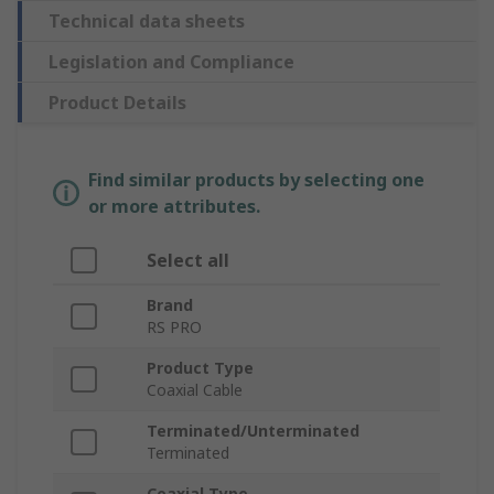
Technical data sheets
Legislation and Compliance
Product Details
Find similar products by selecting one
or more attributes.
Select all
Brand
RS PRO
Product Type
Coaxial Cable
Terminated/Unterminated
Terminated
Coaxial Type