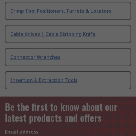
Crimp Tool Positioners, Turrets & Locators
Cable Knives | Cable Stripping Knife
Connector Wrenches
Insertion & Extraction Tools
Be the first to know about our
latest products and offers
Email address