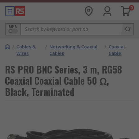
0
MPN
/
Cables &
/
Networking & Coaxial
/
Coaxial
Wires
Cables
Cable
RS PRO BNC Series, 3 m, RG58
Coaxial Coaxial Cable 50 Ω,
Black, Terminated