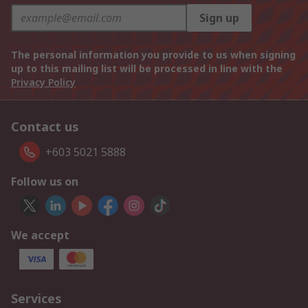
Sign up
The personal information you provide to us when signing
up to this mailing list will be processed in line with the
Privacy Policy
Contact us
+603 5021 5888
Follow us on
We accept
Services