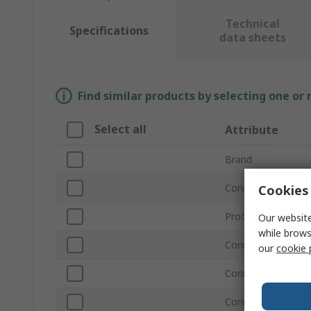
Technical
Specifications
data sheets
Find similar products by selecting one or
Select all
Attribute
Brand
Connector Type A
Cookies 
Product Type
Our website
while brows
Connector Type B
our
cookie 
Connector Gender
Connector Gender