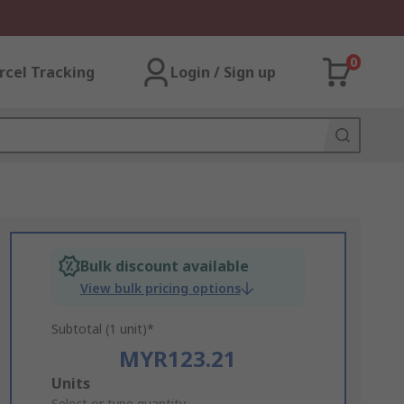
0
rcel Tracking
Login / Sign up
Bulk discount available
View bulk pricing options
Subtotal (1 unit)*
MYR123.21
Add
Units
Select or type quantity