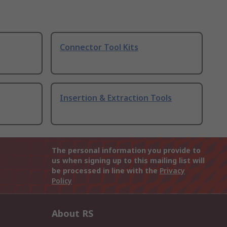
Connector Tool Kits
Insertion & Extraction Tools
The personal information you provide to
us when signing up to this mailing list will
be processed in line with the
Privacy
Policy
About RS