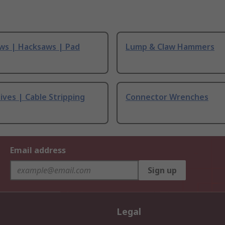
ws | Hacksaws | Pad
Lump & Claw Hammers
ives | Cable Stripping
Connector Wrenches
Email address
Sign up
Legal