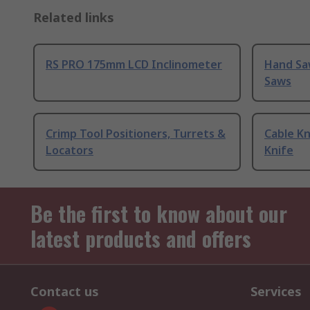
Related links
RS PRO 175mm LCD Inclinometer
Hand Sa
Saws
Crimp Tool Positioners, Turrets &
Cable Kn
Locators
Knife
Be the first to know about our
latest products and offers
Contact us
Services