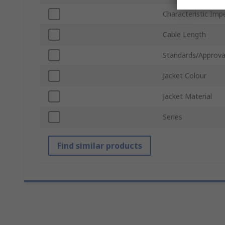
Characteristic Im
Cable Length
Standards/Approva
Jacket Colour
Jacket Material
Series
Find similar products