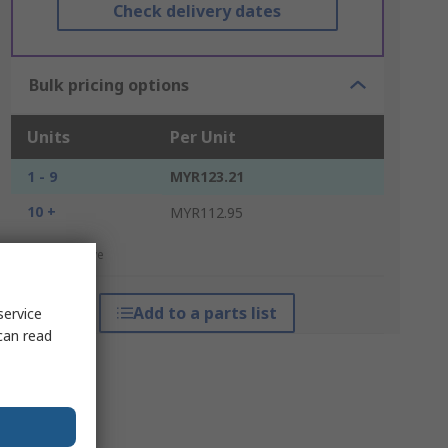
Check delivery dates
Bulk pricing options
Units
Per Unit
1 - 9
MYR123.21
10 +
MYR112.95
*price indicative
Add to a parts list
service
can read