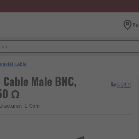
Pa
oaxial Cable
l Cable Male BNC,
 50 Ω
facturer
:
L-Com