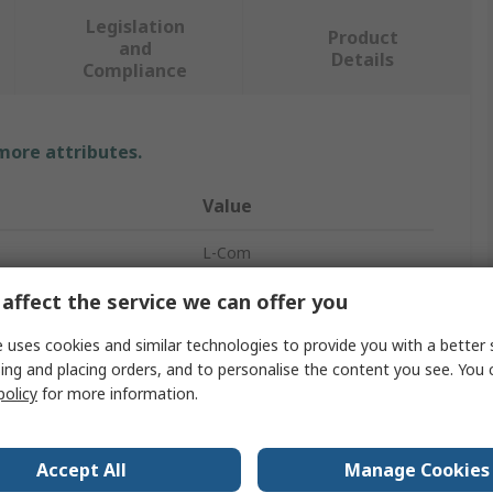
Legislation
Product
and
Details
Compliance
 more attributes.
Value
L-Com
BNC, Straight
affect the service we can offer you
Coaxial Cable
 uses cookies and similar technologies to provide you with a better 
ing and placing orders, and to personalise the content you see. You 
BNC
policy
for more information.
 A
Male
Accept All
Manage Cookies
 B
Male