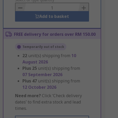
to
Basket
Add to basket
FREE delivery for orders over RM 150.00
Temporarily out of stock
22
unit(s) shipping from
10
August 2026
Plus
25
unit(s) shipping from
07 September 2026
Plus
47
unit(s) shipping from
12 October 2026
Need more?
Click ‘Check delivery
dates’ to find extra stock and lead
times.