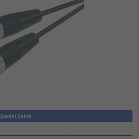
Coaxial Cable