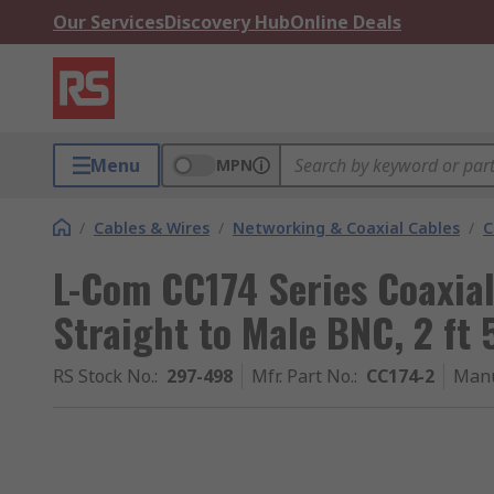
Our Services
Discovery Hub
Online Deals
Menu
MPN
/
Cables & Wires
/
Networking & Coaxial Cables
/
C
L-Com CC174 Series Coaxia
Straight to Male BNC, 2 ft
RS Stock No.
:
297-498
Mfr. Part No.
:
CC174-2
Manu