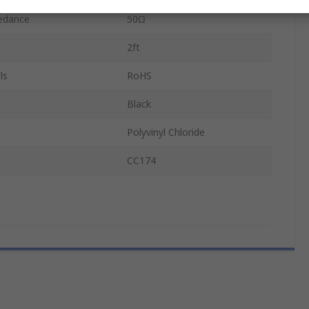
pedance
50Ω
2ft
ls
RoHS
Black
Polyvinyl Chloride
CC174