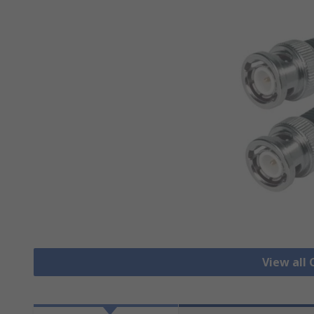
View all 