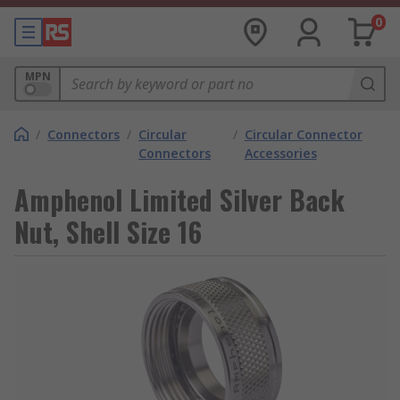
0
MPN
/
Connectors
/
Circular
/
Circular Connector
Connectors
Accessories
Amphenol Limited Silver Back
Nut, Shell Size 16