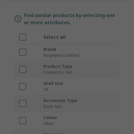
Find similar products by selecting one
or more attributes.
Select all
Brand
Amphenol Limited
Product Type
Connector Nut
Shell Size
16
Accessory Type
Back Nut
Colour
Silver