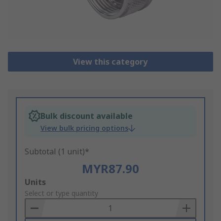
View this category
Bulk discount available
View bulk pricing options
Subtotal (1 unit)*
MYR87.90
Add
Units
to
Select or type quantity
Basket