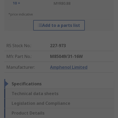
10 +
MYR80.88
*price indicative
Add to a parts list
RS Stock No.
:
227-973
Mfr. Part No.
:
M85049/31-16W
Manufacturer
:
Amphenol Limited
Specifications
Technical data sheets
Legislation and Compliance
Product Details