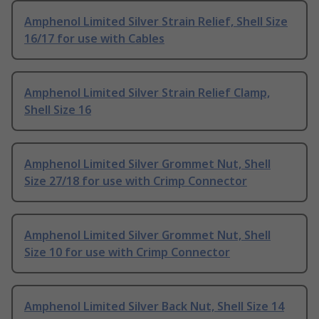
Amphenol Limited Silver Strain Relief, Shell Size
16/17 for use with Cables
Amphenol Limited Silver Strain Relief Clamp,
Shell Size 16
Amphenol Limited Silver Grommet Nut, Shell
Size 27/18 for use with Crimp Connector
Amphenol Limited Silver Grommet Nut, Shell
Size 10 for use with Crimp Connector
Amphenol Limited Silver Back Nut, Shell Size 14