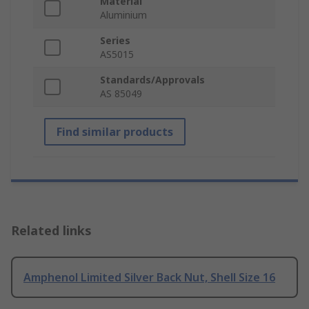
Material
Aluminium
Series
AS5015
Standards/Approvals
AS 85049
Find similar products
Related links
Amphenol Limited Silver Back Nut, Shell Size 16