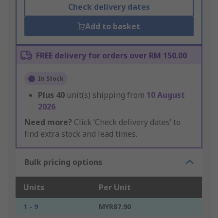
Check delivery dates
Add to basket
FREE delivery for orders over RM 150.00
In Stock
Plus
40
unit(s) shipping from
10 August
2026
Need more?
Click ‘Check delivery dates’ to
find extra stock and lead times.
Bulk pricing options
Units
Per Unit
1 - 9
MYR87.90