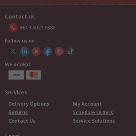
Contact us
+603 5021 5888
Follow us on
We accept
Services
Delivery Options
My Account
Returns
Schedule Orders
Contact Us
Service Solutions