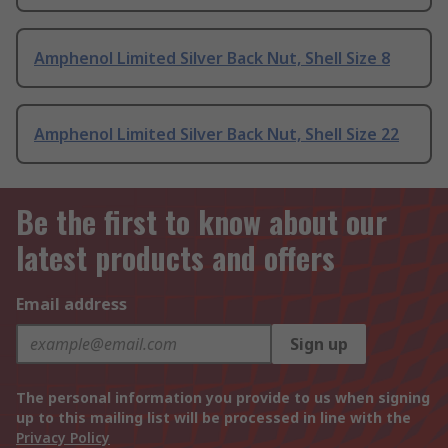
Amphenol Limited Silver Back Nut, Shell Size 8
Amphenol Limited Silver Back Nut, Shell Size 22
Be the first to know about our
latest products and offers
Email address
Sign up
The personal information you provide to us when signing
up to this mailing list will be processed in line with the
Privacy Policy