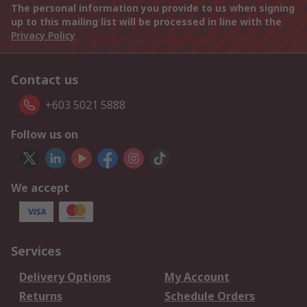
The personal information you provide to us when signing
up to this mailing list will be processed in line with the
Privacy Policy
Contact us
+603 5021 5888
Follow us on
We accept
Services
Delivery Options
My Account
Returns
Schedule Orders