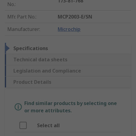
173-81-768
No.
:
Mfr. Part No.
:
MCP2003-E/SN
Manufacturer
:
Microchip
Specifications
Technical data sheets
Legislation and Compliance
Product Details
Find similar products by selecting one
or more attributes.
Select all