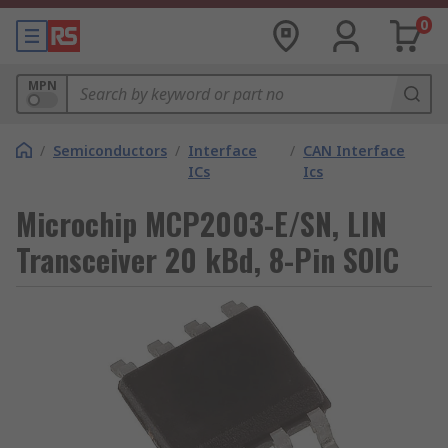
0
MPN
/
Semiconductors
/
Interface
/
CAN Interface
ICs
Ics
Microchip MCP2003-E/SN, LIN
Transceiver 20 kBd, 8-Pin SOIC