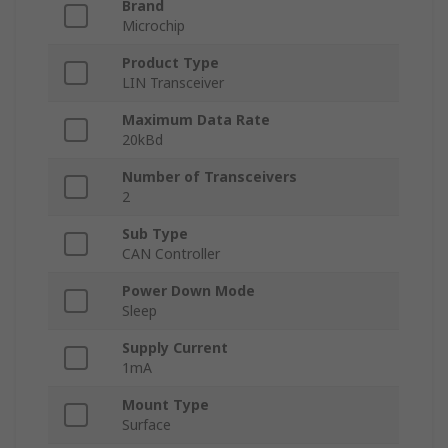
Brand
Microchip
Product Type
LIN Transceiver
Maximum Data Rate
20kBd
Number of Transceivers
2
Sub Type
CAN Controller
Power Down Mode
Sleep
Supply Current
1mA
Mount Type
Surface