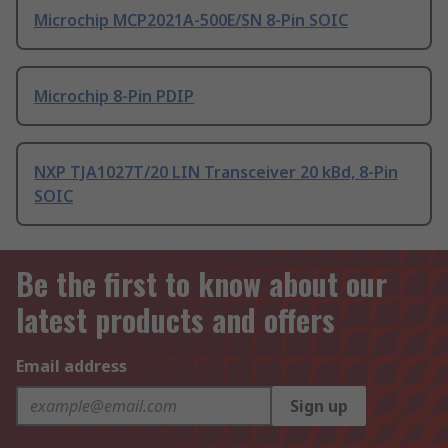
Microchip MCP2021A-500E/SN 8-Pin SOIC
Microchip 8-Pin PDIP
NXP TJA1027T/20 LIN Transceiver 20 kBd, 8-Pin
SOIC
Be the first to know about our
latest products and offers
Email address
Sign up