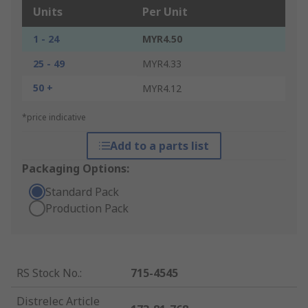
Units
Per Unit
1 - 24
MYR4.50
25 - 49
MYR4.33
50 +
MYR4.12
*price indicative
Add to a parts list
Packaging Options:
Standard Pack
Production Pack
RS Stock No.
:
715-4545
Distrelec Article