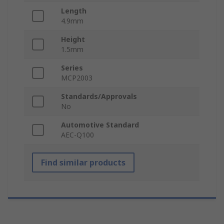
Length
4.9mm
Height
1.5mm
Series
MCP2003
Standards/Approvals
No
Automotive Standard
AEC-Q100
Find similar products