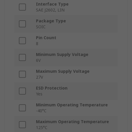
Interface Type
SAE J2602, LIN
Package Type
SOIC
Pin Count
8
Minimum Supply Voltage
6V
Maximum Supply Voltage
27V
ESD Protection
Yes
Minimum Operating Temperature
-40°C
Maximum Operating Temperature
125°C