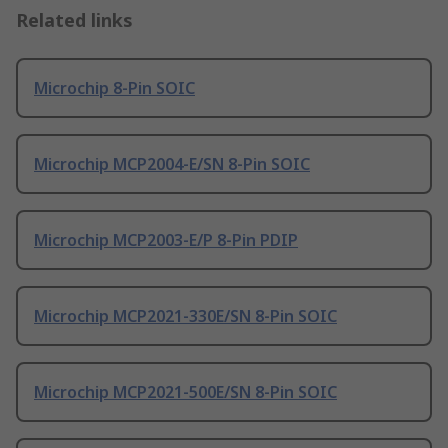
Related links
Microchip 8-Pin SOIC
Microchip MCP2004-E/SN 8-Pin SOIC
Microchip MCP2003-E/P 8-Pin PDIP
Microchip MCP2021-330E/SN 8-Pin SOIC
Microchip MCP2021-500E/SN 8-Pin SOIC