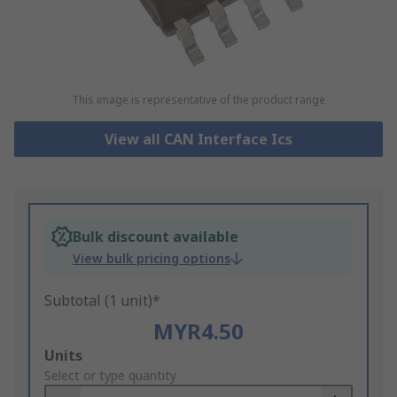
This image is representative of the product range
View all CAN Interface Ics
Bulk discount available
View bulk pricing options
Subtotal (1 unit)*
MYR4.50
Add
Units
to
Select or type quantity