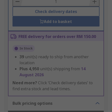
Basket
Check delivery dates
Add to basket
FREE delivery for orders over RM 150.00
In Stock
39
unit(s) ready to ship from another
location
Plus
4,950
unit(s) shipping from
14
August 2026
Need more?
Click ‘Check delivery dates’ to
find extra stock and lead times.
Bulk pricing options