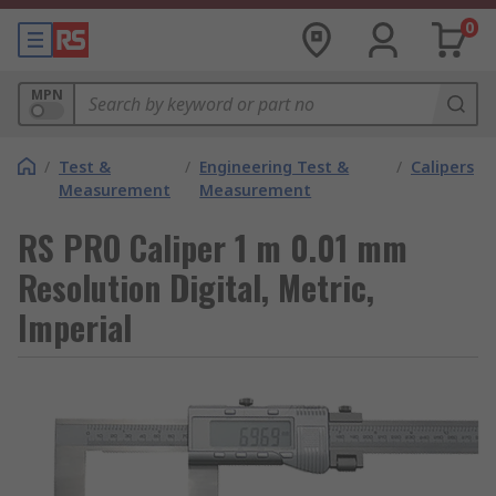
0
MPN
/
Test &
/
Engineering Test &
/
Calipers
Measurement
Measurement
RS PRO Caliper 1 m 0.01 mm
Resolution Digital, Metric,
Imperial