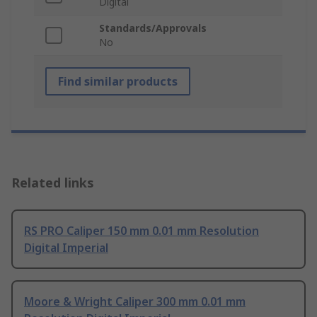
Digital
Standards/Approvals
No
Find similar products
Related links
RS PRO Caliper 150 mm 0.01 mm Resolution
Digital Imperial
Moore & Wright Caliper 300 mm 0.01 mm