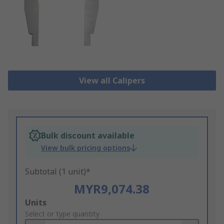
View all Calipers
Bulk discount available
View bulk pricing options
Subtotal (1 unit)*
MYR9,074.38
Add
Units
to
Select or type quantity