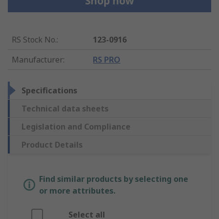
RS Stock No.
:
123-0916
Manufacturer
:
RS PRO
Specifications
Technical data sheets
Legislation and Compliance
Product Details
Find similar products by selecting one
or more attributes.
Select all