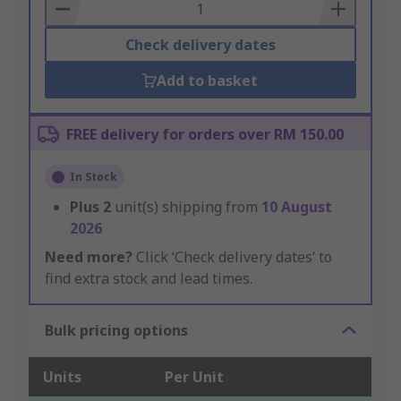
Basket
Check delivery dates
Add to basket
FREE delivery for orders over RM 150.00
In Stock
Plus
2
unit(s) shipping from
10 August
2026
Need more?
Click ‘Check delivery dates’ to
find extra stock and lead times.
Bulk pricing options
Units
Per Unit