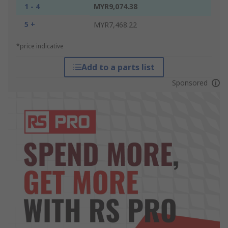
1 - 4
MYR9,074.38
5 +
MYR7,468.22
*price indicative
Add to a parts list
Sponsored