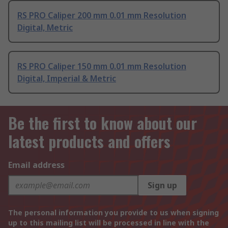
RS PRO Caliper 200 mm 0.01 mm Resolution
Digital, Metric
RS PRO Caliper 150 mm 0.01 mm Resolution
Digital, Imperial & Metric
Be the first to know about our
latest products and offers
Email address
Sign up
The personal information you provide to us when signing
up to this mailing list will be processed in line with the