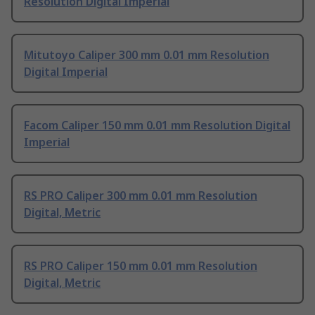
Resolution Digital Imperial
Mitutoyo Caliper 300 mm 0.01 mm Resolution
Digital Imperial
Facom Caliper 150 mm 0.01 mm Resolution Digital
Imperial
RS PRO Caliper 300 mm 0.01 mm Resolution
Digital, Metric
RS PRO Caliper 150 mm 0.01 mm Resolution
Digital, Metric