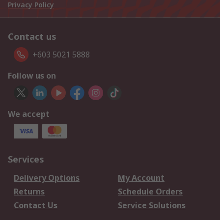
Privacy Policy
Contact us
+603 5021 5888
Follow us on
We accept
Services
Delivery Options
My Account
Returns
Schedule Orders
Contact Us
Service Solutions