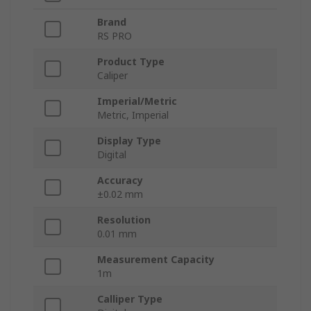
Brand
RS PRO
Product Type
Caliper
Imperial/Metric
Metric, Imperial
Display Type
Digital
Accuracy
±0.02 mm
Resolution
0.01 mm
Measurement Capacity
1m
Calliper Type