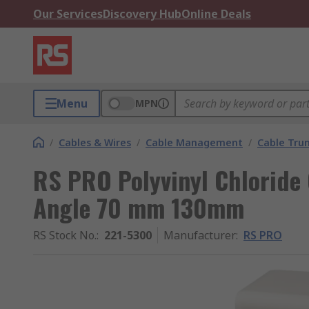
Our Services
Discovery Hub
Online Deals
Menu
MPN
/
Cables & Wires
/
Cable Management
/
Cable Trun
RS PRO Polyvinyl Chloride 
Angle 70 mm 130mm
RS Stock No.
:
221-5300
Manufacturer
:
RS PRO