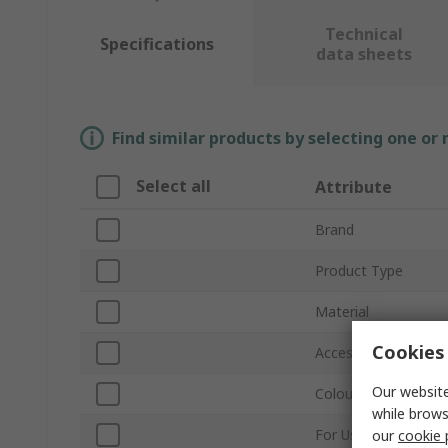
Technical
Specifications
data sheets
Find similar products by selecting one or
Select all
Attribute
Brand
Product Type
Material
Cookies 
Accessory Type
Our website
Colour
while brows
For Use With
our
cookie 