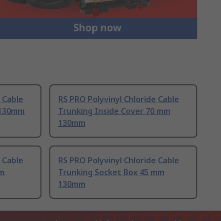
 Cable
RS PRO Polyvinyl Chloride Cable
 130mm
Trunking Inside Cover 70 mm
130mm
 Cable
RS PRO Polyvinyl Chloride Cable
mm
Trunking Socket Box 45 mm
130mm