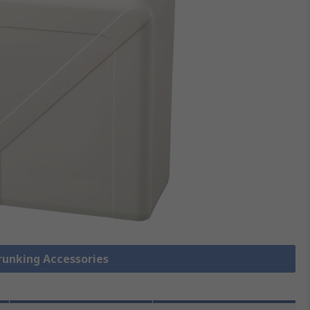
Trunking Accessories