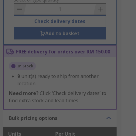
to
Basket
Check delivery dates
Add to basket
FREE delivery for orders over RM 150.00
In Stock
9
unit(s) ready to ship from another
location
Need more?
Click ‘Check delivery dates’ to
find extra stock and lead times.
Bulk pricing options
Units
Per Unit