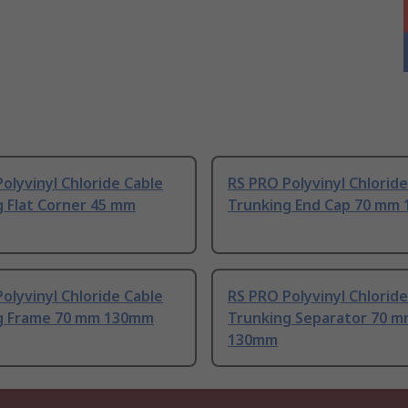
olyvinyl Chloride Cable
RS PRO Polyvinyl Chloride
g Flat Corner 45 mm
Trunking End Cap 70 mm
olyvinyl Chloride Cable
RS PRO Polyvinyl Chloride
g Frame 70 mm 130mm
Trunking Separator 70 
130mm