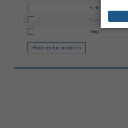
Width
Standards/Approval
Height
Find similar products