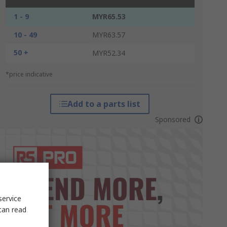
1 - 9
MYR65.53
10 - 49
MYR63.57
50 +
MYR52.34
*price indicative
Add to a parts list
Sponsored
service
can read