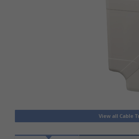
View all Cable 