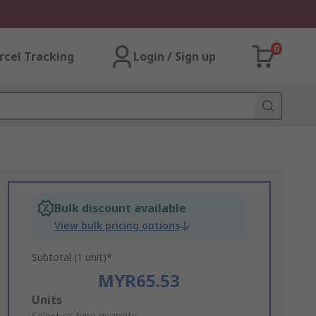
0
rcel Tracking
Login / Sign up
Bulk discount available
View bulk pricing options
Subtotal (1 unit)*
MYR65.53
Add
Units
Select or type quantity