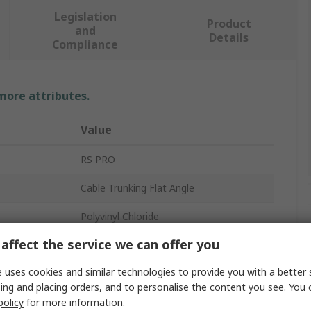
Legislation
Product
and
Details
Compliance
 more attributes.
Value
RS PRO
Cable Trunking Flat Angle
Polyvinyl Chloride
affect the service we can offer you
Flat Angle
 uses cookies and similar technologies to provide you with a better 
White
ing and placing orders, and to personalise the content you see. You 
Dividers
policy
for more information.