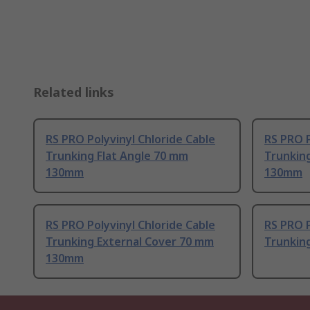
Related links
RS PRO Polyvinyl Chloride Cable
RS PRO P
Trunking Flat Angle 70 mm
Trunkin
130mm
130mm
RS PRO Polyvinyl Chloride Cable
RS PRO P
Trunking External Cover 70 mm
Trunkin
130mm