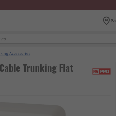
Pa
king Accessories
Cable Trunking Flat