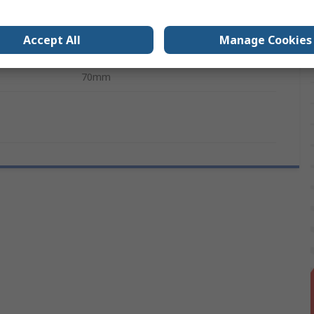
130mm
Accept All
Manage Cookies
s
VDE
70mm