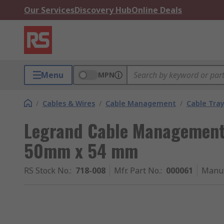
Our Services
Discovery Hub
Online Deals
Menu
MPN
/
Cables & Wires
/
Cable Management
/
Cable Tra
Legrand Cable Management
50mm x 54 mm
RS Stock No.
:
718-008
Mfr. Part No.
:
000061
Manuf