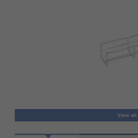
View all