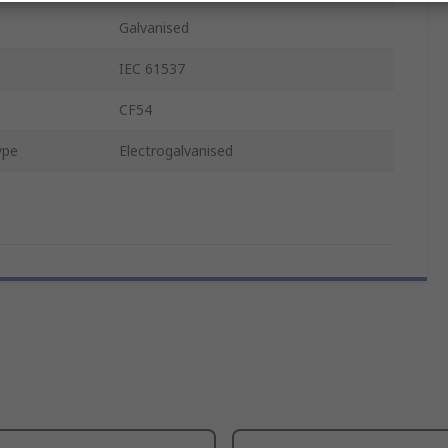
Galvanised
IEC 61537
CF54
ype
Electrogalvanised