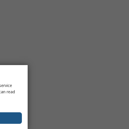
service
can read