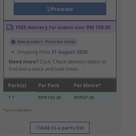
Preorder
FREE delivery for orders over RM 150.00
New product - Preorder today
Shipping from
31 August 2026
Need more?
Click ‘Check delivery dates’ to
find extra stock and lead times.
Pack(s)
Per Pack
Per Metre*
1 +
MYR142.20
MYR47.40
*price indicative
Add to a parts list