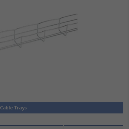
 Cable Trays