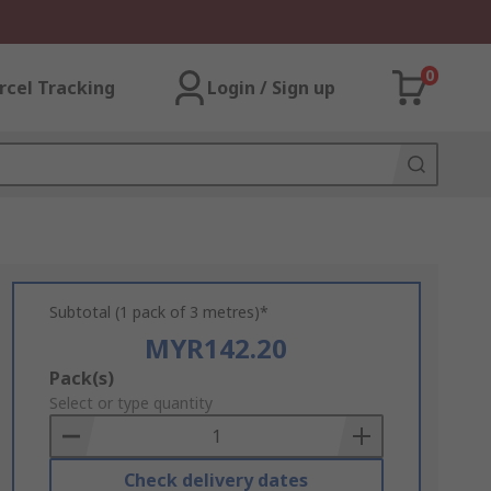
0
rcel Tracking
Login / Sign up
Subtotal (1 pack of 3 metres)*
MYR142.20
Add
Pack(s)
to
Select or type quantity
Basket
Check delivery dates