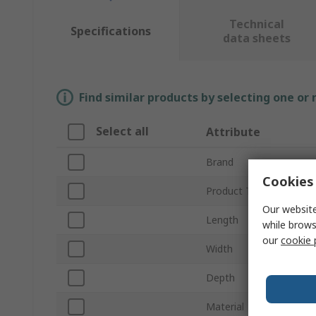
Technical
Specifications
data sheets
Find similar products by selecting one or
Select all
Attribute
Brand
Cookies 
Product Type
Our website
Length
while brows
our
cookie 
Width
Depth
Material