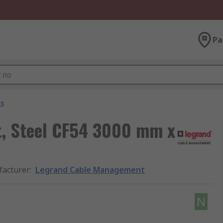
Pa
ys
, Steel CF54 3000 mm x
acturer
:
Legrand Cable Management
N