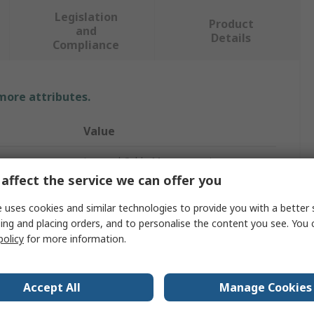
Legislation
Product
and
Details
Compliance
 more attributes.
Value
Legrand Cable Management
affect the service we can offer you
Cable Tray
 uses cookies and similar technologies to provide you with a better 
3000mm
ing and placing orders, and to personalise the content you see. You 
policy
for more information.
50mm
54mm
Accept All
Manage Cookies
Steel