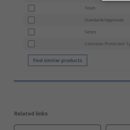
Finish
Standards/Approvals
Series
Corrosion Protection T
Find similar products
Related links