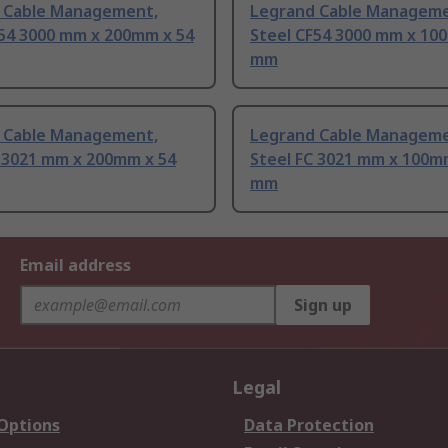
 Cable Management,
Legrand Cable Manageme
F54 3000 mm x 200mm x 54
Steel CF54 3000 mm x 10
mm
 Cable Management,
Legrand Cable Manageme
C 3021 mm x 200mm x 54
Steel FC 3021 mm x 100m
mm
Email address
Sign up
Legal
 Options
Data Protection