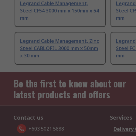
Legrand Cable Management,
Legrand
Steel CF54 3000 mm x 150mm x 54
Steel C
mm
mm
Legrand Cable Management, Zinc
Legrand
Steel CABLOFIL 3000 mm x 50mm
Steel F
x 30 mm
mm
Be the first to know about our
latest products and offers
Contact us
Services
+603 5021 5888
Delivery