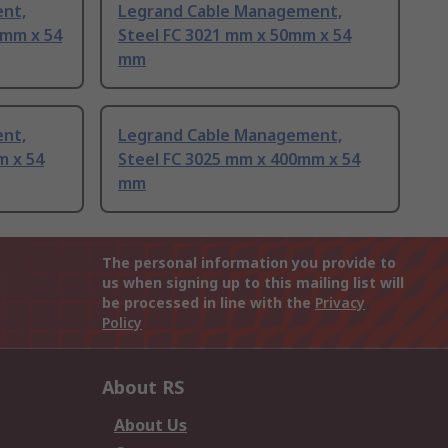
nt,
Legrand Cable Management,
0mm x 54
Steel FC 3021 mm x 50mm x 54
mm
nt,
Legrand Cable Management,
m x 54
Steel FC 3025 mm x 400mm x 54
mm
The personal information you provide to
us when signing up to this mailing list will
be processed in line with the
Privacy
Policy
About RS
About Us