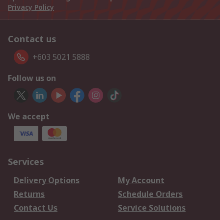
Privacy Policy
Contact us
+603 5021 5888
Follow us on
We accept
Services
Delivery Options
My Account
Returns
Schedule Orders
Contact Us
Service Solutions