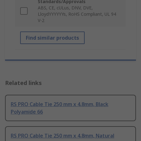
Standards/Approvals
ABS, CE, cULus, DNV, DVE,
LloydYYYYYYs, RoHS Compliant, UL 94
V-2
Find similar products
Related links
RS PRO Cable Tie 250 mm x 4.8mm, Black
Polyamide 66
RS PRO Cable Tie 250 mm x 4.8mm, Natural