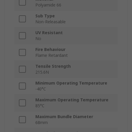
Polyamide 66
Sub Type
Non-Releasable
UV Resistant
No
Fire Behaviour
Flame Retardant
Tensile Strength
215.6N
Minimum Operating Temperature
-40°C
Maximum Operating Temperature
85°C
Maximum Bundle Diameter
68mm