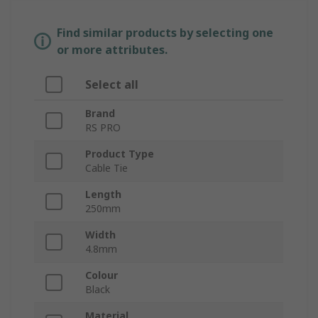
Find similar products by selecting one
or more attributes.
Select all
Brand
RS PRO
Product Type
Cable Tie
Length
250mm
Width
4.8mm
Colour
Black
Material