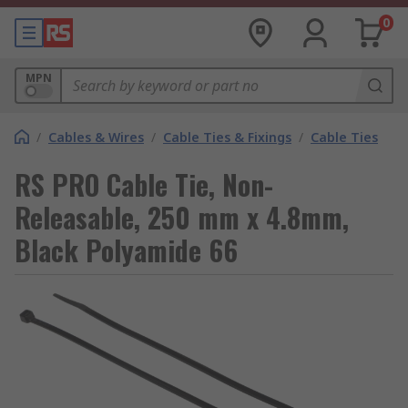
0
MPN
/
Cables & Wires
/
Cable Ties & Fixings
/
Cable Ties
RS PRO Cable Tie, Non-
Releasable, 250 mm x 4.8mm,
Black Polyamide 66