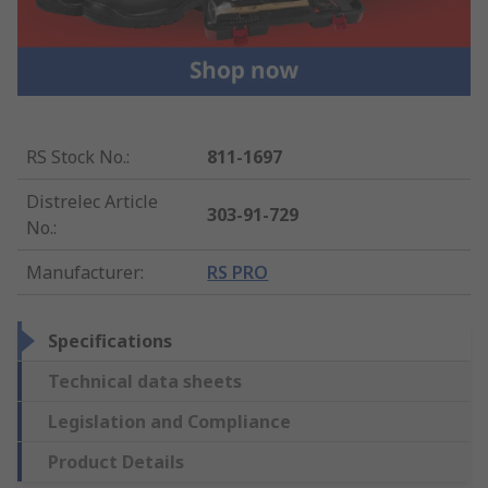
RS Stock No.
:
811-1697
Distrelec Article
303-91-729
No.
:
Manufacturer
:
RS PRO
Specifications
Technical data sheets
Legislation and Compliance
Product Details