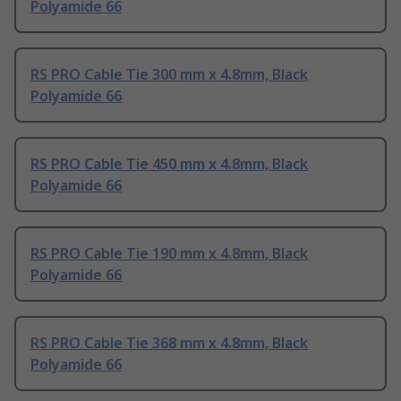
Polyamide 66
RS PRO Cable Tie 300 mm x 4.8mm, Black
Polyamide 66
RS PRO Cable Tie 450 mm x 4.8mm, Black
Polyamide 66
RS PRO Cable Tie 190 mm x 4.8mm, Black
Polyamide 66
RS PRO Cable Tie 368 mm x 4.8mm, Black
Polyamide 66