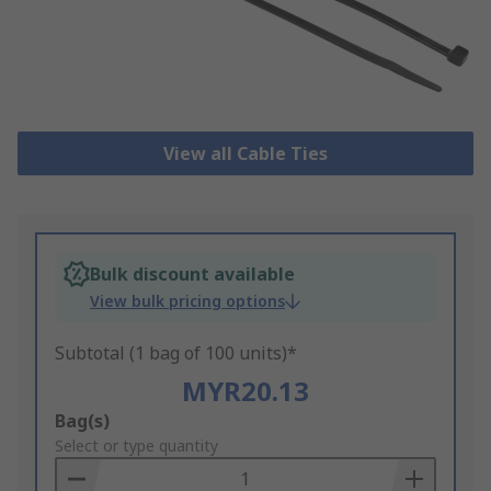
View all Cable Ties
Bulk discount available
View bulk pricing options
Subtotal (1 bag of 100 units)*
MYR20.13
Add
Bag(s)
to
Select or type quantity
Basket