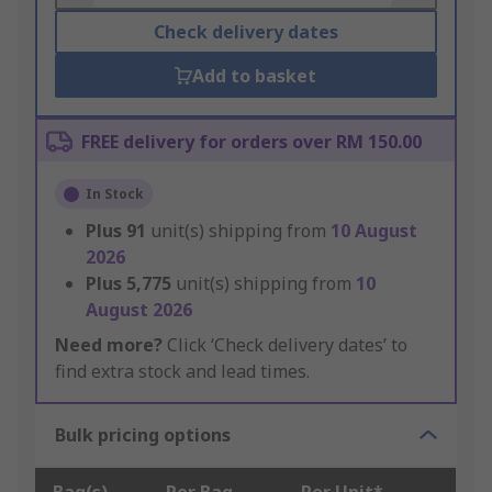
Check delivery dates
Add to basket
FREE delivery for orders over RM 150.00
In Stock
Plus
91
unit(s) shipping from
10 August
2026
Plus
5,775
unit(s) shipping from
10
August 2026
Need more?
Click ‘Check delivery dates’ to
find extra stock and lead times.
Bulk pricing options