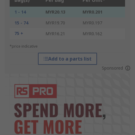
Bag(s)
Per Bag
Per Unit*
1 - 14
MYR20.13
MYR0.201
15 - 74
MYR19.70
MYR0.197
75 +
MYR16.21
MYR0.162
*price indicative
Add to a parts list
Sponsored