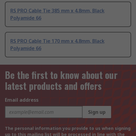
RS PRO Cable Tie 385 mm x 4.8mm, Black
Polyamide 66
RS PRO Cable Tie 170 mm x 4.8mm, Black
Polyamide 66
Be the first to know about our
latest products and offers
Email address
Sign up
The personal information you provide to us when signing
up to this mailing list will be processed in line with the