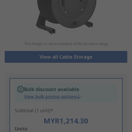
This image is representative of the product range
View all Cable Storage
Bulk discount available
View bulk pricing options
Subtotal (1 unit)*
MYR1,214.30
Add
Units