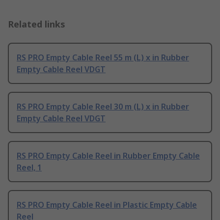
Related links
RS PRO Empty Cable Reel 55 m (L) x in Rubber
Empty Cable Reel VDGT
RS PRO Empty Cable Reel 30 m (L) x in Rubber
Empty Cable Reel VDGT
RS PRO Empty Cable Reel in Rubber Empty Cable
Reel, 1
RS PRO Empty Cable Reel in Plastic Empty Cable
Reel