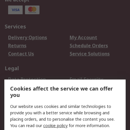
Services
Delivery Options
My Account
Returns
Schedule Orders
Contact Us
Service Solutions
Legal
Data Protection
Email Security
Privacy Policy
Website Terms
Cookies affect the service we can offer
you
Terms and Conditions
of Sale
Our website uses cookies and similar technologies to
provide you with a better service while browsing and
About RS
placing orders, and to personalise the content you see.
You can read our
cookie policy
for more information.
About Us
Careers