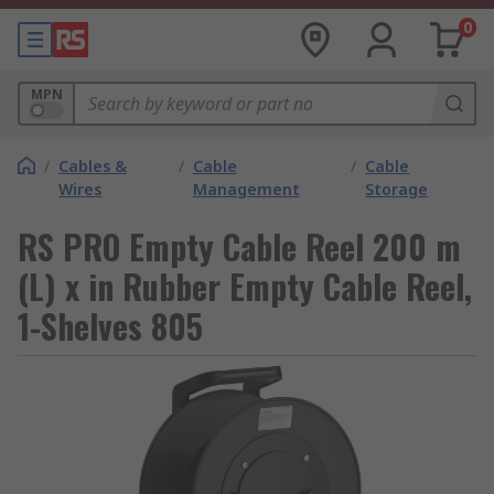
0
MPN
/
Cables &
/
Cable
/
Cable
Wires
Management
Storage
RS PRO Empty Cable Reel 200 m
(L) x in Rubber Empty Cable Reel,
1-Shelves 805