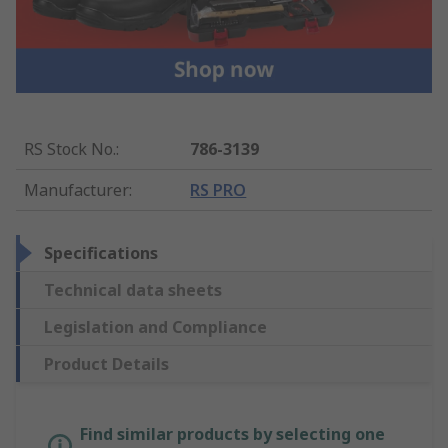
RS Stock No.
:
786-3139
Manufacturer
:
RS PRO
Specifications
Technical data sheets
Legislation and Compliance
Product Details
Find similar products by selecting one