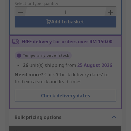
to
Select or type quantity
Basket
Add to basket
FREE delivery for orders over RM 150.00
Temporarily out of stock
26
unit(s) shipping from
25 August 2026
Need more?
Click ‘Check delivery dates’ to
find extra stock and lead times.
Check delivery dates
Bulk pricing options