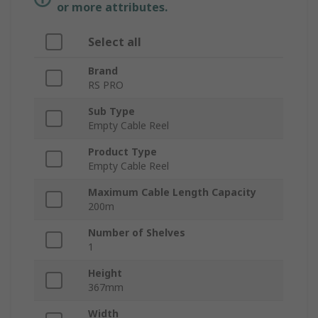
or more attributes.
Select all
Brand
RS PRO
Sub Type
Empty Cable Reel
Product Type
Empty Cable Reel
Maximum Cable Length Capacity
200m
Number of Shelves
1
Height
367mm
Width