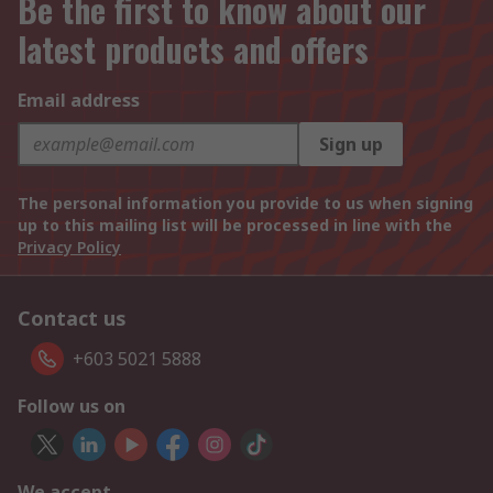
Be the first to know about our
latest products and offers
Email address
Sign up
The personal information you provide to us when signing
up to this mailing list will be processed in line with the
Privacy Policy
Contact us
+603 5021 5888
Follow us on
We accept