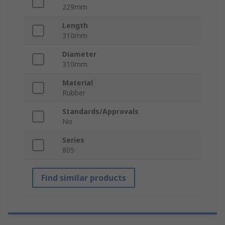
229mm
Length
310mm
Diameter
310mm
Material
Rubber
Standards/Approvals
No
Series
805
Find similar products