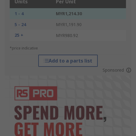
Units
Per Unit
1 - 4
MYR1,214.30
5 - 24
MYR1,191.90
25 +
MYR980.92
*price indicative
Add to a parts list
Sponsored