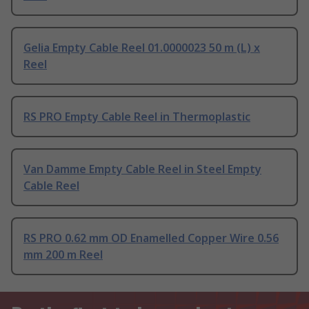
Gelia Empty Cable Reel 01.0000023 50 m (L) x
Reel
RS PRO Empty Cable Reel in Thermoplastic
Van Damme Empty Cable Reel in Steel Empty
Cable Reel
RS PRO 0.62 mm OD Enamelled Copper Wire 0.56
mm 200 m Reel