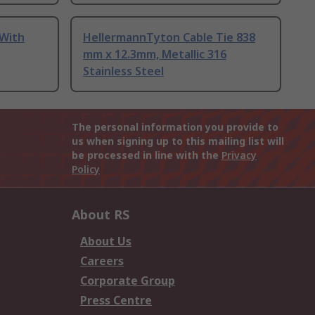
 With
HellermannTyton Cable Tie 838
mm x 12.3mm, Metallic 316
Stainless Steel
The personal information you provide to
us when signing up to this mailing list will
be processed in line with the
Privacy
Policy
About RS
About Us
Careers
Corporate Group
Press Centre