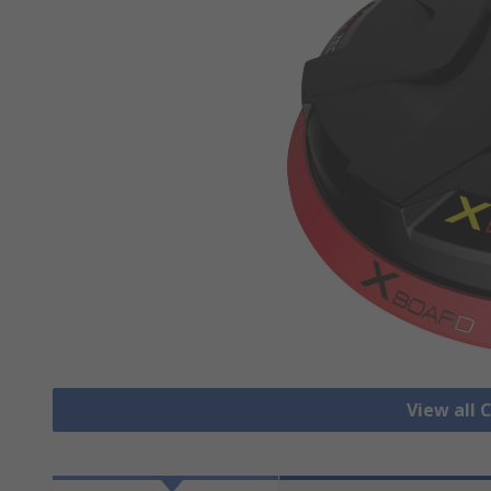
View all 