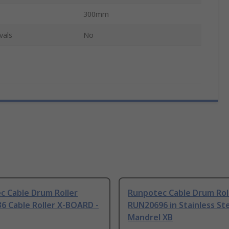
300mm
vals
No
c Cable Drum Roller
Runpotec Cable Drum Rol
6 Cable Roller X-BOARD -
RUN20696 in Stainless St
Mandrel XB