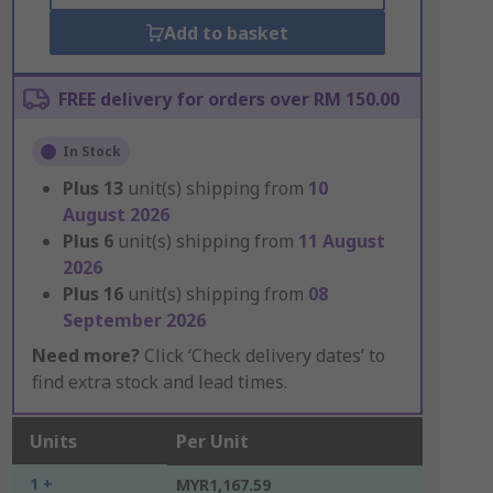
Add to basket
FREE delivery for orders over RM 150.00
In Stock
Plus
13
unit(s) shipping from
10
August 2026
Plus
6
unit(s) shipping from
11 August
2026
Plus
16
unit(s) shipping from
08
September 2026
Need more?
Click ‘Check delivery dates’ to
find extra stock and lead times.
Units
Per Unit
1 +
MYR1,167.59