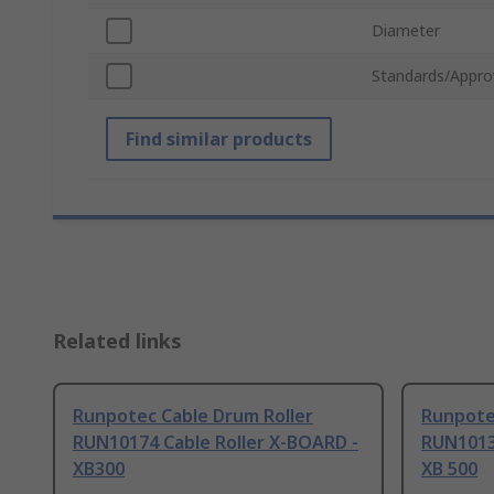
Diameter
Standards/Appro
Find similar products
Related links
Runpotec Cable Drum Roller
Runpote
RUN10174 Cable Roller X-BOARD -
RUN1013
XB300
XB 500