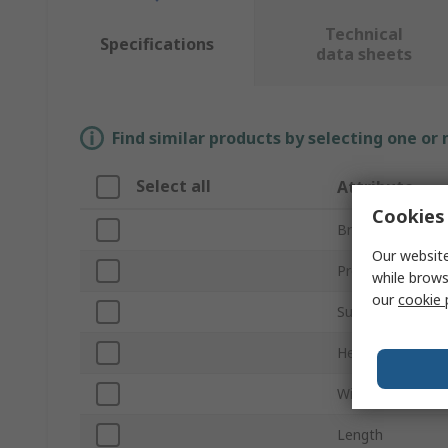
Technical
Specifications
data sheets
Find similar products by selecting one or
Select all
Attribute
Cookies 
Brand
Our website
Product Type
while brows
our
cookie 
Sub Type
Height
Width
Length