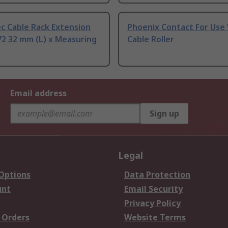
c Cable Rack Extension
Phoenix Contact For Use
2 32 mm (L) x Measuring
Cable Roller
Email address
Sign up
Legal
 Options
Data Protection
unt
Email Security
Privacy Policy
 Orders
Website Terms