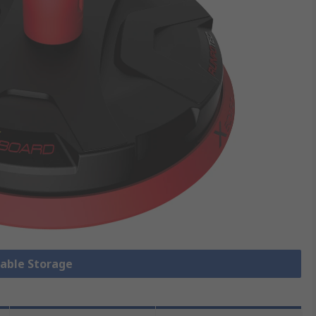
Cable Storage