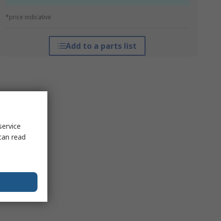
*price indicative
Add to a parts list
service
can read