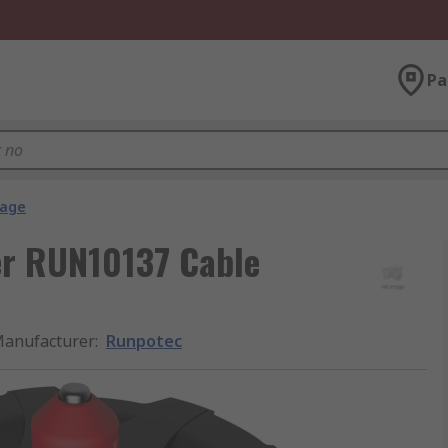
Pa
rage
er RUN10137 Cable
anufacturer
:
Runpotec