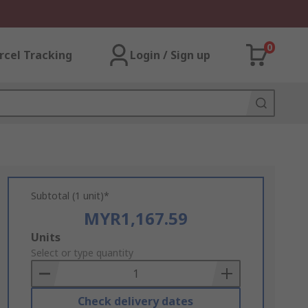
0
rcel Tracking
Login / Sign up
Subtotal (1 unit)*
MYR1,167.59
Add
Units
to
Select or type quantity
Basket
Check delivery dates