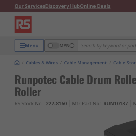
Our Services
Discovery Hub
Online Deals
Menu
MPN
/
Cables & Wires
/
Cable Management
/
Cable Sto
Runpotec Cable Drum Roll
Roller
RS Stock No.
:
222-8160
Mfr. Part No.
:
RUN10137
M