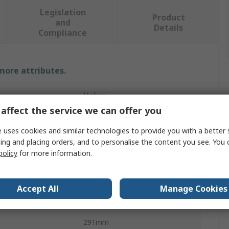
Legislation
Product
and
Details
Compliance
 more attributes.
Value
affect the service we can offer you
Runpotec
 uses cookies and similar technologies to provide you with a better 
Cable Drum Roller
ing and placing orders, and to personalise the content you see. You 
policy
for more information.
Cable Roller
105mm
Accept All
Manage Cookies
291mm
291mm