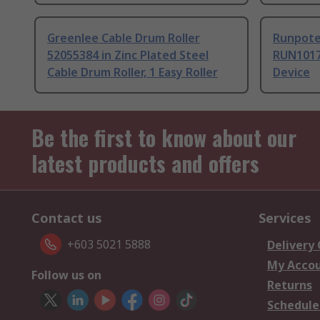
Greenlee Cable Drum Roller
Runpote
52055384 in Zinc Plated Steel
RUN1017
Cable Drum Roller, 1 Easy Roller
Device
Be the first to know about our
latest products and offers
Contact us
Services
+603 5021 5888
Delivery
My Acco
Follow us on
Returns
Schedule