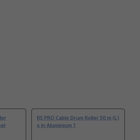
ler
RS PRO Cable Drum Roller 50 m (L)
eel
x in Aluminium 1