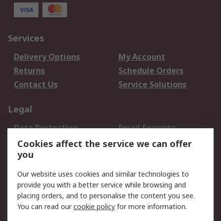
Services
Delivery Options
My Account
Returns
Schedule Orders
Contact Us
Service Solutions
Legal
Data Protection
Email Security
Privacy Policy
Website Terms
Cookies affect the service we can offer
you
Terms and Conditions
of Sale
Our website uses cookies and similar technologies to
provide you with a better service while browsing and
About RS
placing orders, and to personalise the content you see.
You can read our
cookie policy
for more information.
About Us
Careers