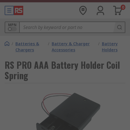
0
MPN
/
Batteries &
/
Battery & Charger
/
Battery
Chargers
Accessories
Holders
RS PRO AAA Battery Holder Coil
Spring