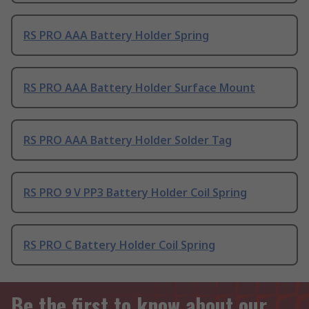
RS PRO AAA Battery Holder Spring
RS PRO AAA Battery Holder Surface Mount
RS PRO AAA Battery Holder Solder Tag
RS PRO 9 V PP3 Battery Holder Coil Spring
RS PRO C Battery Holder Coil Spring
Be the first to know about our