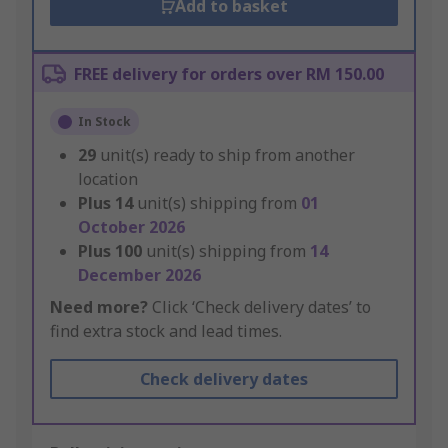
Add to basket
FREE delivery for orders over RM 150.00
In Stock
29
unit(s) ready to ship from another
location
Plus
14
unit(s) shipping from
01
October 2026
Plus
100
unit(s) shipping from
14
December 2026
Need more?
Click ‘Check delivery dates’ to
find extra stock and lead times.
Check delivery dates