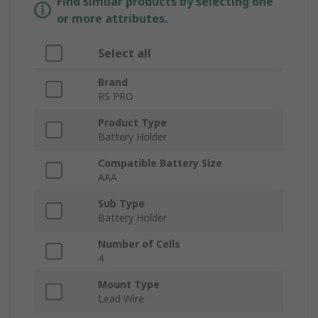
Find similar products by selecting one
or more attributes.
Select all
Brand
RS PRO
Product Type
Battery Holder
Compatible Battery Size
AAA
Sub Type
Battery Holder
Number of Cells
4
Mount Type
Lead Wire