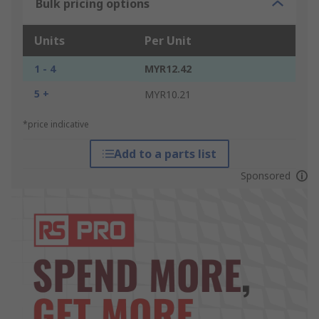
Bulk pricing options
Units
Per Unit
1 - 4
MYR12.42
5 +
MYR10.21
*price indicative
Add to a parts list
Sponsored