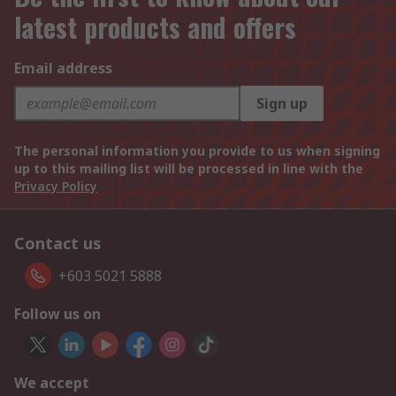
latest products and offers
Email address
Sign up
The personal information you provide to us when signing
up to this mailing list will be processed in line with the
Privacy Policy
Contact us
+603 5021 5888
Follow us on
We accept