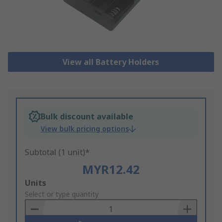
View all Battery Holders
Bulk discount available
View bulk pricing options
Subtotal (1 unit)*
MYR12.42
Add
Units
to
Select or type quantity
Basket