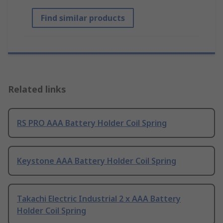
Find similar products
Related links
RS PRO AAA Battery Holder Coil Spring
Keystone AAA Battery Holder Coil Spring
Takachi Electric Industrial 2 x AAA Battery
Holder Coil Spring