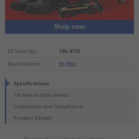
RS Stock No.
:
185-4733
Manufacturer
:
RS PRO
Specifications
Technical data sheets
Legislation and Compliance
Product Details