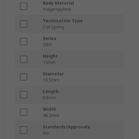
Body Material
Polypropylene
Termination Type
Coil Spring
Series
SBH
Height
15mm
Diameter
10.5mm
Length
63mm
Width
48.5mm
Standards/Approvals
No