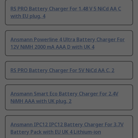
RS PRO Battery Charger For 1.48 V 5 NiCd AA C
with EU plug, 4
Ansmann Powerline 4 Ultra Battery Charger For
12V NiMH 2000 mA AAA D with UK 4
RS PRO Battery Charger For 5V NiCd AA C, 2
Ansmann Smart Eco Battery Charger For 2.4V
NiMH AAA with UK plug, 2
Ansmann IPC12 IPC12 Battery Charger For 3.7V
Battery Pack with EU UK 4 Lithium-ion