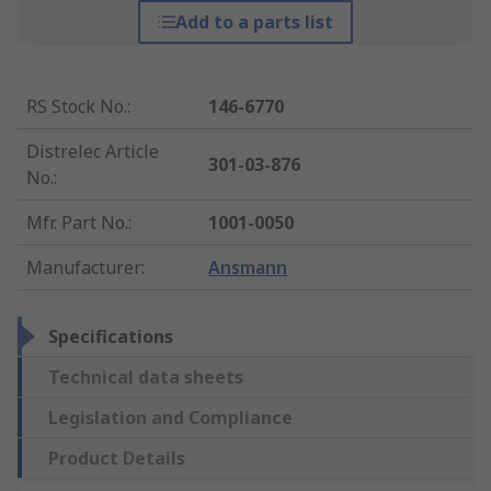
Add to a parts list
RS Stock No.
:
146-6770
Distrelec Article
301-03-876
No.
:
Mfr. Part No.
:
1001-0050
Manufacturer
:
Ansmann
Specifications
Technical data sheets
Legislation and Compliance
Product Details