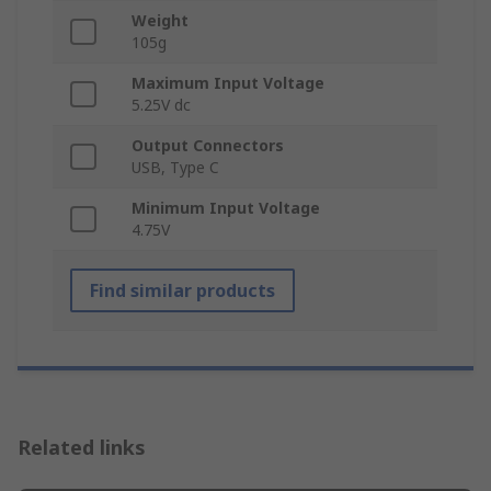
Weight
105g
Maximum Input Voltage
5.25V dc
Output Connectors
USB, Type C
Minimum Input Voltage
4.75V
Find similar products
Related links