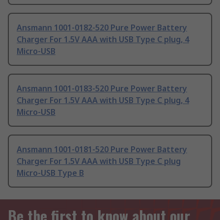
Ansmann 1001-0182-520 Pure Power Battery
Charger For 1.5V AAA with USB Type C plug, 4
Micro-USB
Ansmann 1001-0183-520 Pure Power Battery
Charger For 1.5V AAA with USB Type C plug, 4
Micro-USB
Ansmann 1001-0181-520 Pure Power Battery
Charger For 1.5V AAA with USB Type C plug
Micro-USB Type B
Be the first to know about our