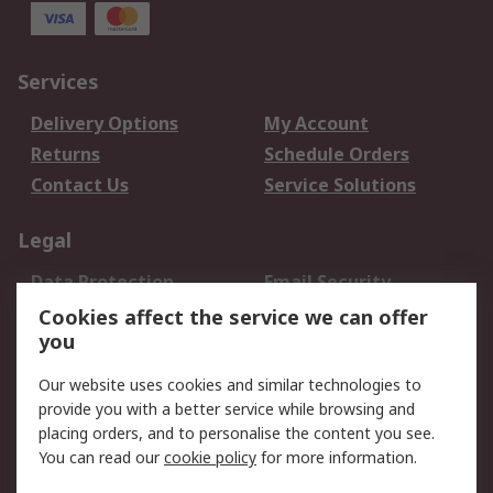
Services
Delivery Options
My Account
Returns
Schedule Orders
Contact Us
Service Solutions
Legal
Data Protection
Email Security
Privacy Policy
Website Terms
Cookies affect the service we can offer
you
Terms and Conditions
of Sale
Our website uses cookies and similar technologies to
provide you with a better service while browsing and
About RS
placing orders, and to personalise the content you see.
You can read our
cookie policy
for more information.
About Us
Careers