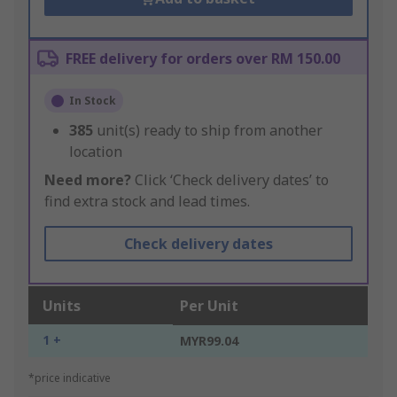
FREE delivery for orders over RM 150.00
In Stock
385
unit(s) ready to ship from another
location
Need more?
Click ‘Check delivery dates’ to
find extra stock and lead times.
Check delivery dates
Units
Per Unit
1 +
MYR99.04
*price indicative