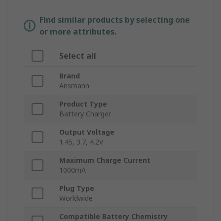
Find similar products by selecting one
or more attributes.
Select all
Brand
Ansmann
Product Type
Battery Charger
Output Voltage
1.45, 3.7, 4.2V
Maximum Charge Current
1000mA
Plug Type
Worldwide
Compatible Battery Chemistry