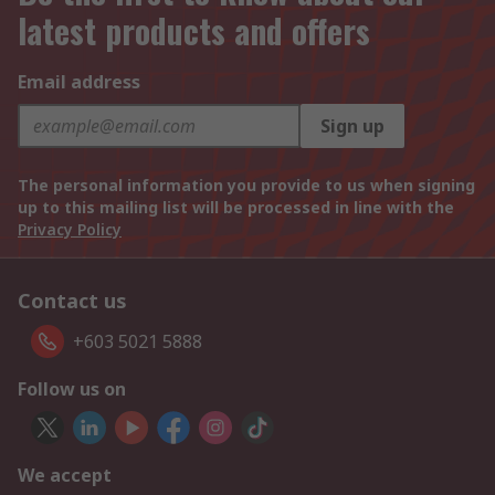
latest products and offers
Email address
Sign up
The personal information you provide to us when signing
up to this mailing list will be processed in line with the
Privacy Policy
Contact us
+603 5021 5888
Follow us on
We accept