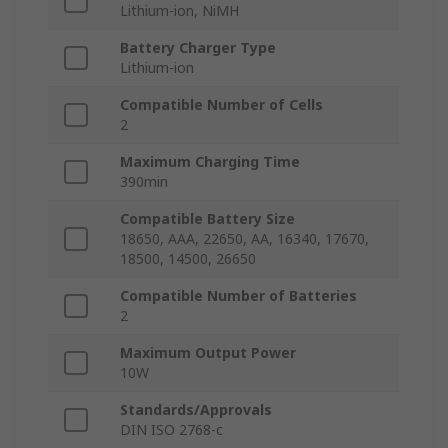
Lithium-ion, NiMH
Battery Charger Type
Lithium-ion
Compatible Number of Cells
2
Maximum Charging Time
390min
Compatible Battery Size
18650, AAA, 22650, AA, 16340, 17670,
18500, 14500, 26650
Compatible Number of Batteries
2
Maximum Output Power
10W
Standards/Approvals
DIN ISO 2768-c