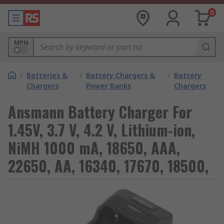
0
MPN
/
Batteries &
/
Battery Chargers &
/
Battery
Chargers
Power Banks
Chargers
Ansmann Battery Charger For
1.45V, 3.7 V, 4.2 V, Lithium-ion,
NiMH 1000 mA, 18650, AAA,
22650, AA, 16340, 17670, 18500,