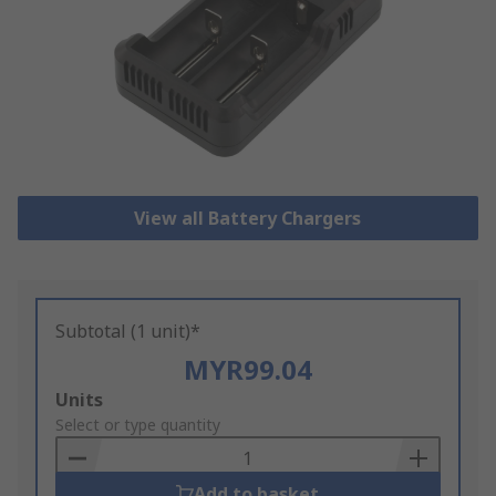
View all Battery Chargers
Subtotal (1 unit)*
MYR99.04
Add
Units
to
Select or type quantity
Basket
Add to basket