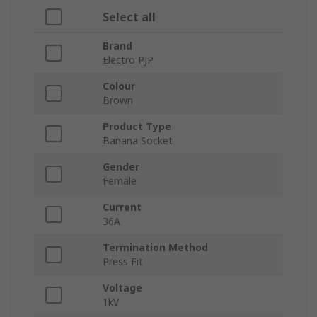
Select all
Brand
Electro PJP
Colour
Brown
Product Type
Banana Socket
Gender
Female
Current
36A
Termination Method
Press Fit
Voltage
1kV