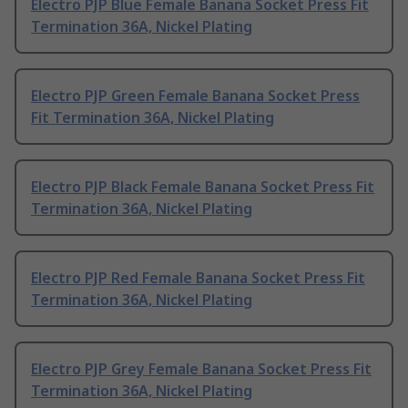
Electro PJP Blue Female Banana Socket Press Fit
Termination 36A, Nickel Plating
Electro PJP Green Female Banana Socket Press
Fit Termination 36A, Nickel Plating
Electro PJP Black Female Banana Socket Press Fit
Termination 36A, Nickel Plating
Electro PJP Red Female Banana Socket Press Fit
Termination 36A, Nickel Plating
Electro PJP Grey Female Banana Socket Press Fit
Termination 36A, Nickel Plating