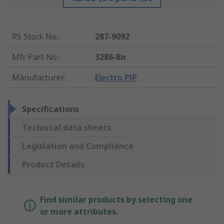
RS Stock No.
:
287-9092
Mfr. Part No.
:
3286-Bn
Manufacturer
:
Electro PJP
Specifications
Technical data sheets
Legislation and Compliance
Product Details
Find similar products by selecting one
or more attributes.