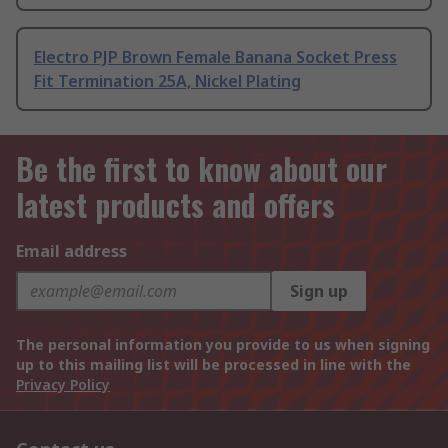
Electro PJP Brown Female Banana Socket Press
Fit Termination 25A, Nickel Plating
Be the first to know about our
latest products and offers
Email address
Sign up
The personal information you provide to us when signing
up to this mailing list will be processed in line with the
Privacy Policy