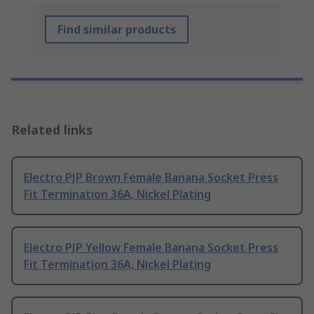
Find similar products
Related links
Electro PJP Brown Female Banana Socket Press
Fit Termination 36A, Nickel Plating
Electro PJP Yellow Female Banana Socket Press
Fit Termination 36A, Nickel Plating