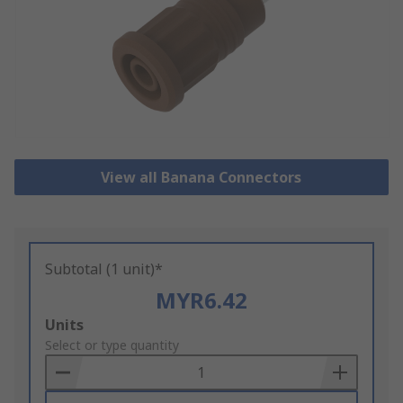
View all Banana Connectors
Subtotal (1 unit)*
MYR6.42
Add
Units
to
Select or type quantity
Basket