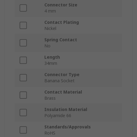
Connector Size
4 mm
Contact Plating
Nickel
Spring Contact
No
Length
34mm
Connector Type
Banana Socket
Contact Material
Brass
Insulation Material
Polyamide 66
Standards/Approvals
RoHS