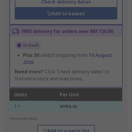
Check delivery dates
Add to basket
FREE delivery for orders over RM 150.00
In Stock
Plus
50
unit(s) shipping from
10 August
2026
Need more?
Click ‘Check delivery dates’ to
find extra stock and lead times.
Units
Per Unit
1 +
MYR6.42
*price indicative
Add to a parts list