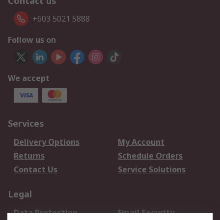
Contact us
+603 5021 5888
Follow us on
We accept
Services
Delivery Options
My Account
Returns
Schedule Orders
Contact Us
Service Solutions
Legal
Data Protection
Email Security