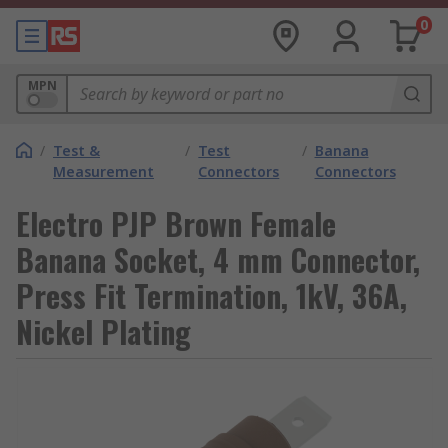
0
MPN
/
Test &
/
Test
/
Banana
Measurement
Connectors
Connectors
Electro PJP Brown Female
Banana Socket, 4 mm Connector,
Press Fit Termination, 1kV, 36A,
Nickel Plating