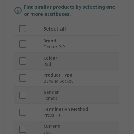
Find similar products by selecting one
or more attributes.
Select all
Brand
Electro PJP
Colour
Red
Product Type
Banana Socket
Gender
Female
Termination Method
Press Fit
Current
36A