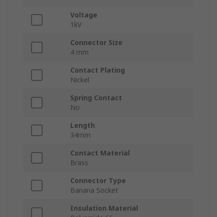
Voltage
1kV
Connector Size
4 mm
Contact Plating
Nickel
Spring Contact
No
Length
34mm
Contact Material
Brass
Connector Type
Banana Socket
Insulation Material