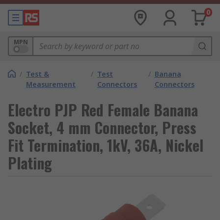
0
MPN
/
Test &
/
Test
/
Banana
Measurement
Connectors
Connectors
Electro PJP Red Female Banana
Socket, 4 mm Connector, Press
Fit Termination, 1kV, 36A, Nickel
Plating