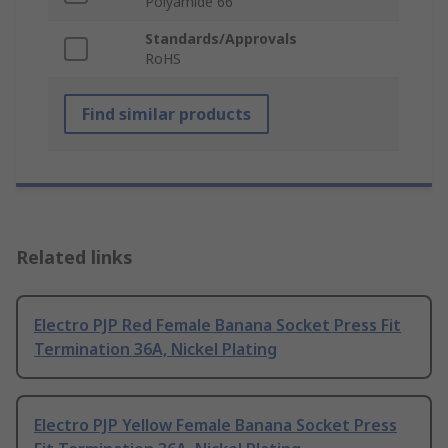
Polyamide 66
Standards/Approvals
RoHS
Find similar products
Related links
Electro PJP Red Female Banana Socket Press Fit
Termination 36A, Nickel Plating
Electro PJP Yellow Female Banana Socket Press