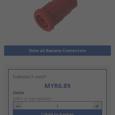
View all Banana Connectors
Subtotal (1 unit)*
MYR6.89
Add
Units
to
Select or type quantity
Basket
Add to basket