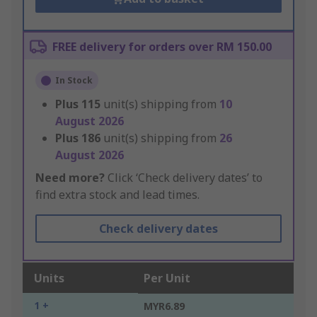
FREE delivery for orders over RM 150.00
In Stock
Plus
115
unit(s) shipping from
10
August 2026
Plus
186
unit(s) shipping from
26
August 2026
Need more?
Click ‘Check delivery dates’ to
find extra stock and lead times.
Check delivery dates
Units
Per Unit
1 +
MYR6.89