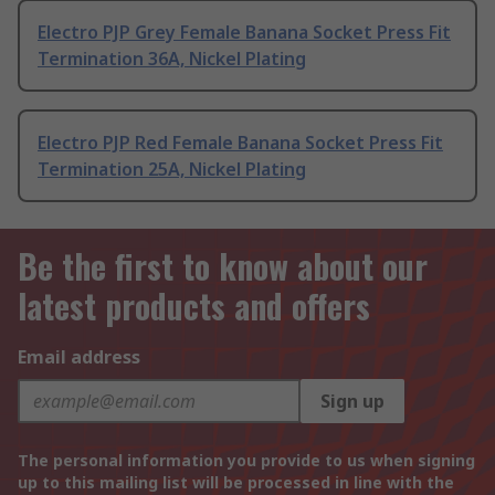
Electro PJP Grey Female Banana Socket Press Fit
Termination 36A, Nickel Plating
Electro PJP Red Female Banana Socket Press Fit
Termination 25A, Nickel Plating
Be the first to know about our
latest products and offers
Email address
Sign up
The personal information you provide to us when signing
up to this mailing list will be processed in line with the