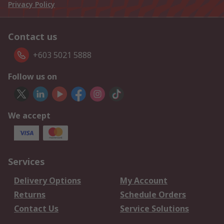
Privacy Policy
Contact us
+603 5021 5888
Follow us on
We accept
Services
Delivery Options
My Account
Returns
Schedule Orders
Contact Us
Service Solutions