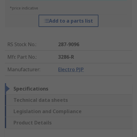
*price indicative
Add to a parts list
RS Stock No.
:
287-9096
Mfr. Part No.
:
3286-R
Manufacturer
:
Electro PJP
Specifications
Technical data sheets
Legislation and Compliance
Product Details