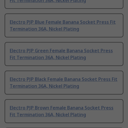
Fit Termination 36A, Nickel Plating
Electro PJP Blue Female Banana Socket Press Fit
Termination 36A, Nickel Plating
Electro PJP Green Female Banana Socket Press
Fit Termination 36A, Nickel Plating
Electro PJP Black Female Banana Socket Press Fit
Termination 36A, Nickel Plating
Electro PJP Brown Female Banana Socket Press
Fit Termination 36A, Nickel Plating